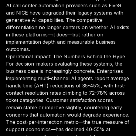
AI call center automation providers such as Five9
and NICE have upgraded their legacy systems with
generative AI capabilities. The competitive
differentiation no longer centers on whether AI exists
in these platforms—it does—but rather on
implementation depth and measurable business
outcomes.
Operational Impact: The Numbers Behind the Hype
For decision-makers evaluating these systems, the
business case is increasingly concrete. Enterprises
implementing multi-channel AI agents report average
handle time (AHT) reductions of 35-45%, with first-
contact resolution rates climbing to 72-78% across
ticket categories. Customer satisfaction scores
remain stable or improve slightly, countering early
concerns that automation would degrade experience.
The cost-per-interaction metric—the true measure of
support economics—has declined 40-55% at