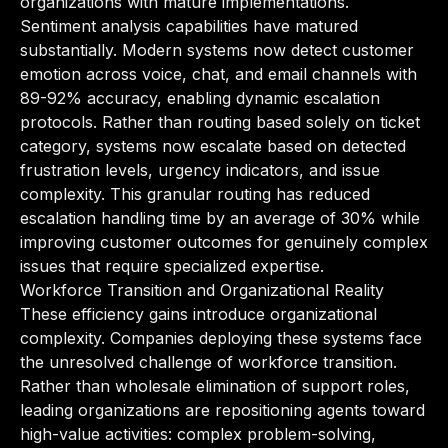
organizations with mature implementations.
Sentiment analysis capabilities have matured
substantially. Modern systems now detect customer
emotion across voice, chat, and email channels with
89-92% accuracy, enabling dynamic escalation
protocols. Rather than routing based solely on ticket
category, systems now escalate based on detected
frustration levels, urgency indicators, and issue
complexity. This granular routing has reduced
escalation handling time by an average of 30% while
improving customer outcomes for genuinely complex
issues that require specialized expertise.
Workforce Transition and Organizational Reality
These efficiency gains introduce organizational
complexity. Companies deploying these systems face
the unresolved challenge of workforce transition.
Rather than wholesale elimination of support roles,
leading organizations are repositioning agents toward
high-value activities: complex problem-solving,