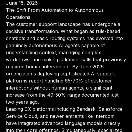
June 15, 2026
The Shift From Automation to Autonomous
Operations
The customer support landscape has undergone a
decisive transformation. What began as rule-based
chatbots and basic routing systems has evolved into
genuinely autonomous AI agents capable of
understanding context, managing complex
workflows, and making judgment calls that previously
required human intervention. By June 2026,
organizations deploying sophisticated AI support
platforms report handling 65-70% of customer
interactions without human agents, a significant
increase from the 40-50% range documented just
two years ago.
Leading CX platforms including Zendesk, Salesforce
Service Cloud, and newer entrants like Intercom
have integrated advanced language models directly
into their core offerings. Simultaneously, specialized