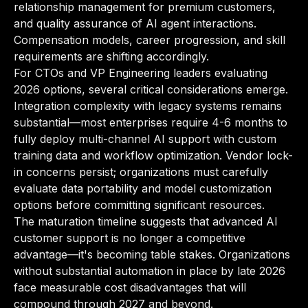
relationship management for premium customers,
and quality assurance of AI agent interactions.
Compensation models, career progression, and skill
requirements are shifting accordingly.
For CTOs and VP Engineering leaders evaluating
2026 options, several critical considerations emerge.
Integration complexity with legacy systems remains
substantial—most enterprises require 4-6 months to
fully deploy multi-channel AI support with custom
training data and workflow optimization. Vendor lock-
in concerns persist; organizations must carefully
evaluate data portability and model customization
options before committing significant resources.
The maturation timeline suggests that advanced AI
customer support is no longer a competitive
advantage—it's becoming table stakes. Organizations
without substantial automation in place by late 2026
face measurable cost disadvantages that will
compound through 2027 and beyond.