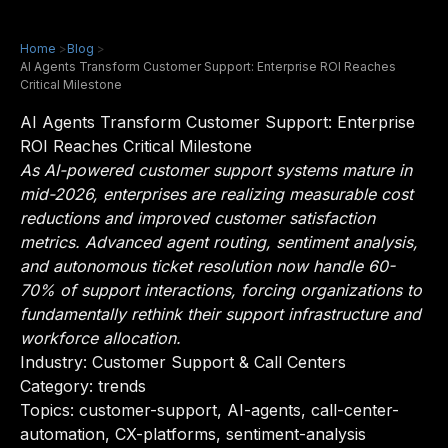
Home
>
Blog
>
AI Agents Transform Customer Support: Enterprise ROI Reaches
Critical Milestone
AI Agents Transform Customer Support: Enterprise
ROI Reaches Critical Milestone
As AI-powered customer support systems mature in
mid-2026, enterprises are realizing measurable cost
reductions and improved customer satisfaction
metrics. Advanced agent routing, sentiment analysis,
and autonomous ticket resolution now handle 60-
70% of support interactions, forcing organizations to
fundamentally rethink their support infrastructure and
workforce allocation.
Industry:
Customer Support & Call Centers
Category: trends
Topics: customer-support, AI-agents, call-center-
automation, CX-platforms, sentiment-analysis