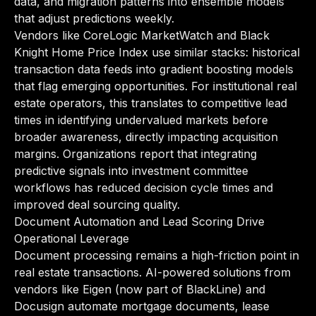
data, and migration patterns into ensemble models
that adjust predictions weekly.
Vendors like CoreLogic MarketWatch and Black
Knight Home Price Index use similar stacks: historical
transaction data feeds into gradient boosting models
that flag emerging opportunities. For institutional real
estate operators, this translates to competitive lead
times in identifying undervalued markets before
broader awareness, directly impacting acquisition
margins. Organizations report that integrating
predictive signals into investment committee
workflows has reduced decision cycle times and
improved deal sourcing quality.
Document Automation and Lead Scoring Drive
Operational Leverage
Document processing remains a high-friction point in
real estate transactions. AI-powered solutions from
vendors like Eigen (now part of BlackLine) and
Docusign automate mortgage documents, lease