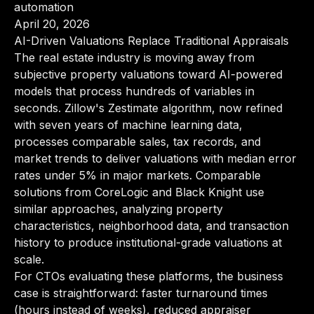
automation
April 20, 2026
AI-Driven Valuations Replace Traditional Appraisals
The real estate industry is moving away from
subjective property valuations toward AI-powered
models that process hundreds of variables in
seconds. Zillow's Zestimate algorithm, now refined
with seven years of machine learning data,
processes comparable sales, tax records, and
market trends to deliver valuations with median error
rates under 5% in major markets. Comparable
solutions from CoreLogic and Black Knight use
similar approaches, analyzing property
characteristics, neighborhood data, and transaction
history to produce institutional-grade valuations at
scale.
For CTOs evaluating these platforms, the business
case is straightforward: faster turnaround times
(hours instead of weeks), reduced appraiser