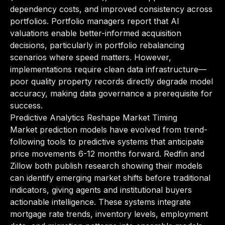
dependency costs, and improved consistency across
portfolios. Portfolio managers report that AI
valuations enable better-informed acquisition
decisions, particularly in portfolio rebalancing
scenarios where speed matters. However,
implementations require clean data infrastructure—
poor quality property records directly degrade model
accuracy, making data governance a prerequisite for
success.
Predictive Analytics Reshape Market Timing
Market prediction models have evolved from trend-
following tools to predictive systems that anticipate
price movements 6-12 months forward. Redfin and
Zillow both publish research showing their models
can identify emerging market shifts before traditional
indicators, giving agents and institutional buyers
actionable intelligence. These systems integrate
mortgage rate trends, inventory levels, employment