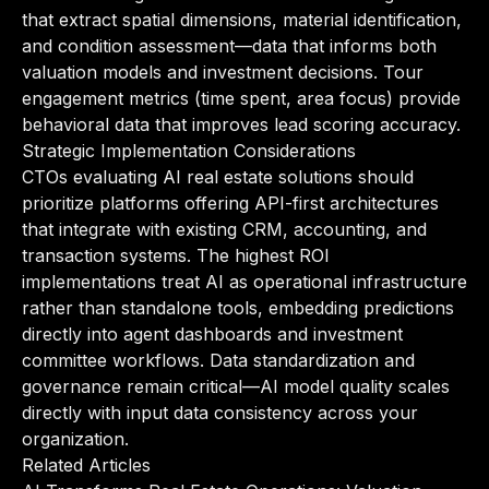
that extract spatial dimensions, material identification,
and condition assessment—data that informs both
valuation models and investment decisions. Tour
engagement metrics (time spent, area focus) provide
behavioral data that improves lead scoring accuracy.
Strategic Implementation Considerations
CTOs evaluating AI real estate solutions should
prioritize platforms offering API-first architectures
that integrate with existing CRM, accounting, and
transaction systems. The highest ROI
implementations treat AI as operational infrastructure
rather than standalone tools, embedding predictions
directly into agent dashboards and investment
committee workflows. Data standardization and
governance remain critical—AI model quality scales
directly with input data consistency across your
organization.
Related Articles