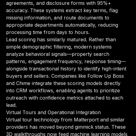
agreements, and disclosure forms with 95%+
accuracy. These systems extract key terms, flag
missing information, and route documents to
appropriate departments automatically, reducing
processing time from days to hours.
Lead scoring has similarly matured. Rather than
simple demographic filtering, modern systems
analyze behavioral signals—property search
patterns, engagement frequency, response timing—
alongside transactional history to identify high-intent
buyers and sellers. Companies like Follow Up Boss
and Chime integrate these scoring models directly
into CRM workflows, enabling agents to prioritize
outreach with confidence metrics attached to each
lead.
Virtual Tours and Operational Integration
Virtual tour technology from Matterport and similar
providers has moved beyond gimmick status. These
3D walkthroughs now feed machine learning models