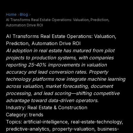
Home
>
Blog
>
AI Transforms Real Estate Operations: Valuation, Prediction,
Automation Drive ROI
AI Transforms Real Estate Operations: Valuation,
Prediction, Automation Drive ROI
AI adoption in real estate has matured from pilot
projects to production systems, with companies
reporting 25-40% improvements in valuation
accuracy and lead conversion rates. Property
technology platforms now integrate machine learning
across valuation, market forecasting, document
processing, and lead scoring—shifting competitive
advantage toward data-driven operators.
Industry:
Real Estate & Construction
Category: trends
Topics: artificial-intelligence, real-estate-technology,
predictive-analytics, property-valuation, business-