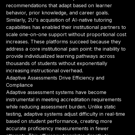
recommendations that adapt based on learner
behavior, prior knowledge, and career goals.
Similarly, 2U's acquisition of AI-native tutoring
capabilities has enabled their institutional partners to
scale one-on-one support without proportional cost
increases. These platforms succeed because they
address a core institutional pain point: the inability to
provide individualized learning pathways across
thousands of students without exponentially
increasing instructional overhead.
Adaptive Assessments Drive Efficiency and
Compliance
Adaptive assessment systems have become
instrumental in meeting accreditation requirements
while reducing assessment burden. Unlike static
testing, adaptive systems adjust difficulty in real-time
based on student performance, creating more
accurate proficiency measurements in fewer