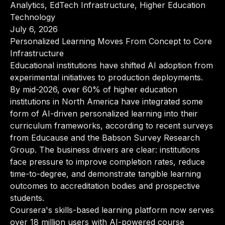
Analytics, EdTech Infrastructure, Higher Education
Technology
July 6, 2026
Personalized Learning Moves From Concept to Core
Infrastructure
Educational institutions have shifted AI adoption from
experimental initiatives to production deployments.
By mid-2026, over 60% of higher education
institutions in North America have integrated some
form of AI-driven personalized learning into their
curriculum frameworks, according to recent surveys
from Educause and the Babson Survey Research
Group. The business drivers are clear: institutions
face pressure to improve completion rates, reduce
time-to-degree, and demonstrate tangible learning
outcomes to accreditation bodies and prospective
students.
Coursera's skills-based learning platform now serves
over 18 million users with AI-powered course