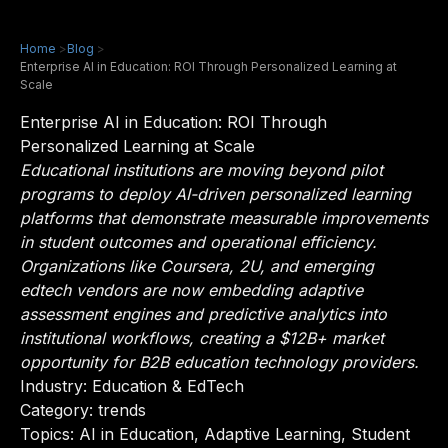
Home
>
Blog
>
Enterprise AI in Education: ROI Through Personalized Learning at
Scale
Enterprise AI in Education: ROI Through
Personalized Learning at Scale
Educational institutions are moving beyond pilot
programs to deploy AI-driven personalized learning
platforms that demonstrate measurable improvements
in student outcomes and operational efficiency.
Organizations like Coursera, 2U, and emerging
edtech vendors are now embedding adaptive
assessment engines and predictive analytics into
institutional workflows, creating a $12B+ market
opportunity for B2B education technology providers.
Industry:
Education & EdTech
Category: trends
Topics: AI in Education, Adaptive Learning, Student