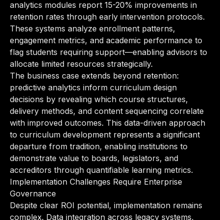
analytics modules report 15-20% improvements in
retention rates through early intervention protocols.
These systems analyze enrollment patterns,
engagement metrics, and academic performance to
flag students requiring support—enabling advisors to
allocate limited resources strategically.
The business case extends beyond retention:
predictive analytics inform curriculum design
decisions by revealing which course structures,
delivery methods, and content sequencing correlate
with improved outcomes. This data-driven approach
to curriculum development represents a significant
departure from tradition, enabling institutions to
demonstrate value to boards, legislators, and
accreditors through quantifiable learning metrics.
Implementation Challenges Require Enterprise
Governance
Despite clear ROI potential, implementation remains
complex. Data integration across legacy systems,