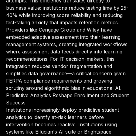
attempts. This efficiency translates directly to
business value: institutions reduce testing time by 25-
40% while improving score reliability and reducing
test-taking anxiety that impacts retention metrics.
Providers like Cengage Group and Wiley have
embedded adaptive assessment into their learning
management systems, creating integrated workflows
where assessment data feeds directly into learning
recommendations. For IT decision-makers, this
integration reduces vendor fragmentation and
simplifies data governance—a critical concern given
FERPA compliance requirements and growing
scrutiny around algorithmic bias in educational AI.
Predictive Analytics Reshape Enrollment and Student
Success
Institutions increasingly deploy predictive student
analytics to identify at-risk learners before
intervention becomes reactive. Institutions using
systems like Ellucian's AI suite or Brightspace