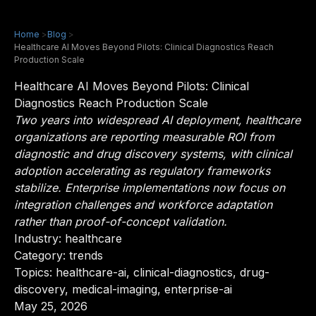
Home
>
Blog
>
Healthcare AI Moves Beyond Pilots: Clinical Diagnostics Reach
Production Scale
Healthcare AI Moves Beyond Pilots: Clinical
Diagnostics Reach Production Scale
Two years into widespread AI deployment, healthcare
organizations are reporting measurable ROI from
diagnostic and drug discovery systems, with clinical
adoption accelerating as regulatory frameworks
stabilize. Enterprise implementations now focus on
integration challenges and workforce adaptation
rather than proof-of-concept validation.
Industry:
healthcare
Category: trends
Topics: healthcare-ai, clinical-diagnostics, drug-
discovery, medical-imaging, enterprise-ai
May 25, 2026