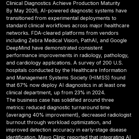
Clinical Diagnostics Achieve Production Maturity
By May 2026, AI-powered diagnostic systems have
transitioned from experimental deployments to
standard clinical workflows across major healthcare
networks. FDA-cleared platforms from vendors
including Zebra Medical Vision, PathAI, and Google
DeepMind have demonstrated consistent
performance improvements in radiology, pathology,
and cardiology applications. A survey of 200 U.S.
hospitals conducted by the Healthcare Information
and Management Systems Society (HIMSS) found
that 67% now deploy AI diagnostics in at least one
clinical department, up from 23% in 2024.
The business case has solidified around three
metrics: reduced diagnostic turnaround time
(averaging 40% improvement), decreased radiologist
burnout through workload optimization, and
improved detection accuracy in early-stage disease
identification. Mayo Clinic reported that integrating AI