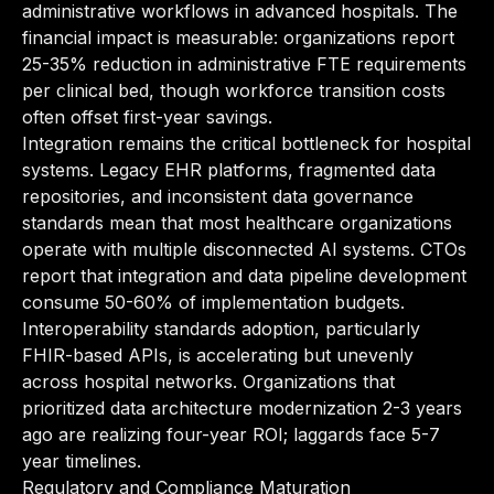
administrative workflows in advanced hospitals. The
financial impact is measurable: organizations report
25-35% reduction in administrative FTE requirements
per clinical bed, though workforce transition costs
often offset first-year savings.
Integration remains the critical bottleneck for hospital
systems. Legacy EHR platforms, fragmented data
repositories, and inconsistent data governance
standards mean that most healthcare organizations
operate with multiple disconnected AI systems. CTOs
report that integration and data pipeline development
consume 50-60% of implementation budgets.
Interoperability standards adoption, particularly
FHIR-based APIs, is accelerating but unevenly
across hospital networks. Organizations that
prioritized data architecture modernization 2-3 years
ago are realizing four-year ROI; laggards face 5-7
year timelines.
Regulatory and Compliance Maturation