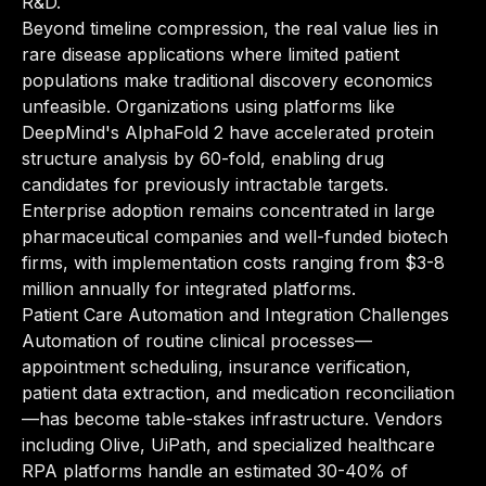
R&D.
Beyond timeline compression, the real value lies in
rare disease applications where limited patient
populations make traditional discovery economics
unfeasible. Organizations using platforms like
DeepMind's AlphaFold 2 have accelerated protein
structure analysis by 60-fold, enabling drug
candidates for previously intractable targets.
Enterprise adoption remains concentrated in large
pharmaceutical companies and well-funded biotech
firms, with implementation costs ranging from $3-8
million annually for integrated platforms.
Patient Care Automation and Integration Challenges
Automation of routine clinical processes—
appointment scheduling, insurance verification,
patient data extraction, and medication reconciliation
—has become table-stakes infrastructure. Vendors
including Olive, UiPath, and specialized healthcare
RPA platforms handle an estimated 30-40% of