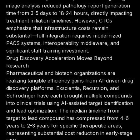
image analysis reduced pathology report generation
time from 3-5 days to 18-24 hours, directly impacting
treatment initiation timelines. However, CTOs
emphasize that infrastructure costs remain
substantial—full integration requires modernized
PACS systems, interoperability middleware, and
significant staff training investment.
Drug Discovery Acceleration Moves Beyond
Research
Pharmaceutical and biotech organizations are
realizing tangible efficiency gains from AI-driven drug
discovery platforms. Exscientia, Recursion, and
Schrodinger have each brought multiple compounds
into clinical trials using AI-assisted target identification
and lead optimization. The median timeline from
target to lead compound has compressed from 4-6
years to 2-3 years for specific therapeutic areas,
representing substantial cost reduction in early-stage