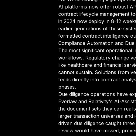
AI platforms now offer robust A
contract lifecycle management to
in 2024 now deploy in 8-12 weeks
earlier generations of these sys
formatted contract intelligence ou
Compliance Automation and Due 
The most significant operational
workflows. Regulatory change vel
like healthcare and financial se
cannot sustain. Solutions from v
feeds directly into contract analy
phases.
Due diligence operations have ex
Everlaw and Relativity's AI-Assi
the document sets they can reali
larger transaction universes and i
driven due diligence caught three 
review would have missed, prevent