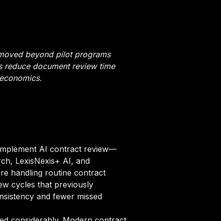
 moved beyond pilot programs
ols reduce document review time
 economics.
 implement AI contract review—
rch, LexisNexis+ AI, and
re handling routine contract
ew cycles that previously
onsistency and fewer missed
red considerably. Modern contract