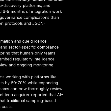
e-discovery platforms, and
d 6-9 months of integration work
a governance complications than
tion protocols and JSON-
mation and due diligence
and sector-specific compliance
toring that human-only teams
mbed regulatory intelligence
review and ongoing monitoring
ms working with platforms like
osts by 60-70% while expanding
l teams can now thoroughly review
et tech acquirer reported that AI-
that traditional sampling-based
 costs.