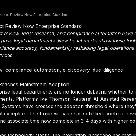
ontract Review Now Enterprise Standard
act Review Now Enterprise Standard
t review, legal research, and compliance automation have
enterprise legal departments. New benchmarks show these to
iance accuracy, fundamentally reshaping legal operations
rvices
ew, compliance-automation, e-discovery, due-diligence
 Reaches Mainstream Adoption
prise legal departments are no longer debating whether to
oyments. Platforms like Thomson Reuters' AI-Assisted Resea
ra Systems have crossed the adoption threshold where they'
t exception. The business case has solidified: contract revi
and associate time now complete in 3-4 days with higher c
ns technology stacks, the integration landscape has matu