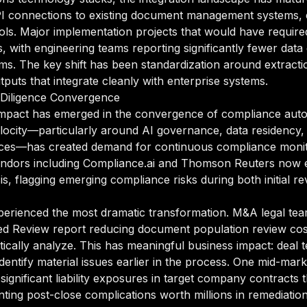
PI connections to existing document management systems, 
ols. Major implementation projects that would have require
, with engineering teams reporting significantly fewer dat
tems. The key shift has been standardization around extrac
tputs that integrate cleanly with enterprise systems.
Diligence Convergence
 impact has emerged in the convergence of compliance auto
ocity—particularly around AI governance, data residency, 
rvices—has created demand for continuous compliance moni
endors including Compliance.ai and Thomson Reuters now e
sis, flagging emerging compliance risks during both initial 
perienced the most dramatic transformation. M&A legal tea
sted Review report reducing document population review c
stically analyze. This has meaningful business impact: dea
dentify material issues earlier in the process. One mid-mark
significant liability exposures in target company contracts 
ing post-close complications worth millions in remediation