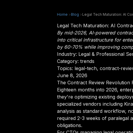
Home
>
Blog
>
Legal Tech Maturation: AI C
Legal Tech Maturation: AI Contr
By mid-2026, AI-powered contrac
into critical infrastructure for 
by 60-70% while improving compl
Industry:
Legal & Professional Se
Category: trends
Topics: legal-tech, contract-revi
June 8, 2026
The Contract Review Revolution
Eighteen months into 2026, enter
they're optimizing existing depl
specialized vendors including Ki
analysis as standard workflow, no
required 2-3 weeks of paralegal 
obligations.
For CTOs managing legal operatio