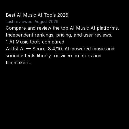
Best AI Music AI Tools 2026
Last reviewed: August 2026
Compare and review the top AI Music AI platforms.
Independent rankings, pricing, and user reviews.
1 AI Music tools compared
Artlist AI
— Score: 8.4/10. AI-powered music and
sound effects library for video creators and
filmmakers.