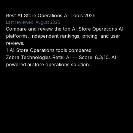
Best AI Store Operations AI Tools 2026
Last reviewed: August 2026
Compare and review the top AI Store Operations AI
platforms. Independent rankings, pricing, and user
reviews.
1 AI Store Operations tools compared
Zebra Technologies Retail AI
— Score: 8.3/10. AI-
powered ai store operations solution.