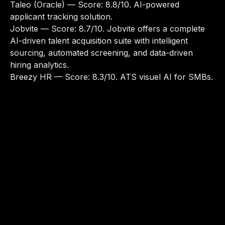
Taleo (Oracle)
— Score: 8.8/10. AI-powered
applicant tracking solution.
Jobvite
— Score: 8.7/10. Jobvite offers a complete
AI-driven talent acquisition suite with intelligent
sourcing, automated screening, and data-driven
hiring analytics.
Breezy HR
— Score: 8.3/10. ATS visuel AI for SMBs.