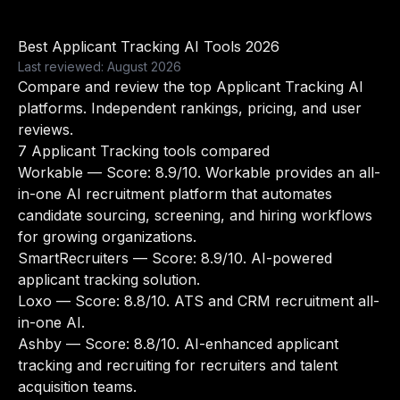
Best Applicant Tracking AI Tools 2026
Last reviewed: August 2026
Compare and review the top Applicant Tracking AI
platforms. Independent rankings, pricing, and user
reviews.
7 Applicant Tracking tools compared
Workable
— Score: 8.9/10. Workable provides an all-
in-one AI recruitment platform that automates
candidate sourcing, screening, and hiring workflows
for growing organizations.
SmartRecruiters
— Score: 8.9/10. AI-powered
applicant tracking solution.
Loxo
— Score: 8.8/10. ATS and CRM recruitment all-
in-one AI.
Ashby
— Score: 8.8/10. AI-enhanced applicant
tracking and recruiting for recruiters and talent
acquisition teams.