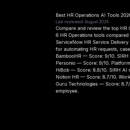
Best HR Operations AI Tools 202
Last reviewed: August 2026
Compare and review the top HR Op
6 HR Operations tools compared
ServiceNow HR Service Delivery
for automating HR requests, cas
BambooHR
— Score: 9/10. SIRH 
Personio
— Score: 9/10. Platfor
HiBob
— Score: 8.8/10. SIRH AI m
Notion HR
— Score: 8.7/10. Work
Guru Technologies
— Score: 8.7/
employee.