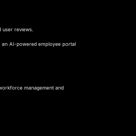
 user reviews.
s an AI-powered employee portal
s workforce management and