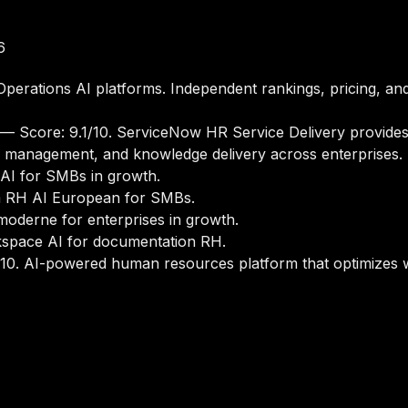
6
erations AI platforms. Independent rankings, pricing, and
— Score: 9.1/10. ServiceNow HR Service Delivery provide
e management, and knowledge delivery across enterprises.
AI for SMBs in growth.
m RH AI European for SMBs.
oderne for enterprises in growth.
space AI for documentation RH.
10. AI-powered human resources platform that optimize