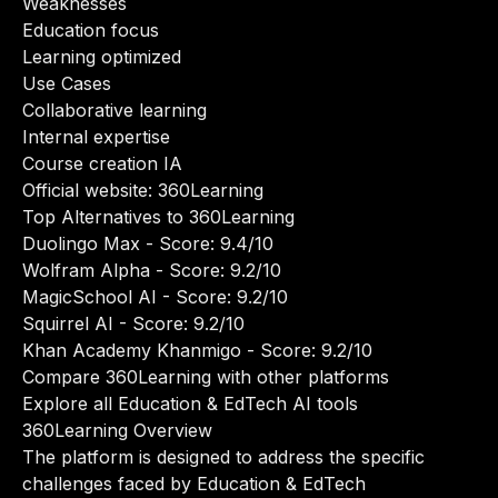
Weaknesses
Education focus
Learning optimized
Use Cases
Collaborative learning
Internal expertise
Course creation IA
Official website:
360Learning
Top Alternatives to 360Learning
Duolingo Max
- Score: 9.4/10
Wolfram Alpha
- Score: 9.2/10
MagicSchool AI
- Score: 9.2/10
Squirrel AI
- Score: 9.2/10
Khan Academy Khanmigo
- Score: 9.2/10
Compare 360Learning with other platforms
Explore all Education & EdTech AI tools
360Learning Overview
The platform is designed to address the specific
challenges faced by Education & EdTech