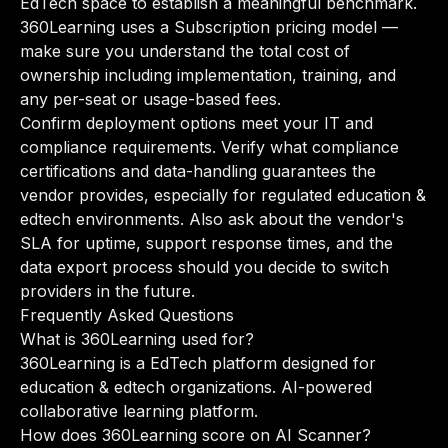
EdTech space to establish a meaningful benchmark.
360Learning uses a Subscription pricing model —
make sure you understand the total cost of
ownership including implementation, training, and
any per-seat or usage-based fees.
Confirm deployment options meet your IT and
compliance requirements. Verify what compliance
certifications and data-handling guarantees the
vendor provides, especially for regulated education &
edtech environments. Also ask about the vendor's
SLA for uptime, support response times, and the
data export process should you decide to switch
providers in the future.
Frequently Asked Questions
What is 360Learning used for?
360Learning is a EdTech platform designed for
education & edtech organizations. AI-powered
collaborative learning platform.
How does 360Learning score on AI Scanner?