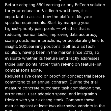
Before adopting 360Learning or any EdTech solution
for your education & edtech workflows, it is
important to assess how the platform fits your
specific requirements. Start by mapping your
highest-priority pain points — whether that is
reducing manual tasks, improving data accuracy,
scaling customer interactions, or accelerating time to
insight. 360Learning positions itself as a EdTech
solution, having been in the market since 2013, so
evaluate whether its feature set directly addresses
those pain points rather than relying on feature-list
comparisons alone.
Request a live demo or proof-of-concept trial before
committing to an annual contract. During the trial,
measure concrete outcomes: task completion time,
error rates, user adoption speed, and integration
friction with your existing stack. Compare these
metrics against at least two alternative vendors in the