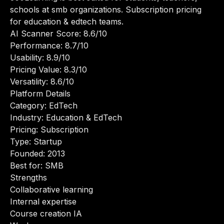
schools at smb organizations. Subscription pricing
for education & edtech teams.
AI Scanner Score: 8.6/10
Performance: 8.7/10
Usability: 8.9/10
Pricing Value: 8.3/10
Versatility: 8.6/10
Platform Details
Category: EdTech
Industry: Education & EdTech
Pricing: Subscription
Type: Startup
Founded: 2013
Best for: SMB
Strengths
Collaborative learning
Internal expertise
Course creation IA