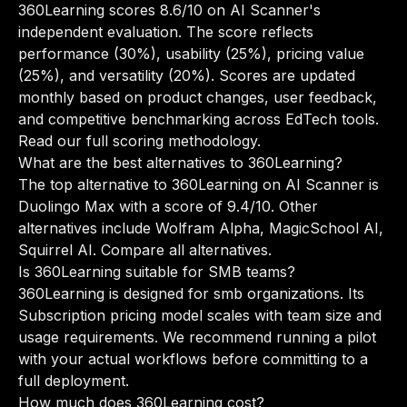
360Learning scores 8.6/10 on AI Scanner's
independent evaluation. The score reflects
performance (30%), usability (25%), pricing value
(25%), and versatility (20%). Scores are updated
monthly based on product changes, user feedback,
and competitive benchmarking across EdTech tools.
Read our full scoring methodology
.
What are the best alternatives to 360Learning?
The top alternative to 360Learning on AI Scanner is
Duolingo Max with a score of 9.4/10. Other
alternatives include Wolfram Alpha, MagicSchool AI,
Squirrel AI.
Compare all alternatives
.
Is 360Learning suitable for SMB teams?
360Learning is designed for smb organizations. Its
Subscription pricing model scales with team size and
usage requirements. We recommend running a pilot
with your actual workflows before committing to a
full deployment.
How much does 360Learning cost?