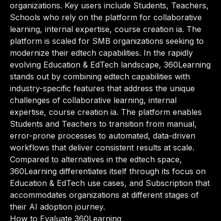
organizations. Key users include Students, Teachers,
Schools who rely on the platform for collaborative
learning, internal expertise, course creation ia. The
platform is scaled for SMB organizations seeking to
modernize their edtech capabilities. In the rapidly
evolving Education & EdTech landscape, 360Learning
stands out by combining edtech capabilities with
industry-specific features that address the unique
challenges of collaborative learning, internal
expertise, course creation ia. The platform enables
Students and Teachers to transition from manual,
error-prone processes to automated, data-driven
workflows that deliver consistent results at scale.
Compared to alternatives in the edtech space,
360Learning differentiates itself through its focus on
Education & EdTech use cases, and Subscription that
accommodates organizations at different stages of
their AI adoption journey.
How to Evaluate 360Learning