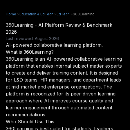
Home
>
Education & EdTech
>
EdTech
>
360Learning
360Learning - AI Platform Review & Benchmark
2026
Last reviewed: August 2026
AI-powered collaborative learning platform.
What is 360Learning?
360Learning is an AI-powered collaborative learning
platform that enables internal subject matter experts
to create and deliver training content. It is designed
for L&D teams, HR managers, and department leads
at mid-market and enterprise organizations. The
platform is recognized for its peer-driven learning
approach where AI improves course quality and
learner engagement through automated content
recommendations.
Who Should Use This
360Learning is best suited for students, teachers,