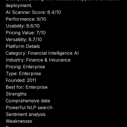
deployment.
AI Scanner Score: 8.4/10
Performance: 9/10
Usability: 8.6/10
Pricing Value: 7/10
Versatility: 8.7/10
Platform Details
Category: Financial Intelligence AI
Industry: Finance & Insurance
Pricing: Enterprise
Type: Enterprise
Founded: 2011
Best for: Enterprise
Strengths
Comprehensive data
Powerful NLP search
Sentiment analysis
Weaknesses