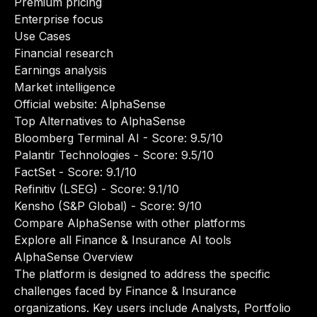
Premium pricing
Enterprise focus
Use Cases
Financial research
Earnings analysis
Market intelligence
Official website:
AlphaSense
Top Alternatives to AlphaSense
Bloomberg Terminal AI
- Score: 9.5/10
Palantir Technologies
- Score: 9.5/10
FactSet
- Score: 9.1/10
Refinitiv (LSEG)
- Score: 9.1/10
Kensho (S&P Global)
- Score: 9/10
Compare AlphaSense with other platforms
Explore all Finance & Insurance AI tools
AlphaSense Overview
The platform is designed to address the specific
challenges faced by Finance & Insurance
organizations. Key users include Analysts, Portfolio