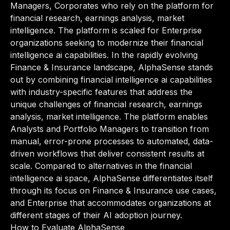
Managers, Corporates who rely on the platform for
financial research, earnings analysis, market
intelligence. The platform is scaled for Enterprise
organizations seeking to modernize their financial
intelligence ai capabilities. In the rapidly evolving
Finance & Insurance landscape, AlphaSense stands
out by combining financial intelligence ai capabilities
with industry-specific features that address the
unique challenges of financial research, earnings
analysis, market intelligence. The platform enables
Analysts and Portfolio Managers to transition from
manual, error-prone processes to automated, data-
driven workflows that deliver consistent results at
scale. Compared to alternatives in the financial
intelligence ai space, AlphaSense differentiates itself
through its focus on Finance & Insurance use cases,
and Enterprise that accommodates organizations at
different stages of their AI adoption journey.
How to Evaluate AlphaSense