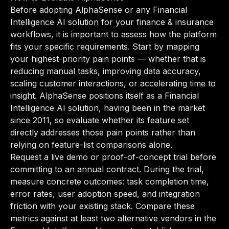
Before adopting AlphaSense or any Financial
Intelligence AI solution for your finance & insurance
workflows, it is important to assess how the platform
fits your specific requirements. Start by mapping
your highest-priority pain points — whether that is
reducing manual tasks, improving data accuracy,
scaling customer interactions, or accelerating time to
insight. AlphaSense positions itself as a Financial
Intelligence AI solution, having been in the market
since 2011, so evaluate whether its feature set
directly addresses those pain points rather than
relying on feature-list comparisons alone.
Request a live demo or proof-of-concept trial before
committing to an annual contract. During the trial,
measure concrete outcomes: task completion time,
error rates, user adoption speed, and integration
friction with your existing stack. Compare these
metrics against at least two alternative vendors in the