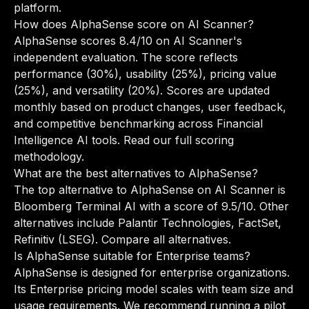
platform.
How does AlphaSense score on AI Scanner?
AlphaSense scores 8.4/10 on AI Scanner's
independent evaluation. The score reflects
performance (30%), usability (25%), pricing value
(25%), and versatility (20%). Scores are updated
monthly based on product changes, user feedback,
and competitive benchmarking across Financial
Intelligence AI tools.
Read our full scoring
methodology
.
What are the best alternatives to AlphaSense?
The top alternative to AlphaSense on AI Scanner is
Bloomberg Terminal AI with a score of 9.5/10. Other
alternatives include Palantir Technologies, FactSet,
Refinitiv (LSEG).
Compare all alternatives
.
Is AlphaSense suitable for Enterprise teams?
AlphaSense is designed for enterprise organizations.
Its Enterprise pricing model scales with team size and
usage requirements. We recommend running a pilot