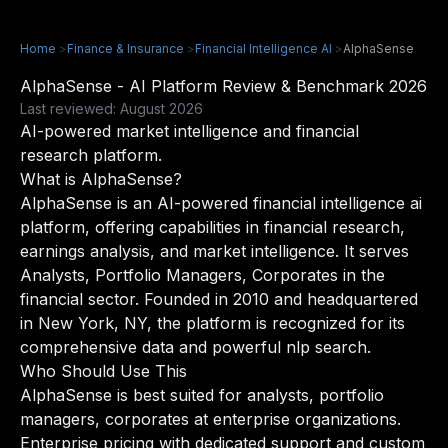
Home
>
Finance & Insurance
>
Financial Intelligence AI
>
AlphaSense
AlphaSense - AI Platform Review & Benchmark 2026
Last reviewed: August 2026
AI-powered market intelligence and financial
research platform.
What is AlphaSense?
AlphaSense is an AI-powered financial intelligence ai
platform, offering capabilities in financial research,
earnings analysis, and market intelligence. It serves
Analysts, Portfolio Managers, Corporates in the
financial sector. Founded in 2010 and headquartered
in New York, NY, the platform is recognized for its
comprehensive data and powerful nlp search.
Who Should Use This
AlphaSense is best suited for analysts, portfolio
managers, corporates at enterprise organizations.
Enterprise pricing with dedicated support and custom