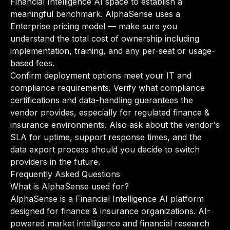
Financial Intelligence AI space to establish a
meaningful benchmark. AlphaSense uses a
Enterprise pricing model — make sure you
understand the total cost of ownership including
implementation, training, and any per-seat or usage-
based fees.
Confirm deployment options meet your IT and
compliance requirements. Verify what compliance
certifications and data-handling guarantees the
vendor provides, especially for regulated finance &
insurance environments. Also ask about the vendor's
SLA for uptime, support response times, and the
data export process should you decide to switch
providers in the future.
Frequently Asked Questions
What is AlphaSense used for?
AlphaSense is a Financial Intelligence AI platform
designed for finance & insurance organizations. AI-
powered market intelligence and financial research