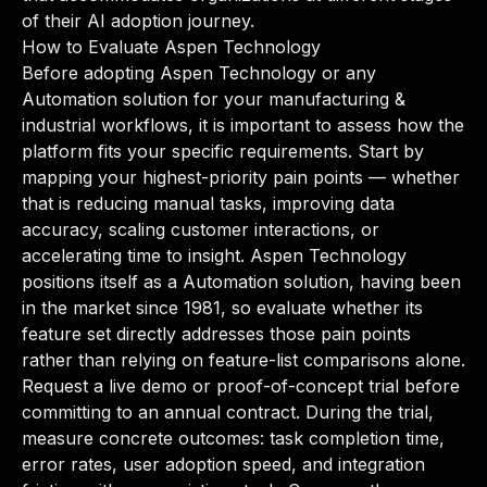
of their AI adoption journey.
How to Evaluate Aspen Technology
Before adopting Aspen Technology or any
Automation solution for your manufacturing &
industrial workflows, it is important to assess how the
platform fits your specific requirements. Start by
mapping your highest-priority pain points — whether
that is reducing manual tasks, improving data
accuracy, scaling customer interactions, or
accelerating time to insight. Aspen Technology
positions itself as a Automation solution, having been
in the market since 1981, so evaluate whether its
feature set directly addresses those pain points
rather than relying on feature-list comparisons alone.
Request a live demo or proof-of-concept trial before
committing to an annual contract. During the trial,
measure concrete outcomes: task completion time,
error rates, user adoption speed, and integration