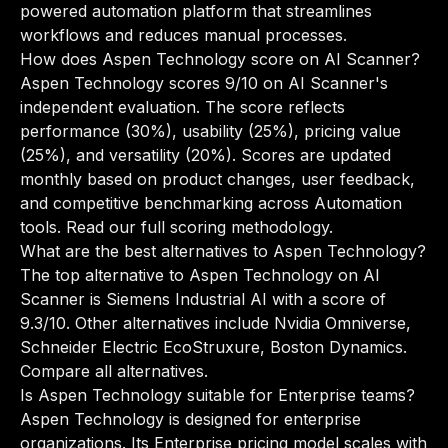
powered automation platform that streamlines
workflows and reduces manual processes.
How does Aspen Technology score on AI Scanner?
Aspen Technology scores 9/10 on AI Scanner's
independent evaluation. The score reflects
performance (30%), usability (25%), pricing value
(25%), and versatility (20%). Scores are updated
monthly based on product changes, user feedback,
and competitive benchmarking across Automation
tools.
Read our full scoring methodology
.
What are the best alternatives to Aspen Technology?
The top alternative to Aspen Technology on AI
Scanner is Siemens Industrial AI with a score of
9.3/10. Other alternatives include Nvidia Omniverse,
Schneider Electric EcoStruxure, Boston Dynamics.
Compare all alternatives
.
Is Aspen Technology suitable for Enterprise teams?
Aspen Technology is designed for enterprise
organizations. Its Enterprise pricing model scales with