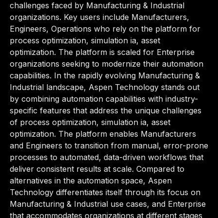
challenges faced by Manufacturing & Industrial
organizations. Key users include Manufacturers,
Engineers, Operations who rely on the platform for
process optimization, simulation ia, asset
optimization. The platform is scaled for Enterprise
organizations seeking to modernize their automation
capabilities. In the rapidly evolving Manufacturing &
Industrial landscape, Aspen Technology stands out
by combining automation capabilities with industry-
specific features that address the unique challenges
of process optimization, simulation ia, asset
optimization. The platform enables Manufacturers
and Engineers to transition from manual, error-prone
processes to automated, data-driven workflows that
deliver consistent results at scale. Compared to
alternatives in the automation space, Aspen
Technology differentiates itself through its focus on
Manufacturing & Industrial use cases, and Enterprise
that accommodates organizations at different stages