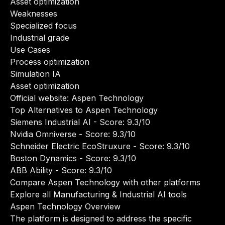
Asset optimization
Weaknesses
Specialized focus
Industrial grade
Use Cases
Process optimization
Simulation IA
Asset optimization
Official website:
Aspen Technology
Top Alternatives to Aspen Technology
Siemens Industrial AI
- Score: 9.3/10
Nvidia Omniverse
- Score: 9.3/10
Schneider Electric EcoStruxure
- Score: 9.3/10
Boston Dynamics
- Score: 9.3/10
ABB Ability
- Score: 9.3/10
Compare Aspen Technology with other platforms
Explore all Manufacturing & Industrial AI tools
Aspen Technology Overview
The platform is designed to address the specific