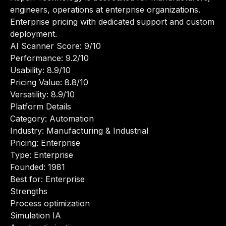
engineers, operations at enterprise organizations.
Enterprise pricing with dedicated support and custom
deployment.
AI Scanner Score: 9/10
Performance: 9.2/10
Usability: 8.9/10
Pricing Value: 8.8/10
Versatility: 8.9/10
Platform Details
Category: Automation
Industry: Manufacturing & Industrial
Pricing: Enterprise
Type: Enterprise
Founded: 1981
Best for: Enterprise
Strengths
Process optimization
Simulation IA