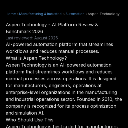
Home
>
Manufacturing & Industrial
>
Automation
>
Aspen Technology
Aspen Technology - AI Platform Review &
Benchmark 2026
Last reviewed: August 2026
AI-powered automation platform that streamlines
workflows and reduces manual processes.
What is Aspen Technology?
Aspen Technology is an AI-powered automation
platform that streamlines workflows and reduces
manual processes across operations. It is designed
for manufacturers, engineers, operations at
enterprise-level organizations in the manufacturing
and industrial operations sector. Founded in 2010, the
company is recognized for its process optimization
and simulation AI.
Who Should Use This
Aspen Technology is best suited for manufacturers,