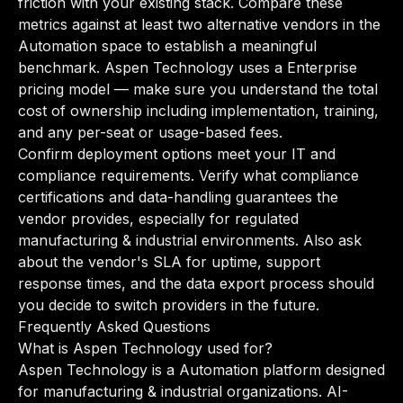
friction with your existing stack. Compare these
metrics against at least two alternative vendors in the
Automation space to establish a meaningful
benchmark. Aspen Technology uses a Enterprise
pricing model — make sure you understand the total
cost of ownership including implementation, training,
and any per-seat or usage-based fees.
Confirm deployment options meet your IT and
compliance requirements. Verify what compliance
certifications and data-handling guarantees the
vendor provides, especially for regulated
manufacturing & industrial environments. Also ask
about the vendor's SLA for uptime, support
response times, and the data export process should
you decide to switch providers in the future.
Frequently Asked Questions
What is Aspen Technology used for?
Aspen Technology is a Automation platform designed
for manufacturing & industrial organizations. AI-