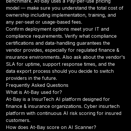
benchmark. At-Bay uses a Pay-per-use pricing
model — make sure you understand the total cost of
ownership including implementation, training, and
any per-seat or usage-based fees.
Confirm deployment options meet your IT and
compliance requirements. Verify what compliance
certifications and data-handling guarantees the
vendor provides, especially for regulated finance &
insurance environments. Also ask about the vendor's
SLA for uptime, support response times, and the
data export process should you decide to switch
providers in the future.
Frequently Asked Questions
What is At-Bay used for?
At-Bay is a InsurTech AI platform designed for
finance & insurance organizations. Cyber insurtech
platform with continuous AI risk scoring for insured
customers.
How does At-Bay score on AI Scanner?