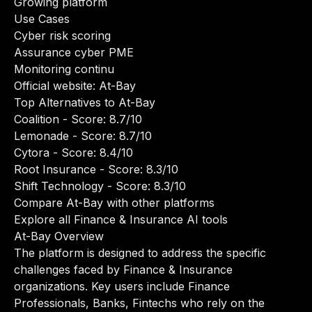
Growing platform
Use Cases
Cyber risk scoring
Assurance cyber PME
Monitoring continu
Official website:
At-Bay
Top Alternatives to At-Bay
Coalition
- Score: 8.7/10
Lemonade
- Score: 8.7/10
Cytora
- Score: 8.4/10
Root Insurance
- Score: 8.3/10
Shift Technology
- Score: 8.3/10
Compare At-Bay with other platforms
Explore all Finance & Insurance AI tools
At-Bay Overview
The platform is designed to address the specific
challenges faced by Finance & Insurance
organizations. Key users include Finance
Professionals, Banks, Fintechs who rely on the