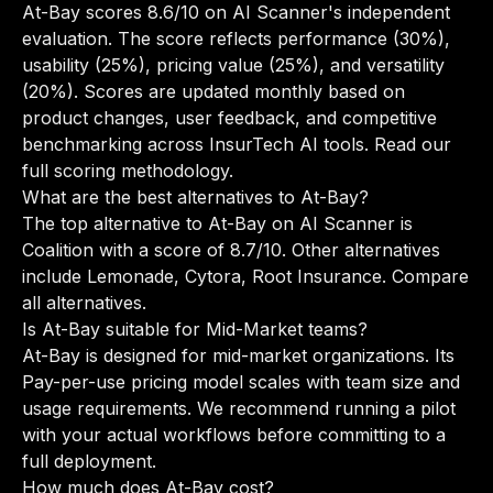
At-Bay scores 8.6/10 on AI Scanner's independent
evaluation. The score reflects performance (30%),
usability (25%), pricing value (25%), and versatility
(20%). Scores are updated monthly based on
product changes, user feedback, and competitive
benchmarking across InsurTech AI tools.
Read our
full scoring methodology
.
What are the best alternatives to At-Bay?
The top alternative to At-Bay on AI Scanner is
Coalition with a score of 8.7/10. Other alternatives
include Lemonade, Cytora, Root Insurance.
Compare
all alternatives
.
Is At-Bay suitable for Mid-Market teams?
At-Bay is designed for mid-market organizations. Its
Pay-per-use pricing model scales with team size and
usage requirements. We recommend running a pilot
with your actual workflows before committing to a
full deployment.
How much does At-Bay cost?