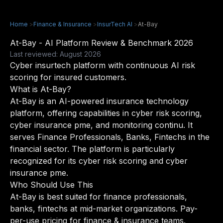
Home
>
Finance & Insurance
>
InsurTech AI
>
At-Bay
At-Bay - AI Platform Review & Benchmark 2026
Last reviewed: August 2026
Cyber insurtech platform with continuous AI risk
scoring for insured customers.
What is At-Bay?
At-Bay is an AI-powered insurance technology
platform, offering capabilities in cyber risk scoring,
cyber insurance pme, and monitoring continu. It
serves Finance Professionals, Banks, Fintechs in the
financial sector. The platform is particularly
recognized for its cyber risk scoring and cyber
insurance pme.
Who Should Use This
At-Bay is best suited for finance professionals,
banks, fintechs at mid-market organizations. Pay-
per-use pricing for finance & insurance teams.