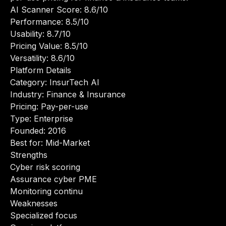
AI Scanner Score: 8.6/10
Performance: 8.5/10
Usability: 8.7/10
Pricing Value: 8.5/10
Versatility: 8.6/10
Platform Details
Category: InsurTech AI
Industry: Finance & Insurance
Pricing: Pay-per-use
Type: Enterprise
Founded: 2016
Best for: Mid-Market
Strengths
Cyber risk scoring
Assurance cyber PME
Monitoring continu
Weaknesses
Specialized focus