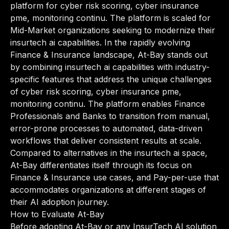
platform for cyber risk scoring, cyber insurance
pme, monitoring continu. The platform is scaled for
Mid-Market organizations seeking to modernize their
insurtech ai capabilities. In the rapidly evolving
Finance & Insurance landscape, At-Bay stands out
by combining insurtech ai capabilities with industry-
specific features that address the unique challenges
of cyber risk scoring, cyber insurance pme,
monitoring continu. The platform enables Finance
Professionals and Banks to transition from manual,
error-prone processes to automated, data-driven
workflows that deliver consistent results at scale.
Compared to alternatives in the insurtech ai space,
At-Bay differentiates itself through its focus on
Finance & Insurance use cases, and Pay-per-use that
accommodates organizations at different stages of
their AI adoption journey.
How to Evaluate At-Bay
Before adopting At-Bay or any InsurTech AI solution