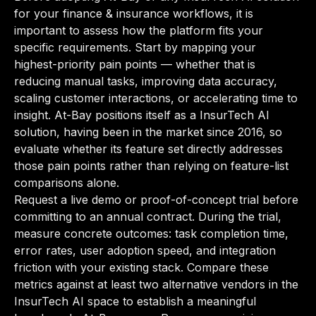
for your finance & insurance workflows, it is
important to assess how the platform fits your
specific requirements. Start by mapping your
highest-priority pain points — whether that is
reducing manual tasks, improving data accuracy,
scaling customer interactions, or accelerating time to
insight. At-Bay positions itself as a InsurTech AI
solution, having been in the market since 2016, so
evaluate whether its feature set directly addresses
those pain points rather than relying on feature-list
comparisons alone.
Request a live demo or proof-of-concept trial before
committing to an annual contract. During the trial,
measure concrete outcomes: task completion time,
error rates, user adoption speed, and integration
friction with your existing stack. Compare these
metrics against at least two alternative vendors in the
InsurTech AI space to establish a meaningful