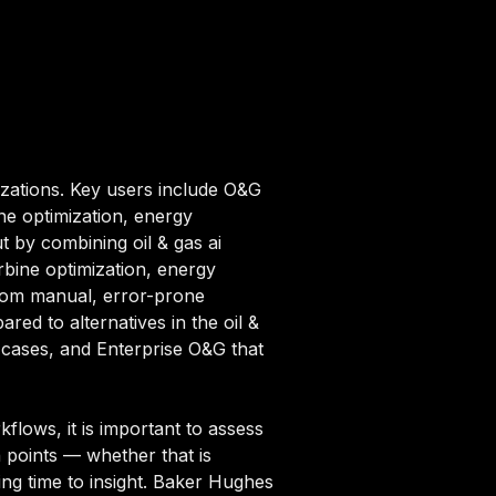
nizations. Key users include O&G
ine optimization, energy
t by combining oil & gas ai
urbine optimization, energy
from manual, error-prone
red to alternatives in the oil &
e cases, and Enterprise O&G that
flows, it is important to assess
n points — whether that is
ing time to insight. Baker Hughes