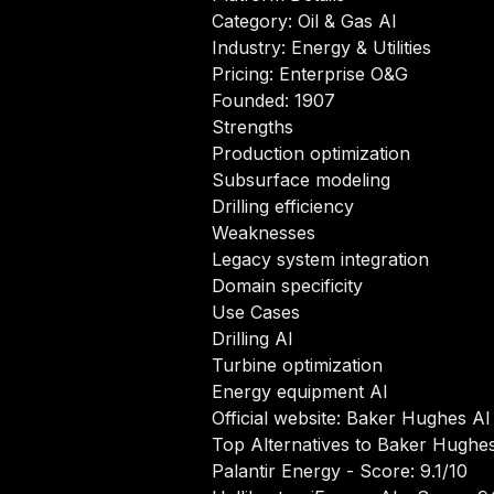
Category: Oil & Gas AI
Industry: Energy & Utilities
Pricing: Enterprise O&G
Founded: 1907
Strengths
Production optimization
Subsurface modeling
Drilling efficiency
Weaknesses
Legacy system integration
Domain specificity
Use Cases
Drilling AI
Turbine optimization
Energy equipment AI
Official website:
Baker Hughes AI
Top Alternatives to Baker Hughe
Palantir Energy
- Score: 9.1/10