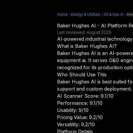
Home
>
Energy & Utilities
>
Oil & Gas AI
>
Bak
Baker Hughes AI - AI Platform 
Last reviewed: August 2026
AI-powered industrial technology 
What is Baker Hughes AI?
Baker Hughes AI is an AI-powered o
equipment ai. It serves O&G engin
recognized for its production opt
Who Should Use This
Baker Hughes AI is best suited fo
support and custom deployment.
AI Scanner Score: 9.1/10
Performance: 9.1/10
Usability: 9/10
Pricing Value: 9.2/10
Versatility: 9.2/10
Platform Details