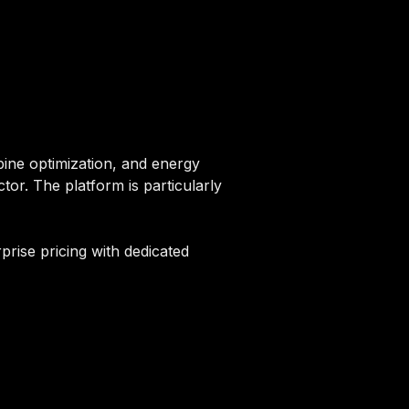
rbine optimization, and energy
tor. The platform is particularly
prise pricing with dedicated