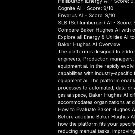
Halliburton iEnergy AI
- Score: 9.
Cognite AI
- Score: 9/10
Enverus AI
- Score: 9/10
SLB (Schlumberger) AI
- Score: 
Compare Baker Hughes AI with o
Explore all Energy & Utilities AI to
Baker Hughes AI Overview
The platform is designed to addre
engineers, Production managers, Dr
equipment ai. In the rapidly evol
capabilities with industry-specific
equipment ai. The platform enab
processes to automated, data-drive
gas ai space, Baker Hughes AI diff
accommodates organizations at dif
How to Evaluate Baker Hughes A
Before adopting Baker Hughes AI o
how the platform fits your specif
reducing manual tasks, improving 