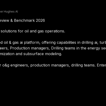
er Hughes AI
Review & Benchmark 2026
solutions for oil and gas operations.
il & gas ai platform, offering capabilities in drilling ai, tu
eers, Production managers, Drilling teams in the energy sec
imization and subsurface modeling.
r o&g engineers, production managers, drilling teams. Enter