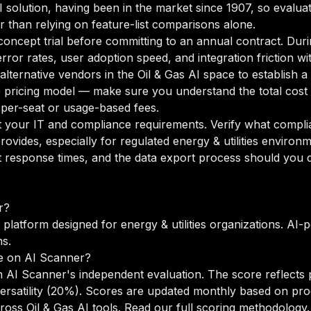
AI solution, having been in the market since 1907, so evaluat
r than relying on feature-list comparisons alone.
oncept trial before committing to an annual contract. Duri
rror rates, user adoption speed, and integration friction w
o alternative vendors in the Oil & Gas AI space to establis
pricing model — make sure you understand the total cost 
 per-seat or usage-based fees.
your IT and compliance requirements. Verify what complian
ovides, especially for regulated energy & utilities environ
 response times, and the data export process should you de
r?
 platform designed for energy & utilities organizations. AI-
ns.
e on AI Scanner?
 AI Scanner's independent evaluation. The score reflects 
versatility (20%). Scores are updated monthly based on pr
oss Oil & Gas AI tools.
Read our full scoring methodology
.