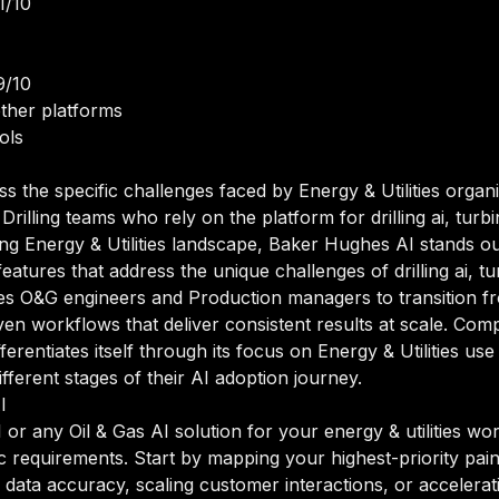
1/10
9/10
ther platforms
ols
ss the specific challenges faced by Energy & Utilities orga
illing teams who rely on the platform for drilling ai, turb
ving Energy & Utilities landscape, Baker Hughes AI stands ou
 features that address the unique challenges of drilling ai, t
les O&G engineers and Production managers to transition 
n workflows that deliver consistent results at scale. Compa
erentiates itself through its focus on Energy & Utilities us
ferent stages of their AI adoption journey.
I
r any Oil & Gas AI solution for your energy & utilities work
ic requirements. Start by mapping your highest-priority pai
data accuracy, scaling customer interactions, or accelerat