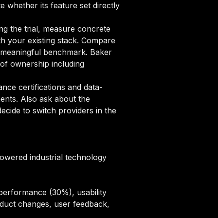
e whether its feature set directly
ng the trial, measure concrete
ith your existing stack. Compare
h a meaningful benchmark. Baker
of ownership including
ce certifications and data-
ments. Also ask about the
cide to switch providers in the
powered industrial technology
performance (30%), usability
oduct changes, user feedback,