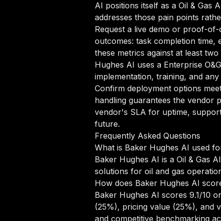
AI positions itself as a Oil & Gas 
addresses those pain points rathe
Request a live demo or proof-of-c
outcomes: task completion time, e
these metrics against at least tw
Hughes AI uses a Enterprise O&G 
implementation, training, and any
Confirm deployment options meet 
handling guarantees the vendor pr
vendor's SLA for uptime, support
future.
Frequently Asked Questions
What is Baker Hughes AI used fo
Baker Hughes AI is a Oil & Gas AI
solutions for oil and gas operatio
How does Baker Hughes AI scor
Baker Hughes AI scores 9.1/10 on
(25%), pricing value (25%), and 
and competitive benchmarking acr