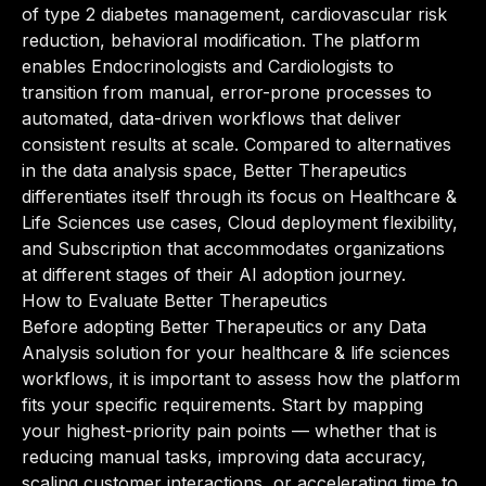
of type 2 diabetes management, cardiovascular risk
reduction, behavioral modification. The platform
enables Endocrinologists and Cardiologists to
transition from manual, error-prone processes to
automated, data-driven workflows that deliver
consistent results at scale. Compared to alternatives
in the data analysis space, Better Therapeutics
differentiates itself through its focus on Healthcare &
Life Sciences use cases, Cloud deployment flexibility,
and Subscription that accommodates organizations
at different stages of their AI adoption journey.
How to Evaluate Better Therapeutics
Before adopting Better Therapeutics or any Data
Analysis solution for your healthcare & life sciences
workflows, it is important to assess how the platform
fits your specific requirements. Start by mapping
your highest-priority pain points — whether that is
reducing manual tasks, improving data accuracy,
scaling customer interactions, or accelerating time to