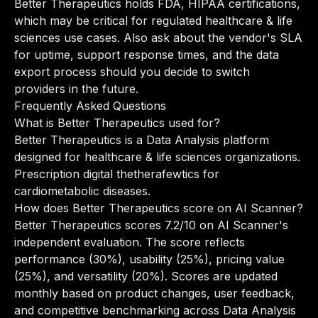
Better Therapeutics holds FDA, HIPAA certifications,
which may be critical for regulated healthcare & life
sciences use cases. Also ask about the vendor's SLA
for uptime, support response times, and the data
export process should you decide to switch
providers in the future.
Frequently Asked Questions
What is Better Therapeutics used for?
Better Therapeutics is a Data Analysis platform
designed for healthcare & life sciences organizations.
Prescription digital thetherafewtics for
cardiometabolic diseases.
How does Better Therapeutics score on AI Scanner?
Better Therapeutics scores 7.2/10 on AI Scanner's
independent evaluation. The score reflects
performance (30%), usability (25%), pricing value
(25%), and versatility (20%). Scores are updated
monthly based on product changes, user feedback,
and competitive benchmarking across Data Analysis