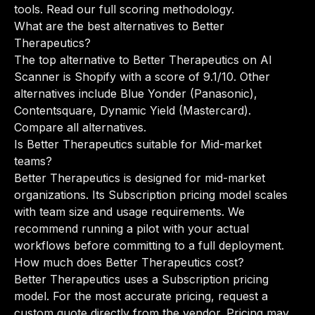
tools.
Read our full scoring methodology
.
What are the best alternatives to Better
Therapeutics?
The top alternative to Better Therapeutics on AI
Scanner is Shopify with a score of 9.1/10. Other
alternatives include Blue Yonder (Panasonic),
Contentsquare, Dynamic Yield (Mastercard).
Compare all alternatives
.
Is Better Therapeutics suitable for Mid-market
teams?
Better Therapeutics is designed for mid-market
organizations. Its Subscription pricing model scales
with team size and usage requirements. We
recommend running a pilot with your actual
workflows before committing to a full deployment.
How much does Better Therapeutics cost?
Better Therapeutics uses a Subscription pricing
model. For the most accurate pricing, request a
custom quote directly from the vendor. Pricing may