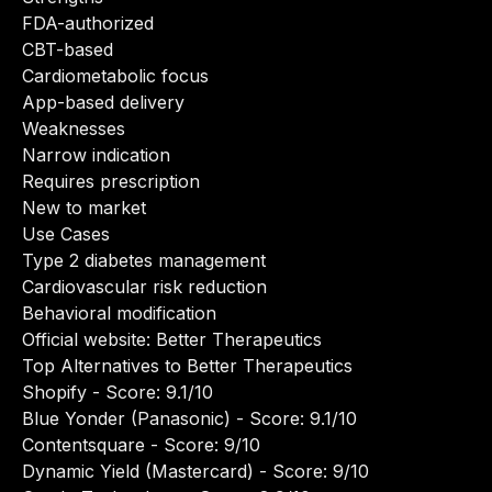
FDA-authorized
CBT-based
Cardiometabolic focus
App-based delivery
Weaknesses
Narrow indication
Requires prescription
New to market
Use Cases
Type 2 diabetes management
Cardiovascular risk reduction
Behavioral modification
Official website:
Better Therapeutics
Top Alternatives to Better Therapeutics
Shopify
- Score: 9.1/10
Blue Yonder (Panasonic)
- Score: 9.1/10
Contentsquare
- Score: 9/10
Dynamic Yield (Mastercard)
- Score: 9/10