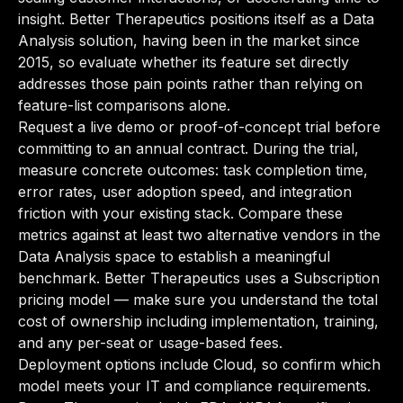
insight. Better Therapeutics positions itself as a Data
Analysis solution, having been in the market since
2015, so evaluate whether its feature set directly
addresses those pain points rather than relying on
feature-list comparisons alone.
Request a live demo or proof-of-concept trial before
committing to an annual contract. During the trial,
measure concrete outcomes: task completion time,
error rates, user adoption speed, and integration
friction with your existing stack. Compare these
metrics against at least two alternative vendors in the
Data Analysis space to establish a meaningful
benchmark. Better Therapeutics uses a Subscription
pricing model — make sure you understand the total
cost of ownership including implementation, training,
and any per-seat or usage-based fees.
Deployment options include Cloud, so confirm which
model meets your IT and compliance requirements.