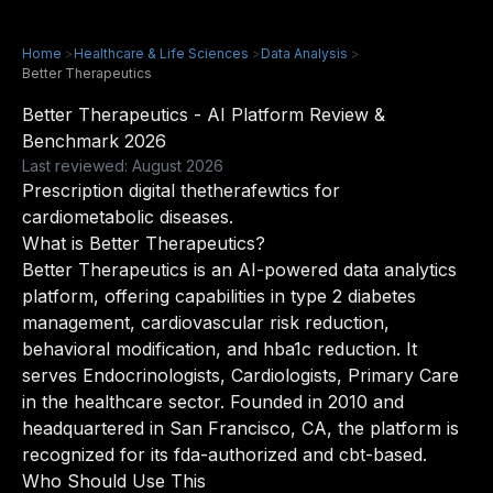
Home
>
Healthcare & Life Sciences
>
Data Analysis
>
Better Therapeutics
Better Therapeutics - AI Platform Review &
Benchmark 2026
Last reviewed: August 2026
Prescription digital thetherafewtics for
cardiometabolic diseases.
What is Better Therapeutics?
Better Therapeutics is an AI-powered data analytics
platform, offering capabilities in type 2 diabetes
management, cardiovascular risk reduction,
behavioral modification, and hba1c reduction. It
serves Endocrinologists, Cardiologists, Primary Care
in the healthcare sector. Founded in 2010 and
headquartered in San Francisco, CA, the platform is
recognized for its fda-authorized and cbt-based.
Who Should Use This