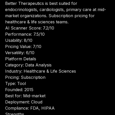
Better Therapeutics is best suited for
endocrinologists, cardiologists, primary care at mid-
market organizations. Subscription pricing for
healthcare & life sciences teams.
AI Scanner Score: 7.2/10
Performance: 7.5/10
Usability: 8/10
Pricing Value: 7/10
Versatility: 6/10
Platform Details
Category: Data Analysis
Industry: Healthcare & Life Sciences
Pricing: Subscription
Type: Tool
Founded: 2015
Best for: Mid-market
Deployment: Cloud
Compliance: FDA, HIPAA
Strengths