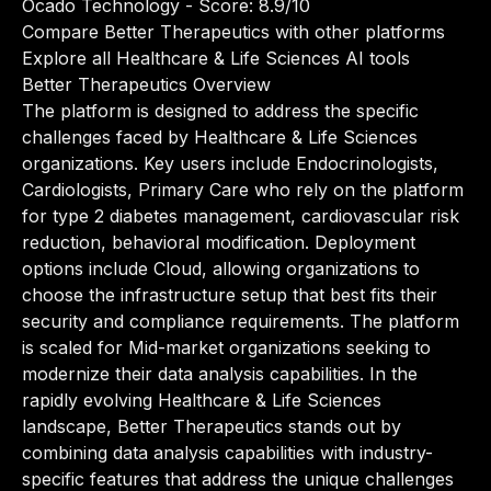
Ocado Technology
- Score: 8.9/10
Compare Better Therapeutics with other platforms
Explore all Healthcare & Life Sciences AI tools
Better Therapeutics Overview
The platform is designed to address the specific
challenges faced by Healthcare & Life Sciences
organizations. Key users include Endocrinologists,
Cardiologists, Primary Care who rely on the platform
for type 2 diabetes management, cardiovascular risk
reduction, behavioral modification. Deployment
options include Cloud, allowing organizations to
choose the infrastructure setup that best fits their
security and compliance requirements. The platform
is scaled for Mid-market organizations seeking to
modernize their data analysis capabilities. In the
rapidly evolving Healthcare & Life Sciences
landscape, Better Therapeutics stands out by
combining data analysis capabilities with industry-
specific features that address the unique challenges