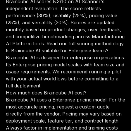
Braincube AI scores 8.3/10 on AI Scanner's
independent evaluation. The score reflects
performance (30%), usability (25%), pricing value
(25%), and versatility (20%). Scores are updated
monthly based on product changes, user feedback,
and competitive benchmarking across Manufacturing
AI Platform tools.
Read our full scoring methodology
.
Is Braincube AI suitable for Enterprise teams?
Braincube AI is designed for enterprise organizations.
Its Enterprise pricing model scales with team size and
usage requirements. We recommend running a pilot
with your actual workflows before committing to a
full deployment.
How much does Braincube AI cost?
Braincube AI uses a Enterprise pricing model. For the
most accurate pricing, request a custom quote
directly from the vendor. Pricing may vary based on
deployment scale, feature tier, and contract length.
Always factor in implementation and training costs