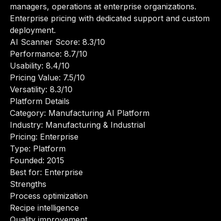
managers, operations at enterprise organizations.
Enterprise pricing with dedicated support and custom
deployment.
AI Scanner Score: 8.3/10
Performance: 8.7/10
Usability: 8.4/10
Pricing Value: 7.5/10
Versatility: 8.3/10
Platform Details
Category: Manufacturing AI Platform
Industry: Manufacturing & Industrial
Pricing: Enterprise
Type: Platform
Founded: 2015
Best for: Enterprise
Strengths
Process optimization
Recipe intelligence
Quality improvement