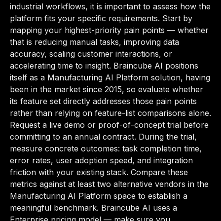
industrial workflows, it is important to assess how the
platform fits your specific requirements. Start by
mapping your highest-priority pain points — whether
that is reducing manual tasks, improving data
accuracy, scaling customer interactions, or
accelerating time to insight. Braincube AI positions
itself as a Manufacturing AI Platform solution, having
been in the market since 2015, so evaluate whether
its feature set directly addresses those pain points
rather than relying on feature-list comparisons alone.
Request a live demo or proof-of-concept trial before
committing to an annual contract. During the trial,
measure concrete outcomes: task completion time,
error rates, user adoption speed, and integration
friction with your existing stack. Compare these
metrics against at least two alternative vendors in the
Manufacturing AI Platform space to establish a
meaningful benchmark. Braincube AI uses a
Enterprise pricing model — make sure you