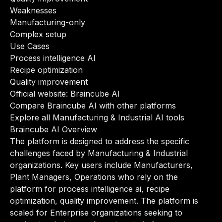
Weaknesses
Manufacturing-only
Complex setup
Use Cases
Process intelligence AI
Recipe optimization
Quality improvement
Official website:
Braincube AI
Compare Braincube AI with other platforms
Explore all Manufacturing & Industrial AI tools
Braincube AI Overview
The platform is designed to address the specific
challenges faced by Manufacturing & Industrial
organizations. Key users include Manufacturers,
Plant Managers, Operations who rely on the
platform for process intelligence ai, recipe
optimization, quality improvement. The platform is
scaled for Enterprise organizations seeking to