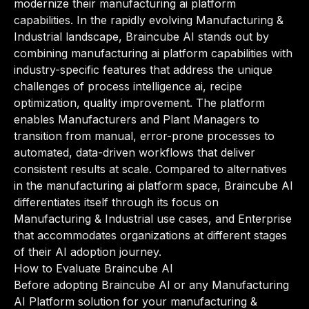
modernize their manufacturing ai platform
capabilities. In the rapidly evolving Manufacturing &
Industrial landscape, Braincube AI stands out by
combining manufacturing ai platform capabilities with
industry-specific features that address the unique
challenges of process intelligence ai, recipe
optimization, quality improvement. The platform
enables Manufacturers and Plant Managers to
transition from manual, error-prone processes to
automated, data-driven workflows that deliver
consistent results at scale. Compared to alternatives
in the manufacturing ai platform space, Braincube AI
differentiates itself through its focus on
Manufacturing & Industrial use cases, and Enterprise
that accommodates organizations at different stages
of their AI adoption journey.
How to Evaluate Braincube AI
Before adopting Braincube AI or any Manufacturing
AI Platform solution for your manufacturing &