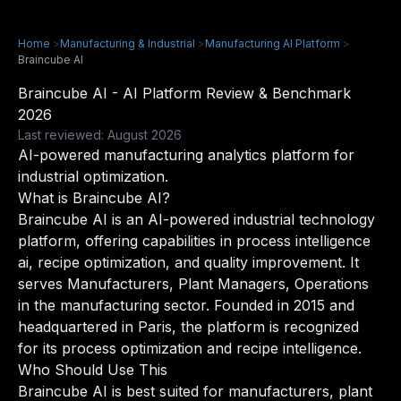
Home
>
Manufacturing & Industrial
>
Manufacturing AI Platform
>
Braincube AI
Braincube AI - AI Platform Review & Benchmark
2026
Last reviewed: August 2026
AI-powered manufacturing analytics platform for
industrial optimization.
What is Braincube AI?
Braincube AI is an AI-powered industrial technology
platform, offering capabilities in process intelligence
ai, recipe optimization, and quality improvement. It
serves Manufacturers, Plant Managers, Operations
in the manufacturing sector. Founded in 2015 and
headquartered in Paris, the platform is recognized
for its process optimization and recipe intelligence.
Who Should Use This
Braincube AI is best suited for manufacturers, plant