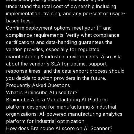
understand the total cost of ownership including
implementation, training, and any per-seat or usage-
based fees.
Confirm deployment options meet your IT and
compliance requirements. Verify what compliance
certifications and data-handling guarantees the
vendor provides, especially for regulated
manufacturing & industrial environments. Also ask
about the vendor's SLA for uptime, support
response times, and the data export process should
you decide to switch providers in the future.
Frequently Asked Questions
What is Braincube AI used for?
Braincube AI is a Manufacturing AI Platform
platform designed for manufacturing & industrial
organizations. AI-powered manufacturing analytics
platform for industrial optimization.
How does Braincube AI score on AI Scanner?