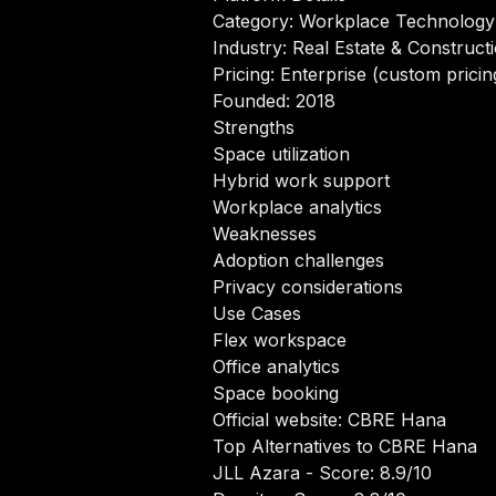
Category: Workplace Technology
Industry: Real Estate & Construct
Pricing: Enterprise (custom pricin
Founded: 2018
Strengths
Space utilization
Hybrid work support
Workplace analytics
Weaknesses
Adoption challenges
Privacy considerations
Use Cases
Flex workspace
Office analytics
Space booking
Official website:
CBRE Hana
Top Alternatives to CBRE Hana
JLL Azara
- Score: 8.9/10