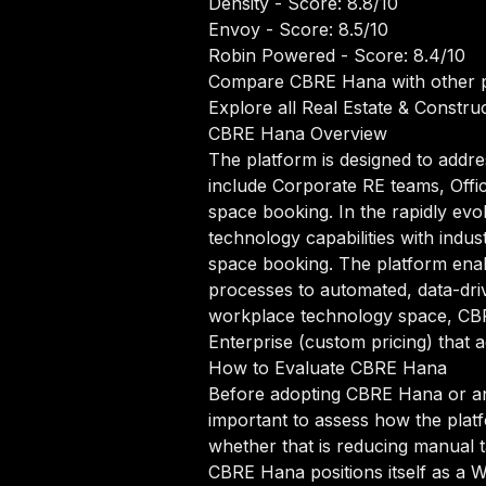
Density
- Score: 8.8/10
Envoy
- Score: 8.5/10
Robin Powered
- Score: 8.4/10
Compare CBRE Hana with other p
Explore all Real Estate & Construc
CBRE Hana Overview
The platform is designed to addre
include Corporate RE teams, Offi
space booking. In the rapidly ev
technology capabilities with indus
space booking. The platform ena
processes to automated, data-driv
workplace technology space, CBRE 
Enterprise (custom pricing) that 
How to Evaluate CBRE Hana
Before adopting CBRE Hana or any
important to assess how the platf
whether that is reducing manual ta
CBRE Hana positions itself as a 