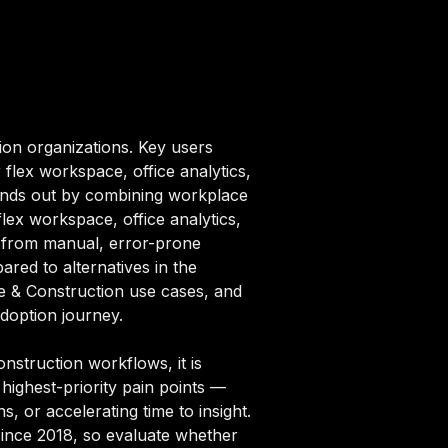
ion organizations. Key users
flex workspace, office analytics,
tands out by combining workplace
flex workspace, office analytics,
n from manual, error-prone
ared to alternatives in the
te & Construction use cases, and
adoption journey.
struction workflows, it is
highest-priority pain points —
, or accelerating time to insight.
since 2018, so evaluate whether