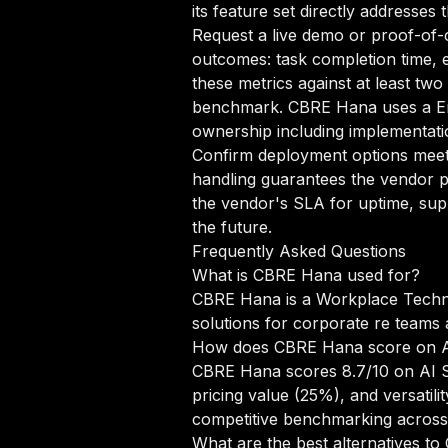
its feature set directly addresses
Request a live demo or proof-of-c
outcomes: task completion time, e
these metrics against at least tw
benchmark. CBRE Hana uses a Ent
ownership including implementatio
Confirm deployment options meet 
handling guarantees the vendor pr
the vendor's SLA for uptime, sup
the future.
Frequently Asked Questions
What is CBRE Hana used for?
CBRE Hana is a Workplace Technol
solutions for corporate re teams
How does CBRE Hana score on 
CBRE Hana scores 8.7/10 on AI Sc
pricing value (25%), and versati
competitive benchmarking acros
What are the best alternatives t