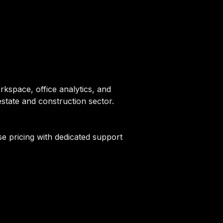
kspace, office analytics, and
state and construction sector.
e pricing with dedicated support