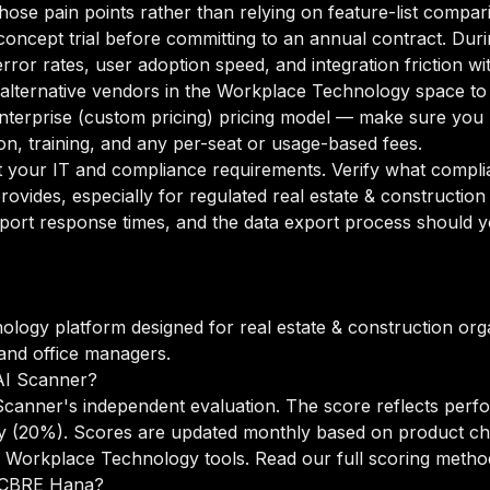
 those pain points rather than relying on feature-list compar
oncept trial before committing to an annual contract. Duri
rror rates, user adoption speed, and integration friction w
o alternative vendors in the Workplace Technology space to
erprise (custom pricing) pricing model — make sure you u
n, training, and any per-seat or usage-based fees.
your IT and compliance requirements. Verify what complian
ovides, especially for regulated real estate & constructio
port response times, and the data export process should yo
ogy platform designed for real estate & construction org
 and office managers.
AI Scanner?
anner's independent evaluation. The score reflects perfo
lity (20%). Scores are updated monthly based on product c
s Workplace Technology tools.
Read our full scoring meth
o CBRE Hana?