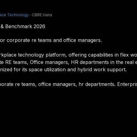
ace Technology
>
CBRE Hana
w & Benchmark 2026
or corporate re teams and office managers.
ace technology platform, offering capabilities in flex wor
te RE teams, Office managers, HR departments in the real e
nized for its space utilization and hybrid work support.
orate re teams, office managers, hr departments. Enterpris