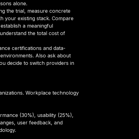
isons alone.
ng the trial, measure concrete
ith your existing stack. Compare
 establish a meaningful
nderstand the total cost of
ce certifications and data-
n environments. Also ask about
u decide to switch providers in
anizations. Workplace technology
rmance (30%), usability (25%),
hanges, user feedback, and
odology
.