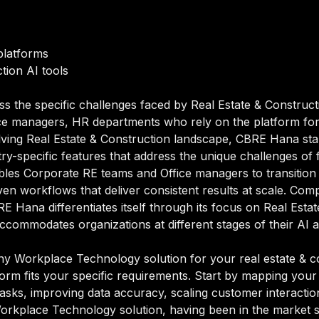
latforms
tion AI tools
ss the specific challenges faced by Real Estate & Construct
ce managers, HR departments who rely on the platform for 
olving Real Estate & Construction landscape, CBRE Hana s
try-specific features that address the unique challenges of 
bles Corporate RE teams and Office managers to transitio
en workflows that deliver consistent results at scale. Comp
Hana differentiates itself through its focus on Real Esta
accommodates organizations at different stages of their AI 
 Workplace Technology solution for your real estate & con
orm fits your specific requirements. Start by mapping your 
sks, improving data accuracy, scaling customer interactions
Workplace Technology solution, having been in the market 