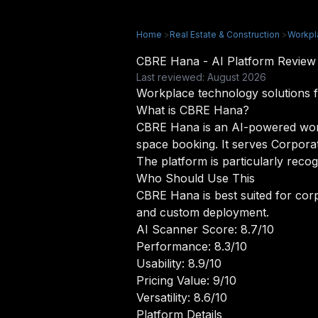
Home
>
Real Estate & Construction
>
Workpl
CBRE Hana - AI Platform Revie
Last reviewed: August 2026
Workplace technology solutions f
What is CBRE Hana?
CBRE Hana is an AI-powered workpl
space booking. It serves Corpora
The platform is particularly recog
Who Should Use This
CBRE Hana is best suited for corp
and custom deployment.
AI Scanner Score: 8.7/10
Performance: 8.3/10
Usability: 8.9/10
Pricing Value: 9/10
Versatility: 8.6/10
Platform Details