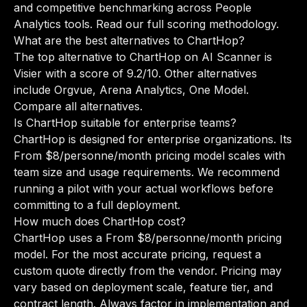
and competitive benchmarking across People
Analytics tools.
Read our full scoring methodology
.
What are the best alternatives to ChartHop?
The top alternative to ChartHop on AI Scanner is
Visier with a score of 9.2/10. Other alternatives
include Orgvue, Arena Analytics, One Model.
Compare all alternatives
.
Is ChartHop suitable for enterprise teams?
ChartHop is designed for enterprise organizations. Its
From $8/personne/month pricing model scales with
team size and usage requirements. We recommend
running a pilot with your actual workflows before
committing to a full deployment.
How much does ChartHop cost?
ChartHop uses a From $8/personne/month pricing
model. For the most accurate pricing, request a
custom quote directly from the vendor. Pricing may
vary based on deployment scale, feature tier, and
contract length. Always factor in implementation and