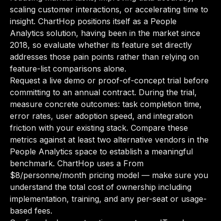
scaling customer interactions, or accelerating time to
insight. ChartHop positions itself as a People
Analytics solution, having been in the market since
2018, so evaluate whether its feature set directly
addresses those pain points rather than relying on
feature-list comparisons alone.
Request a live demo or proof-of-concept trial before
committing to an annual contract. During the trial,
measure concrete outcomes: task completion time,
error rates, user adoption speed, and integration
friction with your existing stack. Compare these
metrics against at least two alternative vendors in the
People Analytics space to establish a meaningful
benchmark. ChartHop uses a From
$8/personne/month pricing model — make sure you
understand the total cost of ownership including
implementation, training, and any per-seat or usage-
based fees.