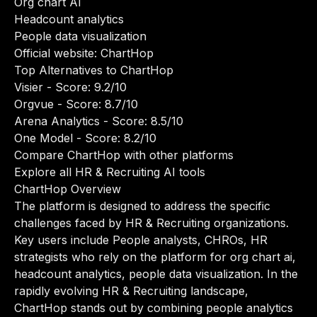
Org chart AI
Headcount analytics
People data visualization
Official website:
ChartHop
Top Alternatives to ChartHop
Visier
- Score: 9.2/10
Orgvue
- Score: 8.7/10
Arena Analytics
- Score: 8.5/10
One Model
- Score: 8.2/10
Compare ChartHop with other platforms
Explore all HR & Recruiting AI tools
ChartHop Overview
The platform is designed to address the specific
challenges faced by HR & Recruiting organizations.
Key users include People analysts, CHROs, HR
strategists who rely on the platform for org chart ai,
headcount analytics, people data visualization. In the
rapidly evolving HR & Recruiting landscape,
ChartHop stands out by combining people analytics