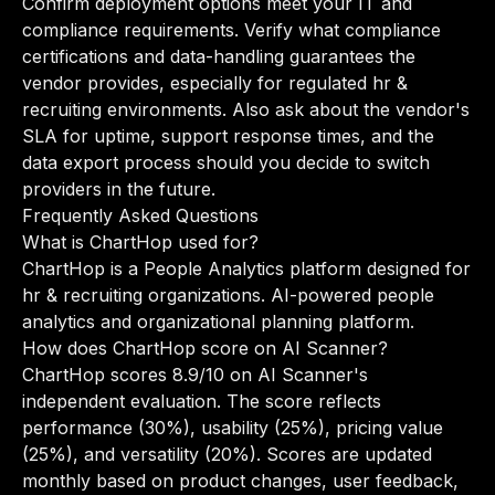
Confirm deployment options meet your IT and
compliance requirements. Verify what compliance
certifications and data-handling guarantees the
vendor provides, especially for regulated hr &
recruiting environments. Also ask about the vendor's
SLA for uptime, support response times, and the
data export process should you decide to switch
providers in the future.
Frequently Asked Questions
What is ChartHop used for?
ChartHop is a People Analytics platform designed for
hr & recruiting organizations. AI-powered people
analytics and organizational planning platform.
How does ChartHop score on AI Scanner?
ChartHop scores 8.9/10 on AI Scanner's
independent evaluation. The score reflects
performance (30%), usability (25%), pricing value
(25%), and versatility (20%). Scores are updated
monthly based on product changes, user feedback,