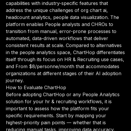
capabilities with industry-specific features that
address the unique challenges of org chart ai,
headcount analytics, people data visualization. The
platform enables People analysts and CHROs to
transition from manual, error-prone processes to
automated, data-driven workflows that deliver
consistent results at scale. Compared to alternatives
in the people analytics space, ChartHop differentiates
itself through its focus on HR & Recruiting use cases,
and From $8/personne/month that accommodates
organizations at different stages of their AI adoption
journey.
How to Evaluate ChartHop
Before adopting ChartHop or any People Analytics
solution for your hr & recruiting workflows, it is
important to assess how the platform fits your
specific requirements. Start by mapping your
highest-priority pain points — whether that is
reducing manual tasks, improving data accuracy,