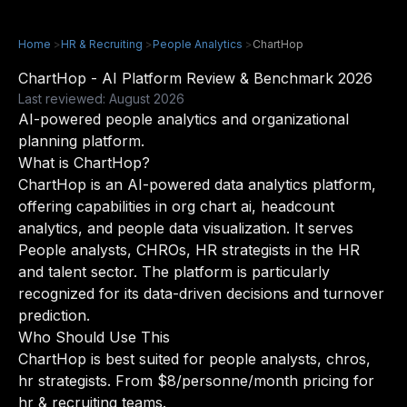
Home
>
HR & Recruiting
>
People Analytics
>
ChartHop
ChartHop - AI Platform Review & Benchmark 2026
Last reviewed: August 2026
AI-powered people analytics and organizational
planning platform.
What is ChartHop?
ChartHop is an AI-powered data analytics platform,
offering capabilities in org chart ai, headcount
analytics, and people data visualization. It serves
People analysts, CHROs, HR strategists in the HR
and talent sector. The platform is particularly
recognized for its data-driven decisions and turnover
prediction.
Who Should Use This
ChartHop is best suited for people analysts, chros,
hr strategists. From $8/personne/month pricing for
hr & recruiting teams.