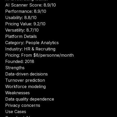
AI Scanner Score: 8.9/10
Performance: 8.9/10
Usability: 8.8/10
Pricing Value: 9.2/10
Versatility: 8.7/10
Platform Details
Category: People Analytics
Industry: HR & Recruiting
Pricing: From $8/personne/month
Founded: 2018
Strengths
Data-driven decisions
Turnover prediction
Workforce modeling
Weaknesses
Data quality dependence
Privacy concerns
Use Cases