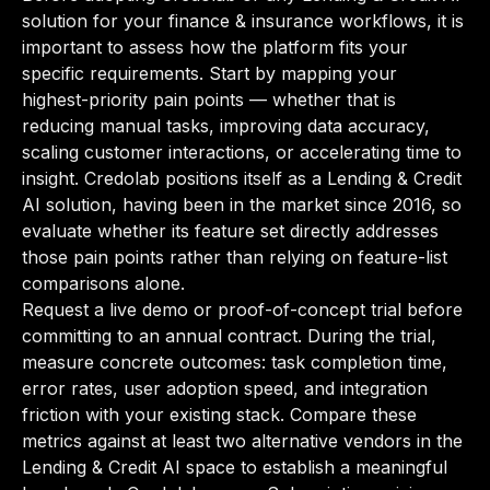
solution for your finance & insurance workflows, it is
important to assess how the platform fits your
specific requirements. Start by mapping your
highest-priority pain points — whether that is
reducing manual tasks, improving data accuracy,
scaling customer interactions, or accelerating time to
insight. Credolab positions itself as a Lending & Credit
AI solution, having been in the market since 2016, so
evaluate whether its feature set directly addresses
those pain points rather than relying on feature-list
comparisons alone.
Request a live demo or proof-of-concept trial before
committing to an annual contract. During the trial,
measure concrete outcomes: task completion time,
error rates, user adoption speed, and integration
friction with your existing stack. Compare these
metrics against at least two alternative vendors in the
Lending & Credit AI space to establish a meaningful