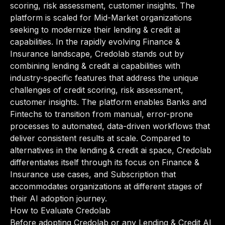
scoring, risk assessment, customer insights. The
platform is scaled for Mid-Market organizations
seeking to modernize their lending & credit ai
capabilities. In the rapidly evolving Finance &
Insurance landscape, Credolab stands out by
combining lending & credit ai capabilities with
industry-specific features that address the unique
challenges of credit scoring, risk assessment,
customer insights. The platform enables Banks and
Fintechs to transition from manual, error-prone
processes to automated, data-driven workflows that
deliver consistent results at scale. Compared to
alternatives in the lending & credit ai space, Credolab
differentiates itself through its focus on Finance &
Insurance use cases, and Subscription that
accommodates organizations at different stages of
their AI adoption journey.
How to Evaluate Credolab
Before adopting Credolab or any Lending & Credit AI