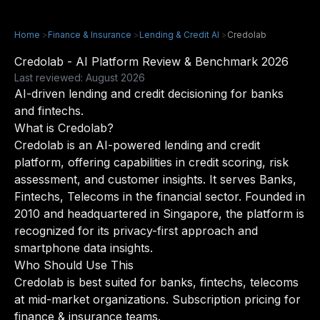
Home
>
Finance & Insurance
>
Lending & Credit AI
>
Credolab
Credolab - AI Platform Review & Benchmark 2026
Last reviewed: August 2026
AI-driven lending and credit decisioning for banks
and fintechs.
What is Credolab?
Credolab is an AI-powered lending and credit
platform, offering capabilities in credit scoring, risk
assessment, and customer insights. It serves Banks,
Fintechs, Telecoms in the financial sector. Founded in
2010 and headquartered in Singapore, the platform is
recognized for its privacy-first approach and
smartphone data insights.
Who Should Use This
Credolab is best suited for banks, fintechs, telecoms
at mid-market organizations. Subscription pricing for
finance & insurance teams.