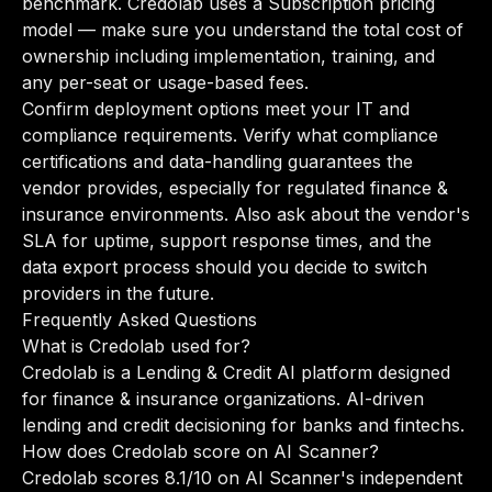
benchmark. Credolab uses a Subscription pricing
model — make sure you understand the total cost of
ownership including implementation, training, and
any per-seat or usage-based fees.
Confirm deployment options meet your IT and
compliance requirements. Verify what compliance
certifications and data-handling guarantees the
vendor provides, especially for regulated finance &
insurance environments. Also ask about the vendor's
SLA for uptime, support response times, and the
data export process should you decide to switch
providers in the future.
Frequently Asked Questions
What is Credolab used for?
Credolab is a Lending & Credit AI platform designed
for finance & insurance organizations. AI-driven
lending and credit decisioning for banks and fintechs.
How does Credolab score on AI Scanner?
Credolab scores 8.1/10 on AI Scanner's independent