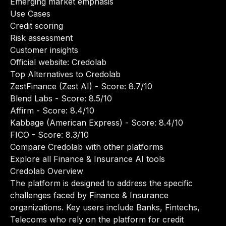
Emerging market emphasis
Use Cases
Credit scoring
Risk assessment
Customer insights
Official website:
Credolab
Top Alternatives to Credolab
ZestFinance (Zest AI)
- Score: 8.7/10
Blend Labs
- Score: 8.5/10
Affirm
- Score: 8.4/10
Kabbage (American Express)
- Score: 8.4/10
FICO
- Score: 8.3/10
Compare Credolab with other platforms
Explore all Finance & Insurance AI tools
Credolab Overview
The platform is designed to address the specific
challenges faced by Finance & Insurance
organizations. Key users include Banks, Fintechs,
Telecoms who rely on the platform for credit