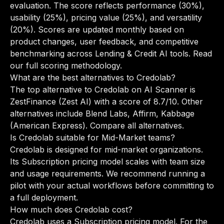
evaluation. The score reflects performance (30%),
usability (25%), pricing value (25%), and versatility
(20%). Scores are updated monthly based on
product changes, user feedback, and competitive
benchmarking across Lending & Credit AI tools.
Read
our full scoring methodology
.
What are the best alternatives to Credolab?
The top alternative to Credolab on AI Scanner is
ZestFinance (Zest AI) with a score of 8.7/10. Other
alternatives include Blend Labs, Affirm, Kabbage
(American Express).
Compare all alternatives
.
Is Credolab suitable for Mid-Market teams?
Credolab is designed for mid-market organizations.
Its Subscription pricing model scales with team size
and usage requirements. We recommend running a
pilot with your actual workflows before committing to
a full deployment.
How much does Credolab cost?
Credolab uses a Subscription pricing model. For the