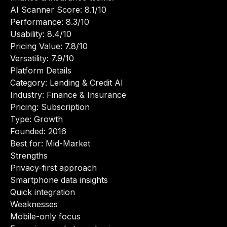
AI Scanner Score: 8.1/10
Performance: 8.3/10
Usability: 8.4/10
Pricing Value: 7.8/10
Versatility: 7.9/10
Platform Details
Category: Lending & Credit AI
Industry: Finance & Insurance
Pricing: Subscription
Type: Growth
Founded: 2016
Best for: Mid-Market
Strengths
Privacy-first approach
Smartphone data insights
Quick integration
Weaknesses
Mobile-only focus