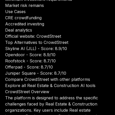
Market risk remains
Use Cases
CRE crowdfunding
Accredited investing
Deal analytics
Official website:
CrowdStreet
Top Alternatives to CrowdStreet
Skyline AI (JLL)
- Score: 8.9/10
Opendoor
- Score: 8.9/10
Roofstock
- Score: 8.7/10
Offerpad
- Score: 8.7/10
Juniper Square
- Score: 8.7/10
Compare CrowdStreet with other platforms
Explore all Real Estate & Construction AI tools
CrowdStreet Overview
The platform is designed to address the specific
challenges faced by Real Estate & Construction
organizations. Key users include Real estate