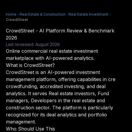
Home
>
Real Estate & Construction
>
Real Estate Investment
>
CrowdStreet
CrowdStreet - AI Platform Review & Benchmark
2026
Last reviewed: August 2026
Online commercial real estate investment
marketplace with AI-powered analytics.
What is CrowdStreet?
CrowdStreet is an AI-powered investment
management platform, offering capabilities in cre
crowdfunding, accredited investing, and deal
analytics. It serves Real estate investors, Fund
managers, Developers in the real estate and
construction sector. The platform is particularly
recognized for its deal analytics and portfolio
management.
Who Should Use This