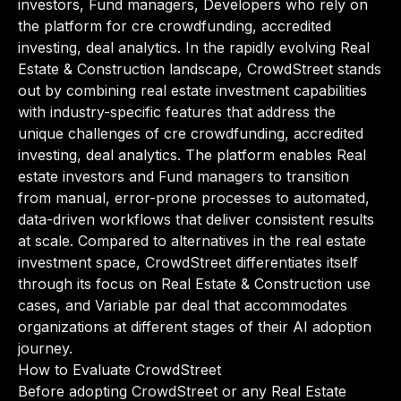
investors, Fund managers, Developers who rely on
the platform for cre crowdfunding, accredited
investing, deal analytics. In the rapidly evolving Real
Estate & Construction landscape, CrowdStreet stands
out by combining real estate investment capabilities
with industry-specific features that address the
unique challenges of cre crowdfunding, accredited
investing, deal analytics. The platform enables Real
estate investors and Fund managers to transition
from manual, error-prone processes to automated,
data-driven workflows that deliver consistent results
at scale. Compared to alternatives in the real estate
investment space, CrowdStreet differentiates itself
through its focus on Real Estate & Construction use
cases, and Variable par deal that accommodates
organizations at different stages of their AI adoption
journey.
How to Evaluate CrowdStreet
Before adopting CrowdStreet or any Real Estate