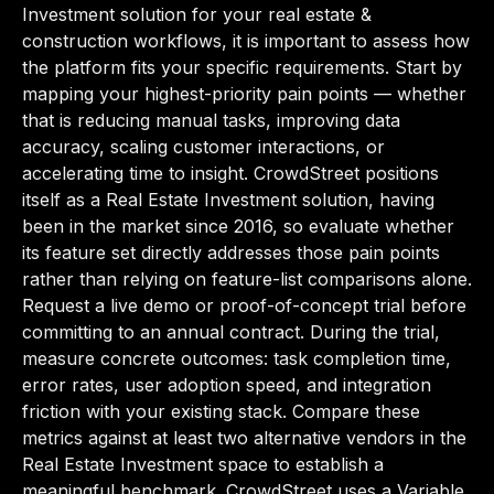
Investment solution for your real estate &
construction workflows, it is important to assess how
the platform fits your specific requirements. Start by
mapping your highest-priority pain points — whether
that is reducing manual tasks, improving data
accuracy, scaling customer interactions, or
accelerating time to insight. CrowdStreet positions
itself as a Real Estate Investment solution, having
been in the market since 2016, so evaluate whether
its feature set directly addresses those pain points
rather than relying on feature-list comparisons alone.
Request a live demo or proof-of-concept trial before
committing to an annual contract. During the trial,
measure concrete outcomes: task completion time,
error rates, user adoption speed, and integration
friction with your existing stack. Compare these
metrics against at least two alternative vendors in the
Real Estate Investment space to establish a
meaningful benchmark. CrowdStreet uses a Variable