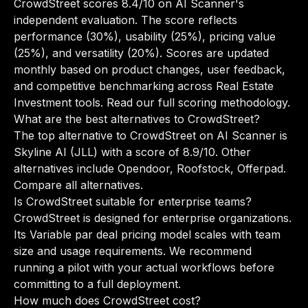
CrowdStreet scores 8.4/10 on AI Scanner's
independent evaluation. The score reflects
performance (30%), usability (25%), pricing value
(25%), and versatility (20%). Scores are updated
monthly based on product changes, user feedback,
and competitive benchmarking across Real Estate
Investment tools.
Read our full scoring methodology
.
What are the best alternatives to CrowdStreet?
The top alternative to CrowdStreet on AI Scanner is
Skyline AI (JLL) with a score of 8.9/10. Other
alternatives include Opendoor, Roofstock, Offerpad.
Compare all alternatives
.
Is CrowdStreet suitable for enterprise teams?
CrowdStreet is designed for enterprise organizations.
Its Variable par deal pricing model scales with team
size and usage requirements. We recommend
running a pilot with your actual workflows before
committing to a full deployment.
How much does CrowdStreet cost?