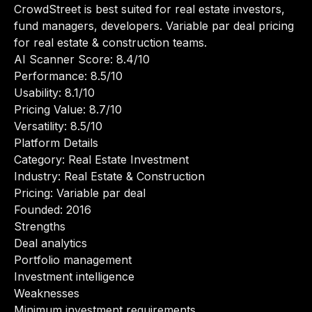
CrowdStreet is best suited for real estate investors,
fund managers, developers. Variable par deal pricing
for real estate & construction teams.
AI Scanner Score: 8.4/10
Performance: 8.5/10
Usability: 8.1/10
Pricing Value: 8.7/10
Versatility: 8.5/10
Platform Details
Category: Real Estate Investment
Industry: Real Estate & Construction
Pricing: Variable par deal
Founded: 2016
Strengths
Deal analytics
Portfolio management
Investment intelligence
Weaknesses
Minimum investment requirements