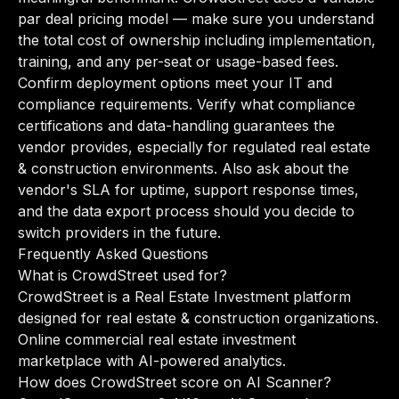
par deal pricing model — make sure you understand
the total cost of ownership including implementation,
training, and any per-seat or usage-based fees.
Confirm deployment options meet your IT and
compliance requirements. Verify what compliance
certifications and data-handling guarantees the
vendor provides, especially for regulated real estate
& construction environments. Also ask about the
vendor's SLA for uptime, support response times,
and the data export process should you decide to
switch providers in the future.
Frequently Asked Questions
What is CrowdStreet used for?
CrowdStreet is a Real Estate Investment platform
designed for real estate & construction organizations.
Online commercial real estate investment
marketplace with AI-powered analytics.
How does CrowdStreet score on AI Scanner?