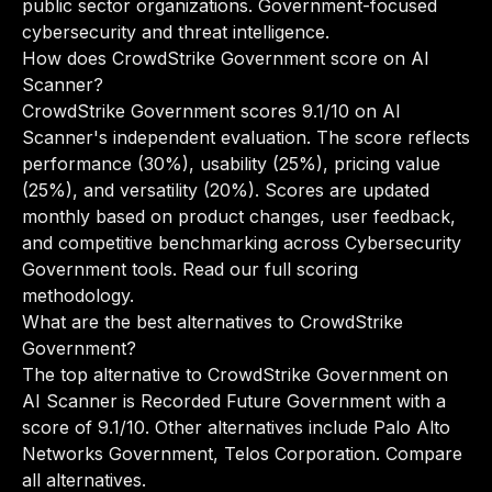
public sector organizations. Government-focused
cybersecurity and threat intelligence.
How does CrowdStrike Government score on AI
Scanner?
CrowdStrike Government scores 9.1/10 on AI
Scanner's independent evaluation. The score reflects
performance (30%), usability (25%), pricing value
(25%), and versatility (20%). Scores are updated
monthly based on product changes, user feedback,
and competitive benchmarking across Cybersecurity
Government tools.
Read our full scoring
methodology
.
What are the best alternatives to CrowdStrike
Government?
The top alternative to CrowdStrike Government on
AI Scanner is Recorded Future Government with a
score of 9.1/10. Other alternatives include Palo Alto
Networks Government, Telos Corporation.
Compare
all alternatives
.