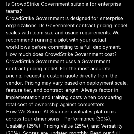
Is CrowdStrike Government suitable for enterprise
teams?
CrowdStrike Government is designed for enterprise
organizations. Its Government contract pricing model
scales with team size and usage requirements. We
recommend running a pilot with your actual
workflows before committing to a full deployment.
How much does CrowdStrike Government cost?
CrowdStrike Government uses a Government
contract pricing model. For the most accurate
pricing, request a custom quote directly from the
vendor. Pricing may vary based on deployment scale,
feature tier, and contract length. Always factor in
implementation and training costs when comparing
total cost of ownership against competitors.
How We Score: AI Scanner evaluates platforms
across four dimensions - Performance (30%),
Usability (25%), Pricing Value (25%), and Versatility
(20%). Scores are updated monthly.
Read our full