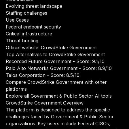
Evolving threat landscape
Staffing challenges
Use Cases
Federal endpoint security
Critical infrastructure
Threat hunting
Official website:
CrowdStrike Government
Top Alternatives to CrowdStrike Government
Recorded Future Government
- Score: 9.1/10
Palo Alto Networks Government
- Score: 8.9/10
Telos Corporation
- Score: 8.5/10
Compare CrowdStrike Government with other
platforms
Explore all Government & Public Sector AI tools
CrowdStrike Government Overview
The platform is designed to address the specific
challenges faced by Government & Public Sector
organizations. Key users include Federal CISOs,