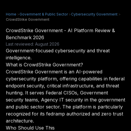
Home
>
Government & Public Sector
>
Cybersecurity Government
>
CrowdStrike Government
CrowdStrike Government - AI Platform Review &
Benchmark 2026
Last reviewed: August 2026
Government-focused cybersecurity and threat
intelligence.
What is CrowdStrike Government?
CrowdStrike Government is an AI-powered
cybersecurity platform, offering capabilities in federal
endpoint security, critical infrastructure, and threat
hunting. It serves Federal CISOs, Government
security teams, Agency IT security in the government
and public sector sector. The platform is particularly
recognized for its fedramp authorized and zero trust
architecture.
Who Should Use This