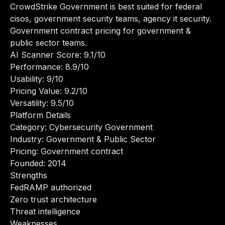
CrowdStrike Government is best suited for federal
cisos, government security teams, agency it security.
Government contract pricing for government &
public sector teams.
AI Scanner Score: 9.1/10
Performance: 8.9/10
Usability: 9/10
Pricing Value: 9.2/10
Versatility: 9.5/10
Platform Details
Category: Cybersecurity Government
Industry: Government & Public Sector
Pricing: Government contract
Founded: 2014
Strengths
FedRAMP authorized
Zero trust architecture
Threat intelligence
Weaknesses