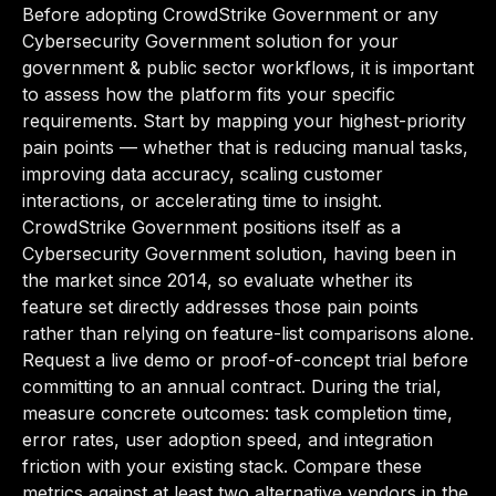
Before adopting CrowdStrike Government or any
Cybersecurity Government solution for your
government & public sector workflows, it is important
to assess how the platform fits your specific
requirements. Start by mapping your highest-priority
pain points — whether that is reducing manual tasks,
improving data accuracy, scaling customer
interactions, or accelerating time to insight.
CrowdStrike Government positions itself as a
Cybersecurity Government solution, having been in
the market since 2014, so evaluate whether its
feature set directly addresses those pain points
rather than relying on feature-list comparisons alone.
Request a live demo or proof-of-concept trial before
committing to an annual contract. During the trial,
measure concrete outcomes: task completion time,
error rates, user adoption speed, and integration
friction with your existing stack. Compare these
metrics against at least two alternative vendors in the