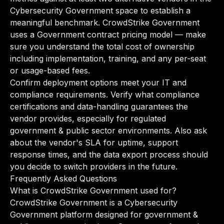
Cybersecurity Government space to establish a
meaningful benchmark. CrowdStrike Government
uses a Government contract pricing model — make
sure you understand the total cost of ownership
including implementation, training, and any per-seat
or usage-based fees.
Confirm deployment options meet your IT and
compliance requirements. Verify what compliance
certifications and data-handling guarantees the
vendor provides, especially for regulated
government & public sector environments. Also ask
about the vendor's SLA for uptime, support
response times, and the data export process should
you decide to switch providers in the future.
Frequently Asked Questions
What is CrowdStrike Government used for?
CrowdStrike Government is a Cybersecurity
Government platform designed for government &