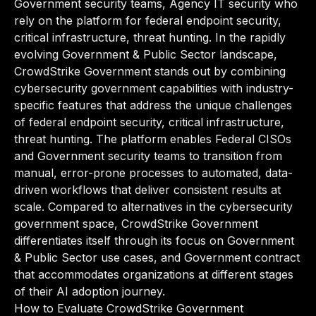
Government security teams, Agency IT security who
rely on the platform for federal endpoint security,
critical infrastructure, threat hunting. In the rapidly
evolving Government & Public Sector landscape,
CrowdStrike Government stands out by combining
cybersecurity government capabilities with industry-
specific features that address the unique challenges
of federal endpoint security, critical infrastructure,
threat hunting. The platform enables Federal CISOs
and Government security teams to transition from
manual, error-prone processes to automated, data-
driven workflows that deliver consistent results at
scale. Compared to alternatives in the cybersecurity
government space, CrowdStrike Government
differentiates itself through its focus on Government
& Public Sector use cases, and Government contract
that accommodates organizations at different stages
of their AI adoption journey.
How to Evaluate CrowdStrike Government