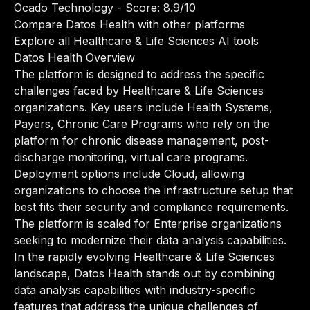
Ocado Technology
- Score: 8.9/10
Compare Datos Health with other platforms
Explore all Healthcare & Life Sciences AI tools
Datos Health Overview
The platform is designed to address the specific
challenges faced by Healthcare & Life Sciences
organizations. Key users include Health Systems,
Payers, Chronic Care Programs who rely on the
platform for chronic disease management, post-
discharge monitoring, virtual care programs.
Deployment options include Cloud, allowing
organizations to choose the infrastructure setup that
best fits their security and compliance requirements.
The platform is scaled for Enterprise organizations
seeking to modernize their data analysis capabilities.
In the rapidly evolving Healthcare & Life Sciences
landscape, Datos Health stands out by combining
data analysis capabilities with industry-specific
features that address the unique challenges of