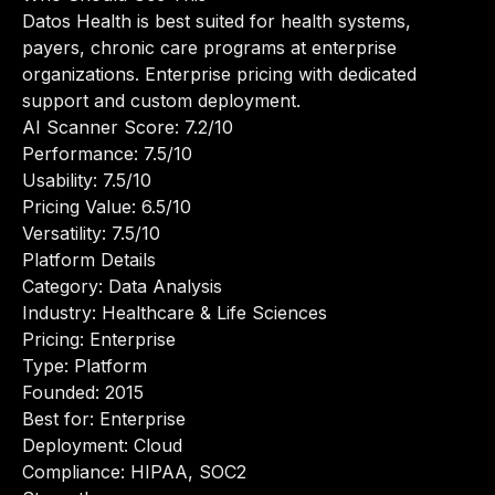
Datos Health is best suited for health systems,
payers, chronic care programs at enterprise
organizations. Enterprise pricing with dedicated
support and custom deployment.
AI Scanner Score: 7.2/10
Performance: 7.5/10
Usability: 7.5/10
Pricing Value: 6.5/10
Versatility: 7.5/10
Platform Details
Category: Data Analysis
Industry: Healthcare & Life Sciences
Pricing: Enterprise
Type: Platform
Founded: 2015
Best for: Enterprise
Deployment: Cloud
Compliance: HIPAA, SOC2