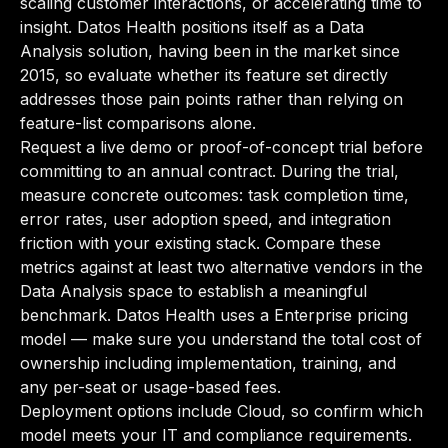
scaling customer interactions, or accelerating time to
insight. Datos Health positions itself as a Data
Analysis solution, having been in the market since
2015, so evaluate whether its feature set directly
addresses those pain points rather than relying on
feature-list comparisons alone.
Request a live demo or proof-of-concept trial before
committing to an annual contract. During the trial,
measure concrete outcomes: task completion time,
error rates, user adoption speed, and integration
friction with your existing stack. Compare these
metrics against at least two alternative vendors in the
Data Analysis space to establish a meaningful
benchmark. Datos Health uses a Enterprise pricing
model — make sure you understand the total cost of
ownership including implementation, training, and
any per-seat or usage-based fees.
Deployment options include Cloud, so confirm which
model meets your IT and compliance requirements.