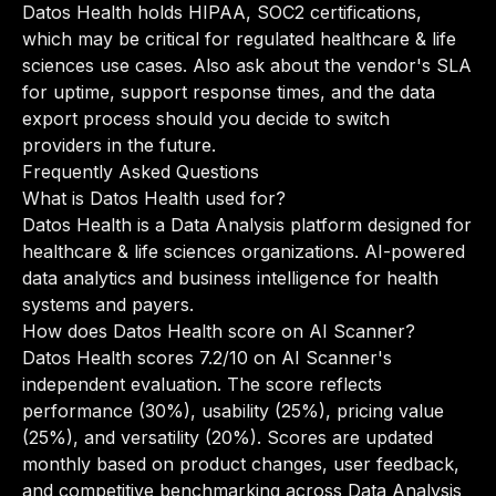
Datos Health holds HIPAA, SOC2 certifications,
which may be critical for regulated healthcare & life
sciences use cases. Also ask about the vendor's SLA
for uptime, support response times, and the data
export process should you decide to switch
providers in the future.
Frequently Asked Questions
What is Datos Health used for?
Datos Health is a Data Analysis platform designed for
healthcare & life sciences organizations. AI-powered
data analytics and business intelligence for health
systems and payers.
How does Datos Health score on AI Scanner?
Datos Health scores 7.2/10 on AI Scanner's
independent evaluation. The score reflects
performance (30%), usability (25%), pricing value
(25%), and versatility (20%). Scores are updated
monthly based on product changes, user feedback,
and competitive benchmarking across Data Analysis