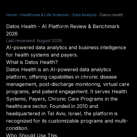
Home
>
Healthcare & Life Sciences
>
Data Analysis
>
Datos Health
Datos Health - AI Platform Review & Benchmark
2026
Last reviewed: August 2026
AI-powered data analytics and business intelligence
for health systems and payers.
What is Datos Health?
Datos Health is an AI-powered data analytics
platform, offering capabilities in chronic disease
management, post-discharge monitoring, virtual care
programs, and patient engagement. It serves Health
Systems, Payers, Chronic Care Programs in the
healthcare sector. Founded in 2010 and
headquartered in Tel Aviv, Israel, the platform is
recognized for its customizable programs and multi-
condition.
Who Should Use This