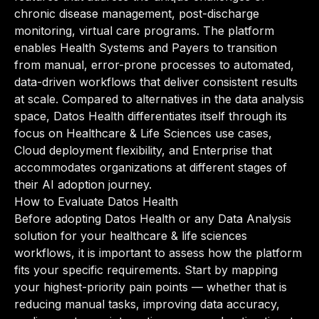
chronic disease management, post-discharge
monitoring, virtual care programs. The platform
enables Health Systems and Payers to transition
from manual, error-prone processes to automated,
data-driven workflows that deliver consistent results
at scale. Compared to alternatives in the data analysis
space, Datos Health differentiates itself through its
focus on Healthcare & Life Sciences use cases,
Cloud deployment flexibility, and Enterprise that
accommodates organizations at different stages of
their AI adoption journey.
How to Evaluate Datos Health
Before adopting Datos Health or any Data Analysis
solution for your healthcare & life sciences
workflows, it is important to assess how the platform
fits your specific requirements. Start by mapping
your highest-priority pain points — whether that is
reducing manual tasks, improving data accuracy,