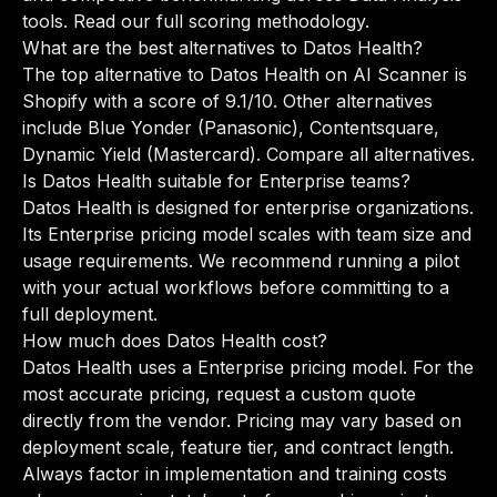
tools.
Read our full scoring methodology
.
What are the best alternatives to Datos Health?
The top alternative to Datos Health on AI Scanner is
Shopify with a score of 9.1/10. Other alternatives
include Blue Yonder (Panasonic), Contentsquare,
Dynamic Yield (Mastercard).
Compare all alternatives
.
Is Datos Health suitable for Enterprise teams?
Datos Health is designed for enterprise organizations.
Its Enterprise pricing model scales with team size and
usage requirements. We recommend running a pilot
with your actual workflows before committing to a
full deployment.
How much does Datos Health cost?
Datos Health uses a Enterprise pricing model. For the
most accurate pricing, request a custom quote
directly from the vendor. Pricing may vary based on
deployment scale, feature tier, and contract length.
Always factor in implementation and training costs