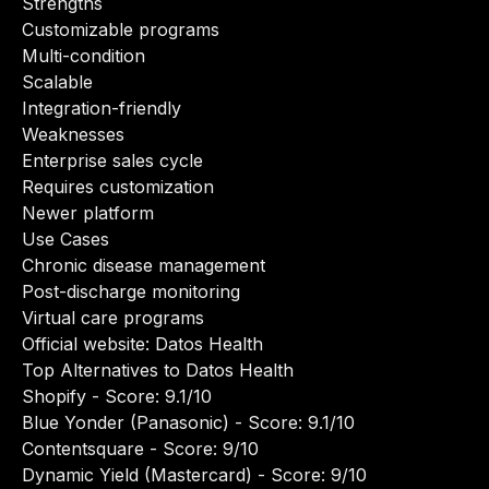
Strengths
Customizable programs
Multi-condition
Scalable
Integration-friendly
Weaknesses
Enterprise sales cycle
Requires customization
Newer platform
Use Cases
Chronic disease management
Post-discharge monitoring
Virtual care programs
Official website:
Datos Health
Top Alternatives to Datos Health
Shopify
- Score: 9.1/10
Blue Yonder (Panasonic)
- Score: 9.1/10
Contentsquare
- Score: 9/10
Dynamic Yield (Mastercard)
- Score: 9/10