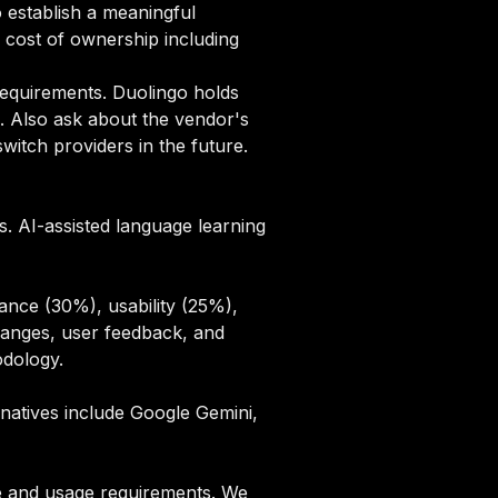
 establish a meaningful
cost of ownership including
equirements. Duolingo holds
. Also ask about the vendor's
itch providers in the future.
. AI-assisted language learning
ance (30%), usability (25%),
hanges, user feedback, and
odology
.
rnatives include Google Gemini,
ze and usage requirements. We