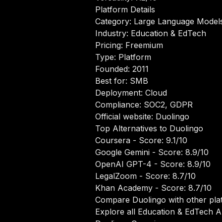
Platform Details
Category: Large Language Model
Industry: Education & EdTech
Pricing: Freemium
Type: Platform
Founded: 2011
Best for: SMB
Deployment: Cloud
Compliance: SOC2, GDPR
Official website:
Duolingo
Top Alternatives to Duolingo
Coursera
- Score: 9.1/10
Google Gemini
- Score: 8.9/10
OpenAI GPT-4
- Score: 8.9/10
LegalZoom
- Score: 8.7/10
Khan Academy
- Score: 8.7/10
Compare Duolingo with other pla
Explore all Education & EdTech AI