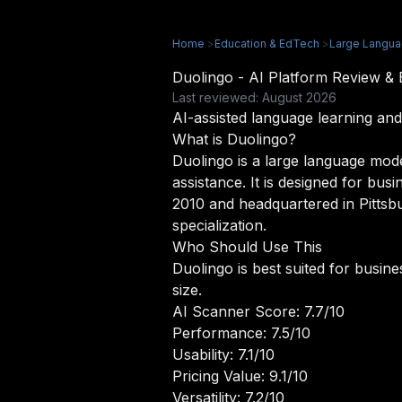
Home
>
Education & EdTech
>
Large Langu
Duolingo - AI Platform Review 
Last reviewed: August 2026
AI-assisted language learning and
What is Duolingo?
Duolingo is a large language mode
assistance. It is designed for bus
2010 and headquartered in Pittsbu
specialization.
Who Should Use This
Duolingo is best suited for busin
size.
AI Scanner Score: 7.7/10
Performance: 7.5/10
Usability: 7.1/10
Pricing Value: 9.1/10
Versatility: 7.2/10