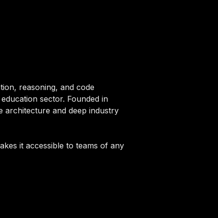
ation, reasoning, and code
e education sector. Founded in
e architecture and deep industry
akes it accessible to teams of any