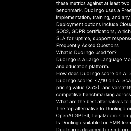
these metrics against at least tw
benchmark. Duolingo uses a Free
implementation, training, and any
Deployment options include Clou
SOC2, GDPR certifications, which 
SLA for uptime, support response 
Frequently Asked Questions
What is Duolingo used for?
Duolingo is a Large Language Mod
and education platform.
How does Duolingo score on AI 
Duolingo scores 7.7/10 on AI Sca
pricing value (25%), and versati
competitive benchmarking across
What are the best alternatives to
The top alternative to Duolingo o
OpenAI GPT-4, LegalZoom.
Compa
Is Duolingo suitable for SMB tea
Duolingo is designed for smb org