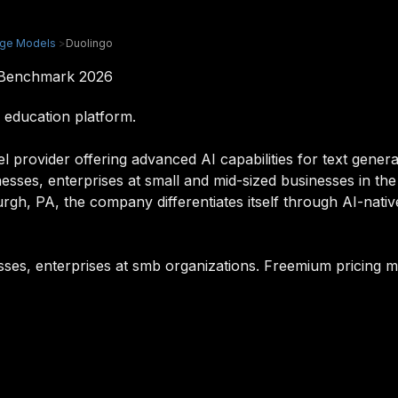
age Models
>
Duolingo
& Benchmark 2026
 education platform.
l provider offering advanced AI capabilities for text gener
inesses, enterprises at small and mid-sized businesses in th
rgh, PA, the company differentiates itself through AI-nativ
esses, enterprises at smb organizations. Freemium pricing m