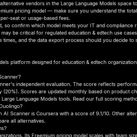
o alternative vendors in the Large Language Models space to
mium pricing model — make sure you understand the total 
 per-seat or usage-based fees.
d, so confirm which model meets your IT and compliance r
may be critical for regulated education & edtech use cases
times, and the data export process should you decide to sw
els platform designed for education & edtech organizations
Scanner?
nner's independent evaluation. The score reflects perform
lity (20%). Scores are updated monthly based on product c
 Large Language Models tools.
Read our full scoring meth
 Duolingo?
n AI Scanner is Coursera with a score of 9.1/10. Other alte
re all alternatives
.
ms?
anizations. Its Freemium pricing model scales with team si