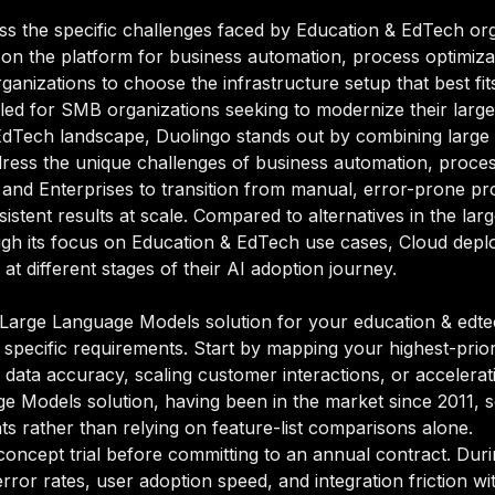
ss the specific challenges faced by Education & EdTech org
 on the platform for business automation, process optimiza
ganizations to choose the infrastructure setup that best fi
led for SMB organizations seeking to modernize their large 
 EdTech landscape, Duolingo stands out by combining large 
ddress the unique challenges of business automation, process
and Enterprises to transition from manual, error-prone pr
sistent results at scale. Compared to alternatives in the la
rough its focus on Education & EdTech use cases, Cloud depl
t different stages of their AI adoption journey.
Large Language Models solution for your education & edtech
 specific requirements. Start by mapping your highest-prior
data accuracy, scaling customer interactions, or accelerati
age Models solution, having been in the market since 2011, s
ts rather than relying on feature-list comparisons alone.
oncept trial before committing to an annual contract. Duri
rror rates, user adoption speed, and integration friction w