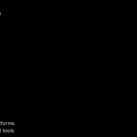
s
tforms
 tools