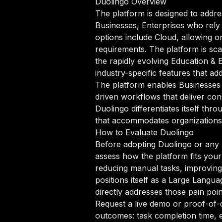
Duolingo Overview
The platform is designed to addre
Businesses, Enterprises who rely
options include Cloud, allowing or
requirements. The platform is sca
the rapidly evolving Education &
industry-specific features that a
The platform enables Businesses 
driven workflows that deliver con
Duolingo differentiates itself th
that accommodates organizations a
How to Evaluate Duolingo
Before adopting Duolingo or any 
assess how the platform fits your
reducing manual tasks, improving 
positions itself as a Large Langu
directly addresses those pain poin
Request a live demo or proof-of-c
outcomes: task completion time, e