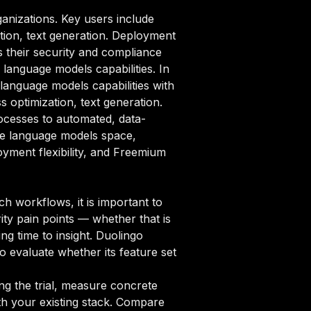
anizations. Key users include
tion, text generation. Deployment
ts their security and compliance
language models capabilities. In
language models capabilities with
 optimization, text generation.
ocesses to automated, data-
rge language models space,
oyment flexibility, and Freemium
 workflows, it is important to
ity pain points — whether that is
ng time to insight. Duolingo
o evaluate whether its feature set
ng the trial, measure concrete
ith your existing stack. Compare