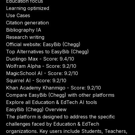
Education focus
Learning optimized
Use Cases
Citation generation
Bibliography IA
Research writing
Official website:
EasyBib (Chegg)
Top Alternatives to EasyBib (Chegg)
Duolingo Max
- Score: 9.4/10
Wolfram Alpha
- Score: 9.2/10
MagicSchool AI
- Score: 9.2/10
Squirrel AI
- Score: 9.2/10
Khan Academy Khanmigo
- Score: 9.2/10
Compare EasyBib (Chegg) with other platforms
Explore all Education & EdTech AI tools
EasyBib (Chegg) Overview
The platform is designed to address the specific
challenges faced by Education & EdTech
organizations. Key users include Students, Teachers,