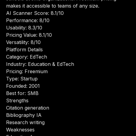
makes it accessible to teams of any size.
AI Scanner Score: 8.1/10
Performance: 8/10
Usability: 8.3/10
Pricing Value: 8.1/10
Versatility: 8/10
Platform Details
Category: EdTech
Industry: Education & EdTech
Pricing: Freemium
Type: Startup
Founded: 2001
Best for: SMB
Strengths
Citation generation
Bibliography IA
Research writing
Weaknesses