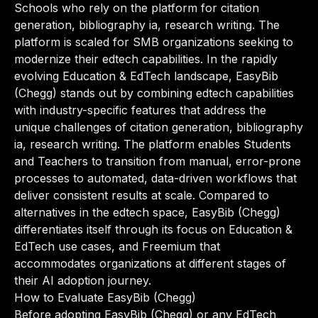
Schools who rely on the platform for citation
generation, bibliography ia, research writing. The
platform is scaled for SMB organizations seeking to
modernize their edtech capabilities. In the rapidly
evolving Education & EdTech landscape, EasyBib
(Chegg) stands out by combining edtech capabilities
with industry-specific features that address the
unique challenges of citation generation, bibliography
ia, research writing. The platform enables Students
and Teachers to transition from manual, error-prone
processes to automated, data-driven workflows that
deliver consistent results at scale. Compared to
alternatives in the edtech space, EasyBib (Chegg)
differentiates itself through its focus on Education &
EdTech use cases, and Freemium that
accommodates organizations at different stages of
their AI adoption journey.
How to Evaluate EasyBib (Chegg)
Before adopting EasyBib (Chegg) or any EdTech