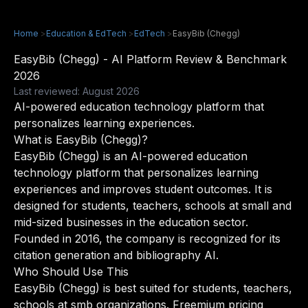
Home
>
Education & EdTech
>
EdTech
>
EasyBib (Chegg)
EasyBib (Chegg) - AI Platform Review & Benchmark
2026
Last reviewed: August 2026
AI-powered education technology platform that
personalizes learning experiences.
What is EasyBib (Chegg)?
EasyBib (Chegg) is an AI-powered education
technology platform that personalizes learning
experiences and improves student outcomes. It is
designed for students, teachers, schools at small and
mid-sized businesses in the education sector.
Founded in 2016, the company is recognized for its
citation generation and bibliography AI.
Who Should Use This
EasyBib (Chegg) is best suited for students, teachers,
schools at smb organizations. Freemium pricing