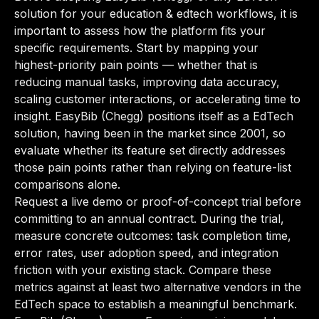
solution for your education & edtech workflows, it is
important to assess how the platform fits your
specific requirements. Start by mapping your
highest-priority pain points — whether that is
reducing manual tasks, improving data accuracy,
scaling customer interactions, or accelerating time to
insight. EasyBib (Chegg) positions itself as a EdTech
solution, having been in the market since 2001, so
evaluate whether its feature set directly addresses
those pain points rather than relying on feature-list
comparisons alone.
Request a live demo or proof-of-concept trial before
committing to an annual contract. During the trial,
measure concrete outcomes: task completion time,
error rates, user adoption speed, and integration
friction with your existing stack. Compare these
metrics against at least two alternative vendors in the
EdTech space to establish a meaningful benchmark.