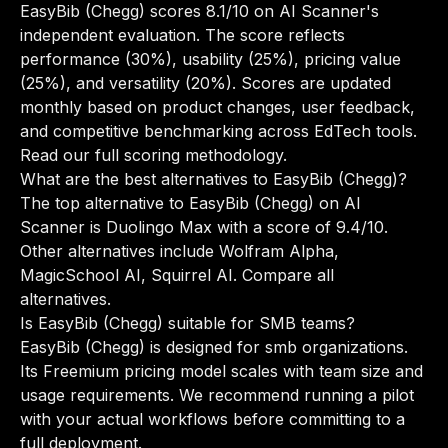
EasyBib (Chegg) scores 8.1/10 on AI Scanner's
independent evaluation. The score reflects
performance (30%), usability (25%), pricing value
(25%), and versatility (20%). Scores are updated
monthly based on product changes, user feedback,
and competitive benchmarking across EdTech tools.
Read our full scoring methodology
.
What are the best alternatives to EasyBib (Chegg)?
The top alternative to EasyBib (Chegg) on AI
Scanner is Duolingo Max with a score of 9.4/10.
Other alternatives include Wolfram Alpha,
MagicSchool AI, Squirrel AI.
Compare all
alternatives
.
Is EasyBib (Chegg) suitable for SMB teams?
EasyBib (Chegg) is designed for smb organizations.
Its Freemium pricing model scales with team size and
usage requirements. We recommend running a pilot
with your actual workflows before committing to a
full deployment.