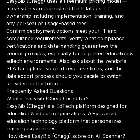
EasyBib (Chegg) uses a Freemium pricing model —
make sure you understand the total cost of
ownership including implementation, training, and
any per-seat or usage-based fees.
Confirm deployment options meet your IT and
compliance requirements. Verify what compliance
certifications and data-handling guarantees the
vendor provides, especially for regulated education &
edtech environments. Also ask about the vendor's
SLA for uptime, support response times, and the
data export process should you decide to switch
providers in the future.
Frequently Asked Questions
What is EasyBib (Chegg) used for?
EasyBib (Chegg) is a EdTech platform designed for
education & edtech organizations. AI-powered
education technology platform that personalizes
learning experiences.
How does EasyBib (Chegg) score on AI Scanner?