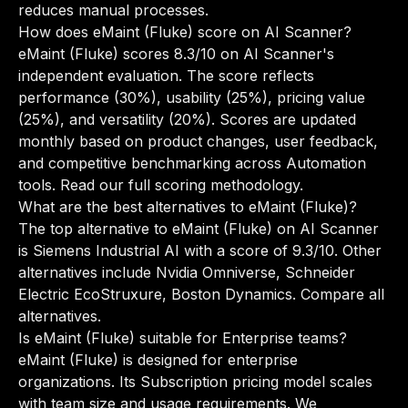
reduces manual processes.
How does eMaint (Fluke) score on AI Scanner?
eMaint (Fluke) scores 8.3/10 on AI Scanner's
independent evaluation. The score reflects
performance (30%), usability (25%), pricing value
(25%), and versatility (20%). Scores are updated
monthly based on product changes, user feedback,
and competitive benchmarking across Automation
tools.
Read our full scoring methodology
.
What are the best alternatives to eMaint (Fluke)?
The top alternative to eMaint (Fluke) on AI Scanner
is Siemens Industrial AI with a score of 9.3/10. Other
alternatives include Nvidia Omniverse, Schneider
Electric EcoStruxure, Boston Dynamics.
Compare all
alternatives
.
Is eMaint (Fluke) suitable for Enterprise teams?
eMaint (Fluke) is designed for enterprise
organizations. Its Subscription pricing model scales
with team size and usage requirements. We