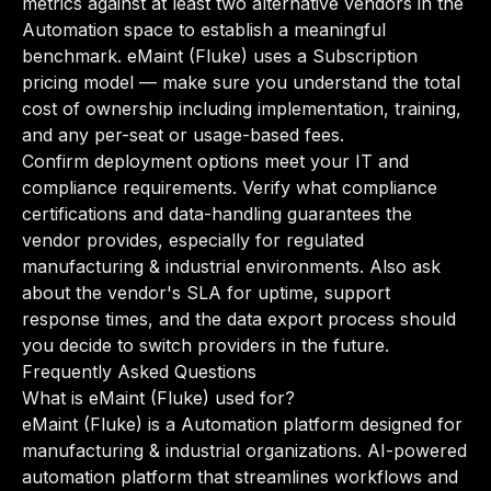
metrics against at least two alternative vendors in the
Automation space to establish a meaningful
benchmark. eMaint (Fluke) uses a Subscription
pricing model — make sure you understand the total
cost of ownership including implementation, training,
and any per-seat or usage-based fees.
Confirm deployment options meet your IT and
compliance requirements. Verify what compliance
certifications and data-handling guarantees the
vendor provides, especially for regulated
manufacturing & industrial environments. Also ask
about the vendor's SLA for uptime, support
response times, and the data export process should
you decide to switch providers in the future.
Frequently Asked Questions
What is eMaint (Fluke) used for?
eMaint (Fluke) is a Automation platform designed for
manufacturing & industrial organizations. AI-powered
automation platform that streamlines workflows and