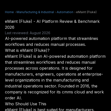
Home
>
Manufacturing & Industrial
>
Automation
>
eMaint (Fluke)
eMaint (Fluke) - AI Platform Review & Benchmark
2026
Last reviewed: August 2026
AI-powered automation platform that streamlines
workflows and reduces manual processes.
What is eMaint (Fluke)?
eMaint (Fluke) is an AI-powered automation platform
that streamlines workflows and reduces manual
processes across operations. It is designed for
manufacturers, engineers, operations at enterprise-
level organizations in the manufacturing and
industrial operations sector. Founded in 2016, the
company is recognized for its cmms cloud and work
order AI.
Who Should Use This
eMaint (Fluke) is best suited for manufacturers,