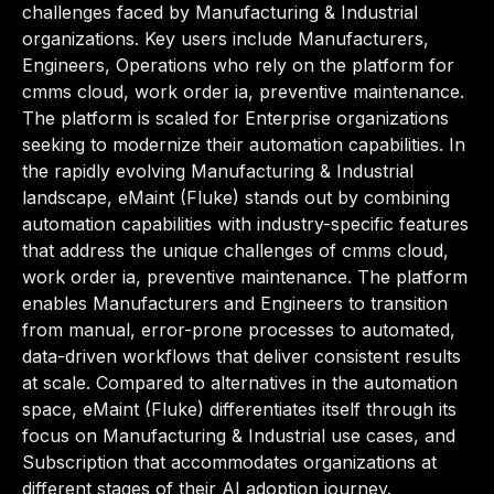
challenges faced by Manufacturing & Industrial
organizations. Key users include Manufacturers,
Engineers, Operations who rely on the platform for
cmms cloud, work order ia, preventive maintenance.
The platform is scaled for Enterprise organizations
seeking to modernize their automation capabilities. In
the rapidly evolving Manufacturing & Industrial
landscape, eMaint (Fluke) stands out by combining
automation capabilities with industry-specific features
that address the unique challenges of cmms cloud,
work order ia, preventive maintenance. The platform
enables Manufacturers and Engineers to transition
from manual, error-prone processes to automated,
data-driven workflows that deliver consistent results
at scale. Compared to alternatives in the automation
space, eMaint (Fluke) differentiates itself through its
focus on Manufacturing & Industrial use cases, and
Subscription that accommodates organizations at
different stages of their AI adoption journey.