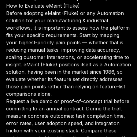
How to Evaluate eMaint (Fluke)
Before adopting eMaint (Fluke) or any Automation
solution for your manufacturing & industrial
workflows, it is important to assess how the platform
fits your specific requirements. Start by mapping
your highest-priority pain points — whether that is
reducing manual tasks, improving data accuracy,
scaling customer interactions, or accelerating time to
insight. eMaint (Fluke) positions itself as a Automation
solution, having been in the market since 1986, so
evaluate whether its feature set directly addresses
those pain points rather than relying on feature-list
comparisons alone.
Request a live demo or proof-of-concept trial before
committing to an annual contract. During the trial,
measure concrete outcomes: task completion time,
error rates, user adoption speed, and integration
friction with your existing stack. Compare these