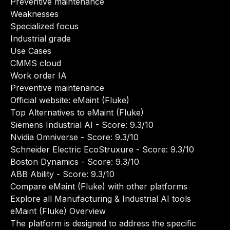
Preventive maintenance
Weaknesses
Specialized focus
Industrial grade
Use Cases
CMMS cloud
Work order IA
Preventive maintenance
Official website:
eMaint (Fluke)
Top Alternatives to eMaint (Fluke)
Siemens Industrial AI
- Score: 9.3/10
Nvidia Omniverse
- Score: 9.3/10
Schneider Electric EcoStruxure
- Score: 9.3/10
Boston Dynamics
- Score: 9.3/10
ABB Ability
- Score: 9.3/10
Compare eMaint (Fluke) with other platforms
Explore all Manufacturing & Industrial AI tools
eMaint (Fluke) Overview
The platform is designed to address the specific