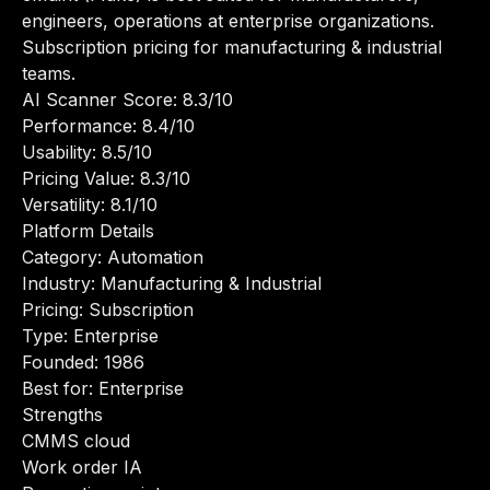
engineers, operations at enterprise organizations.
Subscription pricing for manufacturing & industrial
teams.
AI Scanner Score: 8.3/10
Performance: 8.4/10
Usability: 8.5/10
Pricing Value: 8.3/10
Versatility: 8.1/10
Platform Details
Category: Automation
Industry: Manufacturing & Industrial
Pricing: Subscription
Type: Enterprise
Founded: 1986
Best for: Enterprise
Strengths
CMMS cloud
Work order IA