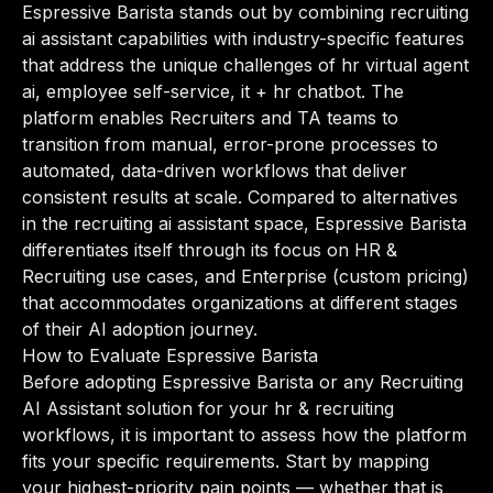
Espressive Barista stands out by combining recruiting
ai assistant capabilities with industry-specific features
that address the unique challenges of hr virtual agent
ai, employee self-service, it + hr chatbot. The
platform enables Recruiters and TA teams to
transition from manual, error-prone processes to
automated, data-driven workflows that deliver
consistent results at scale. Compared to alternatives
in the recruiting ai assistant space, Espressive Barista
differentiates itself through its focus on HR &
Recruiting use cases, and Enterprise (custom pricing)
that accommodates organizations at different stages
of their AI adoption journey.
How to Evaluate Espressive Barista
Before adopting Espressive Barista or any Recruiting
AI Assistant solution for your hr & recruiting
workflows, it is important to assess how the platform
fits your specific requirements. Start by mapping
your highest-priority pain points — whether that is