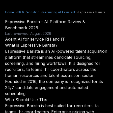
Home
>
HR & Recruiting
>
Recruiting AI Assistant
>
Espressive Barista
Espressive Barista - AI Platform Review &
Benchmark 2026
Last reviewed: August 2026
Agent AI for service RH and IT.
What is Espressive Barista?
Espressive Barista is an AI-powered talent acquisition
platform that streamlines candidate sourcing,
screening, and hiring workflows. It is designed for
recruiters, ta teams, hr coordinators across the
human resources and talent acquisition sector.
Founded in 2016, the company is recognized for its
24/7 candidate engagement and automated
scheduling.
Who Should Use This
Espressive Barista is best suited for recruiters, ta
teams, hr coordinators. Enterprise pricing with