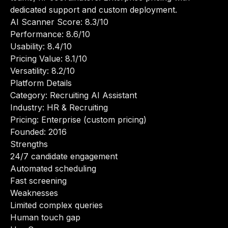
dedicated support and custom deployment.
AI Scanner Score: 8.3/10
Performance: 8.6/10
Usability: 8.4/10
Pricing Value: 8.1/10
Versatility: 8.2/10
Platform Details
Category: Recruiting AI Assistant
Industry: HR & Recruiting
Pricing: Enterprise (custom pricing)
Founded: 2016
Strengths
24/7 candidate engagement
Automated scheduling
Fast screening
Weaknesses
Limited complex queries
Human touch gap