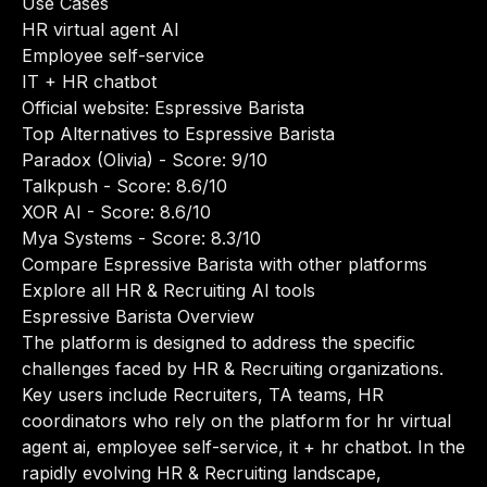
Use Cases
HR virtual agent AI
Employee self-service
IT + HR chatbot
Official website:
Espressive Barista
Top Alternatives to Espressive Barista
Paradox (Olivia)
- Score: 9/10
Talkpush
- Score: 8.6/10
XOR AI
- Score: 8.6/10
Mya Systems
- Score: 8.3/10
Compare Espressive Barista with other platforms
Explore all HR & Recruiting AI tools
Espressive Barista Overview
The platform is designed to address the specific
challenges faced by HR & Recruiting organizations.
Key users include Recruiters, TA teams, HR
coordinators who rely on the platform for hr virtual
agent ai, employee self-service, it + hr chatbot. In the
rapidly evolving HR & Recruiting landscape,