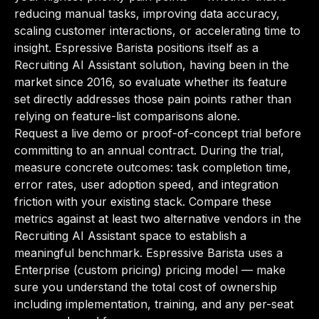
reducing manual tasks, improving data accuracy,
scaling customer interactions, or accelerating time to
insight. Espressive Barista positions itself as a
Recruiting AI Assistant solution, having been in the
market since 2016, so evaluate whether its feature
set directly addresses those pain points rather than
relying on feature-list comparisons alone.
Request a live demo or proof-of-concept trial before
committing to an annual contract. During the trial,
measure concrete outcomes: task completion time,
error rates, user adoption speed, and integration
friction with your existing stack. Compare these
metrics against at least two alternative vendors in the
Recruiting AI Assistant space to establish a
meaningful benchmark. Espressive Barista uses a
Enterprise (custom pricing) pricing model — make
sure you understand the total cost of ownership
including implementation, training, and any per-seat