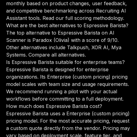
monthly based on product changes, user feedback,
and competitive benchmarking across Recruiting AI
Assistant tools.
Read our full scoring methodology
.
What are the best alternatives to Espressive Barista?
The top alternative to Espressive Barista on AI
Scanner is Paradox (Olivia) with a score of 9/10.
Other alternatives include Talkpush, XOR AI, Mya
Systems.
Compare all alternatives
.
Is Espressive Barista suitable for enterprise teams?
Espressive Barista is designed for enterprise
organizations. Its Enterprise (custom pricing) pricing
model scales with team size and usage requirements.
We recommend running a pilot with your actual
workflows before committing to a full deployment.
How much does Espressive Barista cost?
Espressive Barista uses a Enterprise (custom pricing)
pricing model. For the most accurate pricing, request
a custom quote directly from the vendor. Pricing may
vary based on deployment scale, feature tier, and