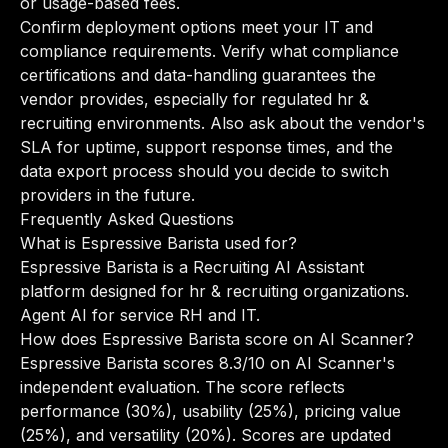
or usage-based fees.
Confirm deployment options meet your IT and
compliance requirements. Verify what compliance
certifications and data-handling guarantees the
vendor provides, especially for regulated hr &
recruiting environments. Also ask about the vendor's
SLA for uptime, support response times, and the
data export process should you decide to switch
providers in the future.
Frequently Asked Questions
What is Espressive Barista used for?
Espressive Barista is a Recruiting AI Assistant
platform designed for hr & recruiting organizations.
Agent AI for service RH and IT.
How does Espressive Barista score on AI Scanner?
Espressive Barista scores 8.3/10 on AI Scanner's
independent evaluation. The score reflects
performance (30%), usability (25%), pricing value
(25%), and versatility (20%). Scores are updated