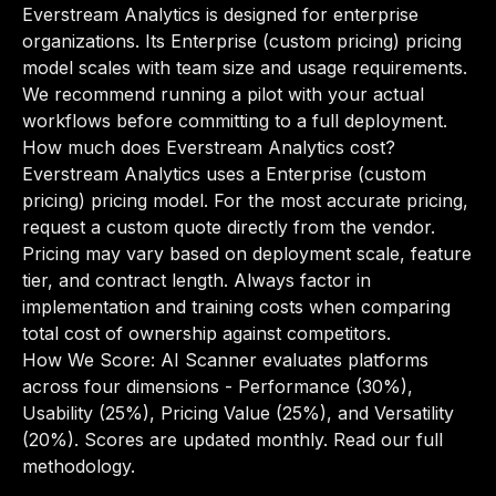
Everstream Analytics is designed for enterprise
organizations. Its Enterprise (custom pricing) pricing
model scales with team size and usage requirements.
We recommend running a pilot with your actual
workflows before committing to a full deployment.
How much does Everstream Analytics cost?
Everstream Analytics uses a Enterprise (custom
pricing) pricing model. For the most accurate pricing,
request a custom quote directly from the vendor.
Pricing may vary based on deployment scale, feature
tier, and contract length. Always factor in
implementation and training costs when comparing
total cost of ownership against competitors.
How We Score: AI Scanner evaluates platforms
across four dimensions - Performance (30%),
Usability (25%), Pricing Value (25%), and Versatility
(20%). Scores are updated monthly.
Read our full
methodology
.