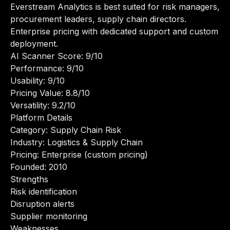
Everstream Analytics is best suited for risk managers,
procurement leaders, supply chain directors.
Enterprise pricing with dedicated support and custom
deployment.
AI Scanner Score: 9/10
Performance: 9/10
Usability: 9/10
Pricing Value: 8.8/10
Versatility: 9.2/10
Platform Details
Category: Supply Chain Risk
Industry: Logistics & Supply Chain
Pricing: Enterprise (custom pricing)
Founded: 2010
Strengths
Risk identification
Disruption alerts
Supplier monitoring
Weaknesses