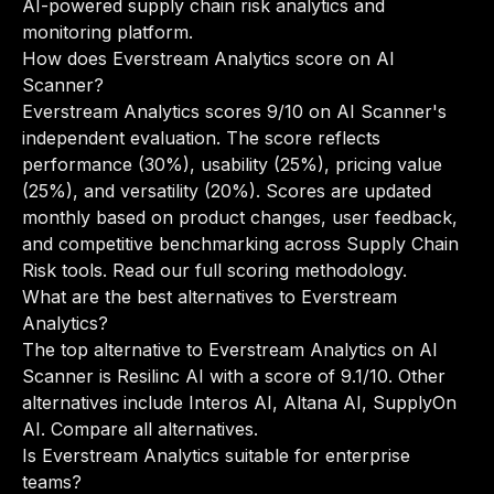
AI-powered supply chain risk analytics and
monitoring platform.
How does Everstream Analytics score on AI
Scanner?
Everstream Analytics scores 9/10 on AI Scanner's
independent evaluation. The score reflects
performance (30%), usability (25%), pricing value
(25%), and versatility (20%). Scores are updated
monthly based on product changes, user feedback,
and competitive benchmarking across Supply Chain
Risk tools.
Read our full scoring methodology
.
What are the best alternatives to Everstream
Analytics?
The top alternative to Everstream Analytics on AI
Scanner is Resilinc AI with a score of 9.1/10. Other
alternatives include Interos AI, Altana AI, SupplyOn
AI.
Compare all alternatives
.
Is Everstream Analytics suitable for enterprise
teams?