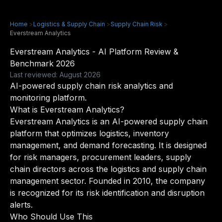
Home
>
Logistics & Supply Chain
>
Supply Chain Risk
>
Everstream Analytics
Everstream Analytics - AI Platform Review &
Benchmark 2026
Last reviewed: August 2026
AI-powered supply chain risk analytics and
monitoring platform.
What is Everstream Analytics?
Everstream Analytics is an AI-powered supply chain
platform that optimizes logistics, inventory
management, and demand forecasting. It is designed
for risk managers, procurement leaders, supply
chain directors across the logistics and supply chain
management sector. Founded in 2010, the company
is recognized for its risk identification and disruption
alerts.
Who Should Use This