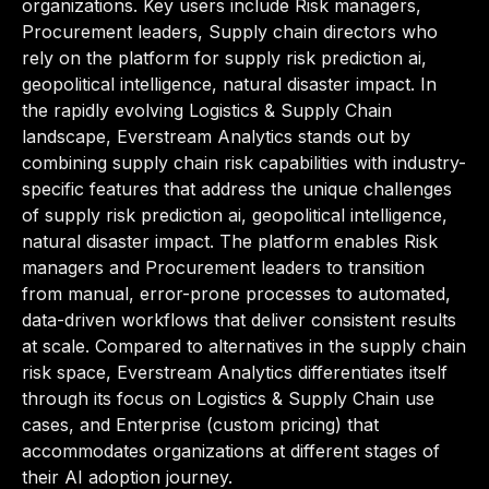
organizations. Key users include Risk managers,
Procurement leaders, Supply chain directors who
rely on the platform for supply risk prediction ai,
geopolitical intelligence, natural disaster impact. In
the rapidly evolving Logistics & Supply Chain
landscape, Everstream Analytics stands out by
combining supply chain risk capabilities with industry-
specific features that address the unique challenges
of supply risk prediction ai, geopolitical intelligence,
natural disaster impact. The platform enables Risk
managers and Procurement leaders to transition
from manual, error-prone processes to automated,
data-driven workflows that deliver consistent results
at scale. Compared to alternatives in the supply chain
risk space, Everstream Analytics differentiates itself
through its focus on Logistics & Supply Chain use
cases, and Enterprise (custom pricing) that
accommodates organizations at different stages of
their AI adoption journey.