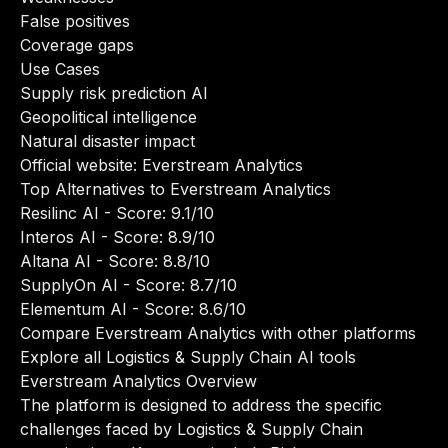
False positives
Coverage gaps
Use Cases
Supply risk prediction AI
Geopolitical intelligence
Natural disaster impact
Official website:
Everstream Analytics
Top Alternatives to Everstream Analytics
Resilinc AI
- Score: 9.1/10
Interos AI
- Score: 8.9/10
Altana AI
- Score: 8.8/10
SupplyOn AI
- Score: 8.7/10
Elementum AI
- Score: 8.6/10
Compare Everstream Analytics with other platforms
Explore all Logistics & Supply Chain AI tools
Everstream Analytics Overview
The platform is designed to address the specific
challenges faced by Logistics & Supply Chain