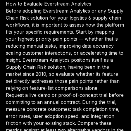
How to Evaluate Everstream Analytics
Before adopting Everstream Analytics or any Supply
Chain Risk solution for your logistics & supply chain
workflows, it is important to assess how the platform
fits your specific requirements. Start by mapping
your highest-priority pain points — whether that is
reducing manual tasks, improving data accuracy,
scaling customer interactions, or accelerating time to
insight. Everstream Analytics positions itself as a
Supply Chain Risk solution, having been in the
market since 2010, so evaluate whether its feature
set directly addresses those pain points rather than
relying on feature-list comparisons alone.
Request a live demo or proof-of-concept trial before
committing to an annual contract. During the trial,
measure concrete outcomes: task completion time,
error rates, user adoption speed, and integration
friction with your existing stack. Compare these
metrics against at least two alternative vendors in the