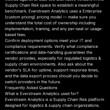
Supply Chain Risk space to establish a meaningful
benchmark. Everstream Analytics uses a Enterprise
(custom pricing) pricing model — make sure you
understand the total cost of ownership including
implementation, training, and any per-seat or usage-
based fees.
Confirm deployment options meet your IT and
compliance requirements. Verify what compliance
certifications and data-handling guarantees the
vendor provides, especially for regulated logistics &
supply chain environments. Also ask about the
vendor's SLA for uptime, support response times,
and the data export process should you decide to
switch providers in the future.
Frequently Asked Questions
What is Everstream Analytics used for?
Everstream Analytics is a Supply Chain Risk platform
designed for logistics & supply chain organizations.