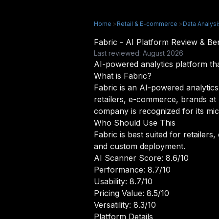
Home
>
Retail & E-commerce
>
Data Analysi
Fabric - AI Platform Review & B
Last reviewed: August 2026
AI-powered analytics platform tha
What is Fabric?
Fabric is an AI-powered analytics 
retailers, e-commerce, brands at 
company is recognized for its mic
Who Should Use This
Fabric is best suited for retaile
and custom deployment.
AI Scanner Score: 8.6/10
Performance: 8.7/10
Usability: 8.7/10
Pricing Value: 8.5/10
Versatility: 8.3/10
Platform Details