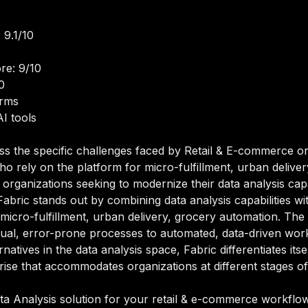
 9.1/10
re: 9/10
0
orms
I tools
ss the specific challenges faced by Retail & E-commerce or
o rely on the platform for micro-fulfillment, urban delive
organizations seeking to modernize their data analysis capab
bric stands out by combining data analysis capabilities with
micro-fulfillment, urban delivery, grocery automation. The
al, error-prone processes to automated, data-driven workf
natives in the data analysis space, Fabric differentiates itse
se that accommodates organizations at different stages of 
a Analysis solution for your retail & e-commerce workflows