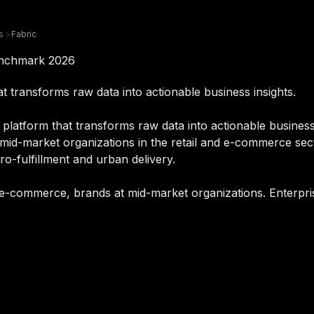
s
>
Fabric
enchmark 2026
t transforms raw data into actionable business insights.
platform that transforms raw data into actionable business i
mid-market organizations in the retail and e-commerce sec
ro-fulfillment and urban delivery.
rs, e-commerce, brands at mid-market organizations. Enterpri