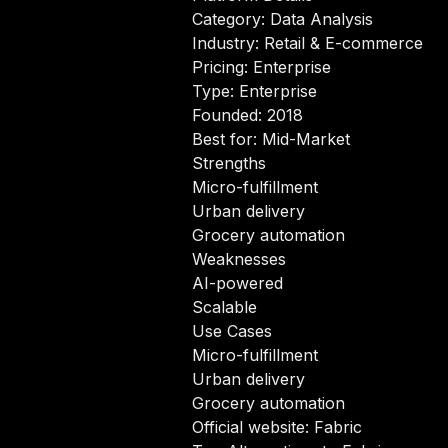
Category: Data Analysis
Industry: Retail & E-commerce
Pricing: Enterprise
Type: Enterprise
Founded: 2018
Best for: Mid-Market
Strengths
Micro-fulfillment
Urban delivery
Grocery automation
Weaknesses
AI-powered
Scalable
Use Cases
Micro-fulfillment
Urban delivery
Grocery automation
Official website:
Fabric