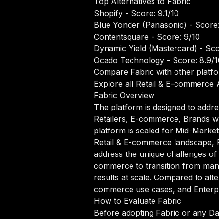
Top Alternatives to Fabric
Shopify
- Score: 9.1/10
Blue Yonder (Panasonic)
- Score:
Contentsquare
- Score: 9/10
Dynamic Yield (Mastercard)
- Sco
Ocado Technology
- Score: 8.9/1
Compare Fabric with other platf
Explore all Retail & E-commerce A
Fabric Overview
The platform is designed to addre
Retailers, E-commerce, Brands wh
platform is scaled for Mid-Market 
Retail & E-commerce landscape, Fa
address the unique challenges of 
commerce to transition from manu
results at scale. Compared to alter
commerce use cases, and Enterpri
How to Evaluate Fabric
Before adopting Fabric or any Dat