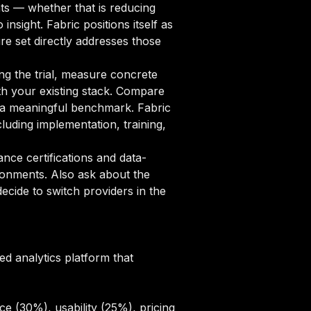
nts — whether that is reducing
nsight. Fabric positions itself as
re set directly addresses those
ng the trial, measure concrete
ith your existing stack. Compare
sh a meaningful benchmark. Fabric
uding implementation, training,
ce certifications and data-
ronments. Also ask about the
cide to switch providers in the
ed analytics platform that
e (30%), usability (25%), pricing