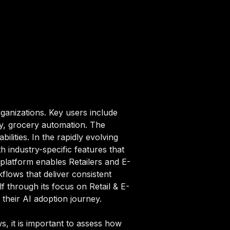
ganizations. Key users include
ry, grocery automation. The
ilities. In the rapidly evolving
 industry-specific features that
 platform enables Retailers and E-
lows that deliver consistent
lf through its focus on Retail & E-
their AI adoption journey.
, it is important to assess how