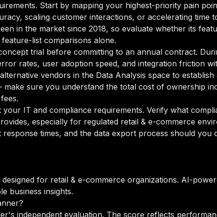
equirements. Start by mapping your highest-priority pain poi
acy, scaling customer interactions, or accelerating time to i
been in the market since 2018, so evaluate whether its featu
 feature-list comparisons alone.
oncept trial before committing to an annual contract. Duri
rror rates, user adoption speed, and integration friction w
o alternative vendors in the Data Analysis space to establi
 make sure you understand the total cost of ownership incl
fees.
your IT and compliance requirements. Verify what complian
rovides, especially for regulated retail & e-commerce envi
 response times, and the data export process should you de
m designed for retail & e-commerce organizations. AI-power
le business insights.
anner?
er's independent evaluation. The score reflects performanc