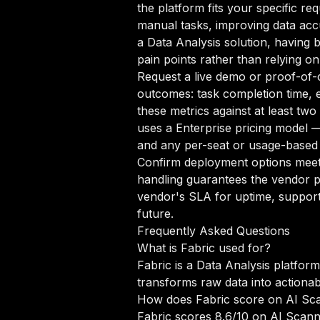
the platform fits your specific r
manual tasks, improving data accur
a Data Analysis solution, having 
pain points rather than relying on
Request a live demo or proof-of-c
outcomes: task completion time, e
these metrics against at least tw
uses a Enterprise pricing model —
and any per-seat or usage-based 
Confirm deployment options meet 
handling guarantees the vendor p
vendor's SLA for uptime, support
future.
Frequently Asked Questions
What is Fabric used for?
Fabric is a Data Analysis platfor
transforms raw data into actionab
How does Fabric score on AI Sc
Fabric scores 8.6/10 on AI Scann