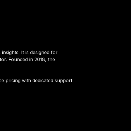
nsights. It is designed for
tor. Founded in 2018, the
se pricing with dedicated support