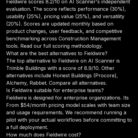
Fieldwire scores 8.2/10 on AI Scanner's independent
evaluation. The score reflects performance (30%),
usability (25%), pricing value (25%), and versatility
(20%). Scores are updated monthly based on
product changes, user feedback, and competitive
benchmarking across Construction Management
tools.
Read our full scoring methodology
.
What are the best alternatives to Fieldwire?
The top alternative to Fieldwire on AI Scanner is
Trimble Buildings with a score of 8.9/10. Other
alternatives include Honest Buildings (Procore),
Alchemy, Rabbet.
Compare all alternatives
.
Is Fieldwire suitable for enterprise teams?
Fieldwire is designed for enterprise organizations. Its
From $54/month pricing model scales with team size
and usage requirements. We recommend running a
pilot with your actual workflows before committing to
a full deployment.
How much does Fieldwire cost?