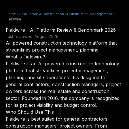
Home
>
Real Estate & Construction
>
Construction Management
>
Fieldwire
Fieldwire - AI Platform Review & Benchmark 2026
Last reviewed: August 2026
AI-powered construction technology platform that
streamlines project management, planning.
What is Fieldwire?
Fieldwire is an AI-powered construction technology
platform that streamlines project management,
planning, and site operations. It is designed for
general contractors, construction managers, project
owners across the real estate and construction
sector. Founded in 2016, the company is recognized
for its project visibility and budget control.
Who Should Use This
Fieldwire is best suited for general contractors,
construction managers, project owners. From