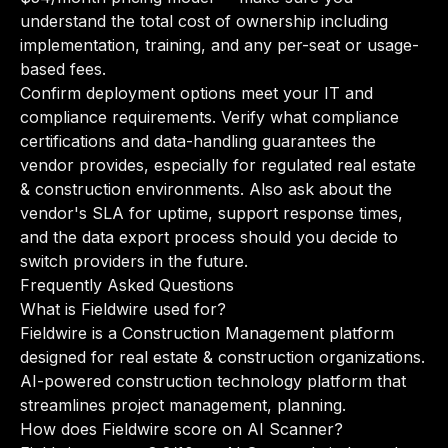
understand the total cost of ownership including
implementation, training, and any per-seat or usage-
based fees.
Confirm deployment options meet your IT and
compliance requirements. Verify what compliance
certifications and data-handling guarantees the
vendor provides, especially for regulated real estate
& construction environments. Also ask about the
vendor's SLA for uptime, support response times,
and the data export process should you decide to
switch providers in the future.
Frequently Asked Questions
What is Fieldwire used for?
Fieldwire is a Construction Management platform
designed for real estate & construction organizations.
AI-powered construction technology platform that
streamlines project management, planning.
How does Fieldwire score on AI Scanner?