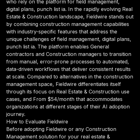
who rely on the platform for field management,
digital plans, punch list ia. In the rapidly evolving Real
Estate & Construction landscape, Fieldwire stands out
by combining construction management capabilities
with industry-specific features that address the
unique challenges of field management, digital plans,
punch list ia. The platform enables General
contractors and Construction managers to transition
from manual, error-prone processes to automated,
data-driven workflows that deliver consistent results
at scale. Compared to alternatives in the construction
management space, Fieldwire differentiates itself
through its focus on Real Estate & Construction use
cases, and From $54/month that accommodates
organizations at different stages of their AI adoption
journey.
How to Evaluate Fieldwire
Before adopting Fieldwire or any Construction
Management solution for your real estate &