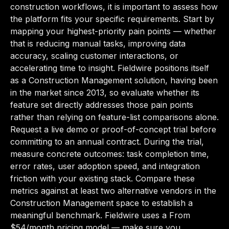
construction workflows, it is important to assess how
the platform fits your specific requirements. Start by
mapping your highest-priority pain points — whether
that is reducing manual tasks, improving data
accuracy, scaling customer interactions, or
accelerating time to insight. Fieldwire positions itself
as a Construction Management solution, having been
in the market since 2013, so evaluate whether its
feature set directly addresses those pain points
rather than relying on feature-list comparisons alone.
Request a live demo or proof-of-concept trial before
committing to an annual contract. During the trial,
measure concrete outcomes: task completion time,
error rates, user adoption speed, and integration
friction with your existing stack. Compare these
metrics against at least two alternative vendors in the
Construction Management space to establish a
meaningful benchmark. Fieldwire uses a From
$54/month pricing model — make sure you