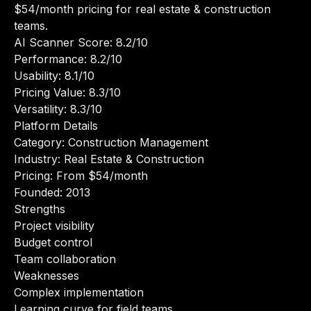
$54/month pricing for real estate & construction
teams.
AI Scanner Score: 8.2/10
Performance: 8.2/10
Usability: 8.1/10
Pricing Value: 8.3/10
Versatility: 8.3/10
Platform Details
Category: Construction Management
Industry: Real Estate & Construction
Pricing: From $54/month
Founded: 2013
Strengths
Project visibility
Budget control
Team collaboration
Weaknesses
Complex implementation
Learning curve for field teams