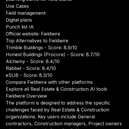
Use Cases
Field management
Digital plans
Punch list IA
Official website:
Fieldwire
Top Alternatives to Fieldwire
Trimble Buildings
- Score: 8.9/10
Honest Buildings (Procore)
- Score: 8.7/10
Alchemy
- Score: 8.4/10
Rabbet
- Score: 8.4/10
eSUB
- Score: 8.3/10
Compare Fieldwire with other platforms
Explore all Real Estate & Construction AI tools
Fieldwire Overview
The platform is designed to address the specific
challenges faced by Real Estate & Construction
organizations. Key users include General
contractors, Construction managers, Project owners