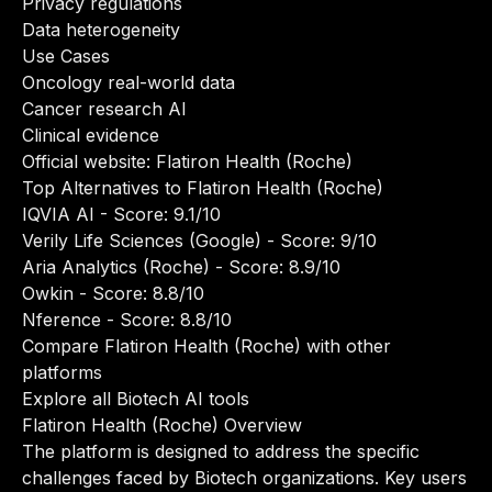
Privacy regulations
Data heterogeneity
Use Cases
Oncology real-world data
Cancer research AI
Clinical evidence
Official website:
Flatiron Health (Roche)
Top Alternatives to Flatiron Health (Roche)
IQVIA AI
- Score: 9.1/10
Verily Life Sciences (Google)
- Score: 9/10
Aria Analytics (Roche)
- Score: 8.9/10
Owkin
- Score: 8.8/10
Nference
- Score: 8.8/10
Compare Flatiron Health (Roche) with other
platforms
Explore all Biotech AI tools
Flatiron Health (Roche) Overview
The platform is designed to address the specific
challenges faced by Biotech organizations. Key users