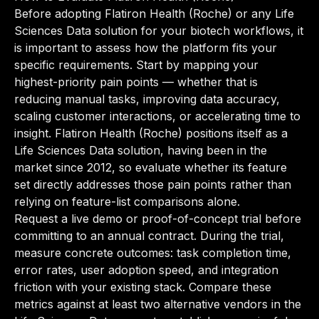
Before adopting Flatiron Health (Roche) or any Life
Sciences Data solution for your biotech workflows, it
is important to assess how the platform fits your
specific requirements. Start by mapping your
highest-priority pain points — whether that is
reducing manual tasks, improving data accuracy,
scaling customer interactions, or accelerating time to
insight. Flatiron Health (Roche) positions itself as a
Life Sciences Data solution, having been in the
market since 2012, so evaluate whether its feature
set directly addresses those pain points rather than
relying on feature-list comparisons alone.
Request a live demo or proof-of-concept trial before
committing to an annual contract. During the trial,
measure concrete outcomes: task completion time,
error rates, user adoption speed, and integration
friction with your existing stack. Compare these
metrics against at least two alternative vendors in the