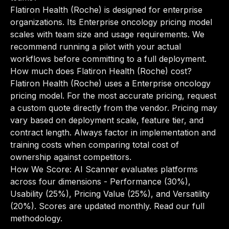
Flatiron Health (Roche) is designed for enterprise
organizations. Its Enterprise oncology pricing model
scales with team size and usage requirements. We
recommend running a pilot with your actual
workflows before committing to a full deployment.
How much does Flatiron Health (Roche) cost?
Flatiron Health (Roche) uses a Enterprise oncology
pricing model. For the most accurate pricing, request
a custom quote directly from the vendor. Pricing may
vary based on deployment scale, feature tier, and
contract length. Always factor in implementation and
training costs when comparing total cost of
ownership against competitors.
How We Score: AI Scanner evaluates platforms
across four dimensions - Performance (30%),
Usability (25%), Pricing Value (25%), and Versatility
(20%). Scores are updated monthly.
Read our full
methodology
.