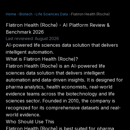
Home
>
Biotech
>
Life Sciences Data
>
Flatiron Health (Roche)
Flatiron Health (Roche) - AI Platform Review &
Benchmark 2026
Last reviewed: August 2026
AI-powered life sciences data solution that delivers
intelligent automation.
What is Flatiron Health (Roche)?
Flatiron Health (Roche) is an AI-powered life
sciences data solution that delivers intelligent
automation and data-driven insights. It is designed for
pharma analytics, health economists, real-world
evidence teams across the biotechnology and life
sciences sector. Founded in 2010, the company is
recognized for its comprehensive datasets and real-
world evidence.
Who Should Use This
Flatiron Health (Roche) is best suited for pharma