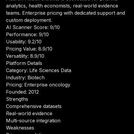
analytics, health economists, real-world evidence
teams. Enterprise pricing with dedicated support and
custom deployment.
AI Scanner Score: 9/10
Performance: 9/10
Usability: 9.2/10
Pricing Value: 8.9/10
Versatility: 8.9/10
Platform Details
Category: Life Sciences Data
Industry: Biotech
Pricing: Enterprise oncology
Founded: 2012
Strengths
Comprehensive datasets
Real-world evidence
Multi-source integration
Weaknesses