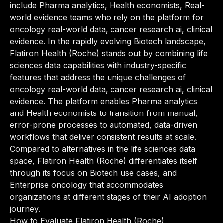
include Pharma analytics, Health economists, Real-
world evidence teams who rely on the platform for
oncology real-world data, cancer research ai, clinical
evidence. In the rapidly evolving Biotech landscape,
Flatiron Health (Roche) stands out by combining life
sciences data capabilities with industry-specific
features that address the unique challenges of
oncology real-world data, cancer research ai, clinical
evidence. The platform enables Pharma analytics
and Health economists to transition from manual,
error-prone processes to automated, data-driven
workflows that deliver consistent results at scale.
Compared to alternatives in the life sciences data
space, Flatiron Health (Roche) differentiates itself
through its focus on Biotech use cases, and
Enterprise oncology that accommodates
organizations at different stages of their AI adoption
journey.
How to Evaluate Flatiron Health (Roche)