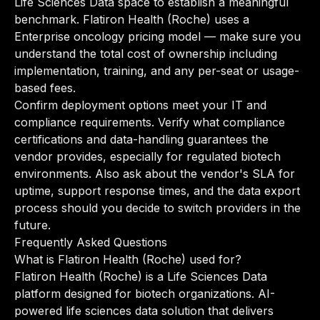
Life Sciences Data space to establish a meaningful
benchmark. Flatiron Health (Roche) uses a
Enterprise oncology pricing model — make sure you
understand the total cost of ownership including
implementation, training, and any per-seat or usage-
based fees.
Confirm deployment options meet your IT and
compliance requirements. Verify what compliance
certifications and data-handling guarantees the
vendor provides, especially for regulated biotech
environments. Also ask about the vendor's SLA for
uptime, support response times, and the data export
process should you decide to switch providers in the
future.
Frequently Asked Questions
What is Flatiron Health (Roche) used for?
Flatiron Health (Roche) is a Life Sciences Data
platform designed for biotech organizations. AI-
powered life sciences data solution that delivers