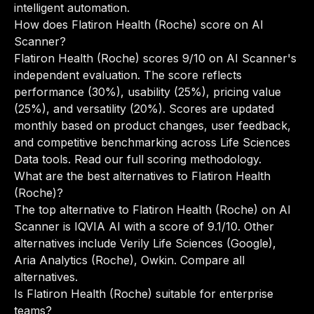
intelligent automation.
How does Flatiron Health (Roche) score on AI
Scanner?
Flatiron Health (Roche) scores 9/10 on AI Scanner's
independent evaluation. The score reflects
performance (30%), usability (25%), pricing value
(25%), and versatility (20%). Scores are updated
monthly based on product changes, user feedback,
and competitive benchmarking across Life Sciences
Data tools.
Read our full scoring methodology
.
What are the best alternatives to Flatiron Health
(Roche)?
The top alternative to Flatiron Health (Roche) on AI
Scanner is IQVIA AI with a score of 9.1/10. Other
alternatives include Verily Life Sciences (Google),
Aria Analytics (Roche), Owkin.
Compare all
alternatives
.
Is Flatiron Health (Roche) suitable for enterprise
teams?