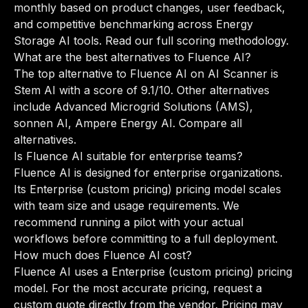
monthly based on product changes, user feedback,
and competitive benchmarking across Energy
Storage AI tools.
Read our full scoring methodology
.
What are the best alternatives to Fluence AI?
The top alternative to Fluence AI on AI Scanner is
Stem AI with a score of 9.1/10. Other alternatives
include Advanced Microgrid Solutions (AMS),
sonnen AI, Ampere Energy AI.
Compare all
alternatives
.
Is Fluence AI suitable for enterprise teams?
Fluence AI is designed for enterprise organizations.
Its Enterprise (custom pricing) pricing model scales
with team size and usage requirements. We
recommend running a pilot with your actual
workflows before committing to a full deployment.
How much does Fluence AI cost?
Fluence AI uses a Enterprise (custom pricing) pricing
model. For the most accurate pricing, request a
custom quote directly from the vendor. Pricing may