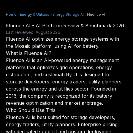
Home
>
Energy & Utilities
>
Energy Storage AI
>
Fluence AI
Fluence AI - AI Platform Review & Benchmark 2026
Last reviewed: August 2026
Fluence AI optimizes energy storage systems with
the Mosaic platform, using AI for battery.
What is Fluence AI?
Fluence AI is an AI-powered energy management
platform that optimizes grid operations, energy
distribution, and sustainability. It is designed for
storage developers, energy traders, utility planners
across the energy and utilities sector. Founded in
2016, the company is recognized for its battery
revenue optimization and market arbitrage.
Who Should Use This
Fluence AI is best suited for storage developers,
energy traders, utility planners. Enterprise pricing
with dedicated support and custom deployment.