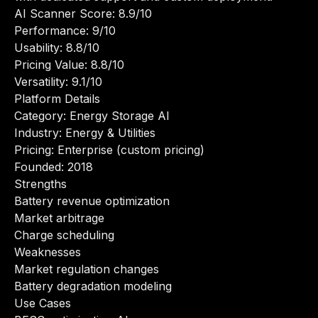
AI Scanner Score: 8.9/10
Performance: 9/10
Usability: 8.8/10
Pricing Value: 8.8/10
Versatility: 9.1/10
Platform Details
Category: Energy Storage AI
Industry: Energy & Utilities
Pricing: Enterprise (custom pricing)
Founded: 2018
Strengths
Battery revenue optimization
Market arbitrage
Charge scheduling
Weaknesses
Market regulation changes
Battery degradation modeling
Use Cases