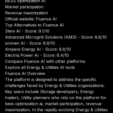
BESS optimization AI
Market participation
Revenue maximization
Official website:
Fluence AI
Top Alternatives to Fluence AI
Stem AI
- Score: 9.1/10
Advanced Microgrid Solutions (AMS)
- Score: 8.8/10
sonnen AI
- Score: 8.6/10
Ampere Energy AI
- Score: 8.6/10
Electriq Power AI
- Score: 8.4/10
Compare Fluence AI with other platforms
Explore all Energy & Utilities AI tools
Fluence AI Overview
The platform is designed to address the specific
challenges faced by Energy & Utilities organizations.
Key users include Storage developers, Energy
traders, Utility planners who rely on the platform for
bess optimization ai, market participation, revenue
maximization. In the rapidly evolving Energy & Utilities