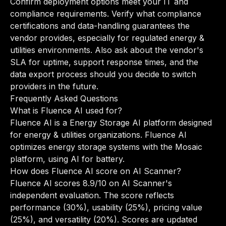
Confirm deployment options meet your IT and
compliance requirements. Verify what compliance
certifications and data-handling guarantees the
vendor provides, especially for regulated energy &
utilities environments. Also ask about the vendor's
SLA for uptime, support response times, and the
data export process should you decide to switch
providers in the future.
Frequently Asked Questions
What is Fluence AI used for?
Fluence AI is a Energy Storage AI platform designed
for energy & utilities organizations. Fluence AI
optimizes energy storage systems with the Mosaic
platform, using AI for battery.
How does Fluence AI score on AI Scanner?
Fluence AI scores 8.9/10 on AI Scanner's
independent evaluation. The score reflects
performance (30%), usability (25%), pricing value
(25%), and versatility (20%). Scores are updated