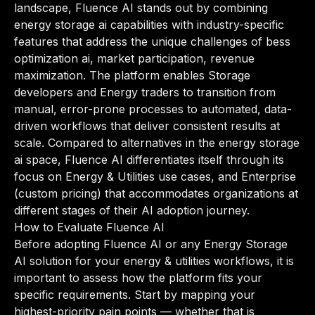
landscape, Fluence AI stands out by combining
energy storage ai capabilities with industry-specific
features that address the unique challenges of bess
optimization ai, market participation, revenue
maximization. The platform enables Storage
developers and Energy traders to transition from
manual, error-prone processes to automated, data-
driven workflows that deliver consistent results at
scale. Compared to alternatives in the energy storage
ai space, Fluence AI differentiates itself through its
focus on Energy & Utilities use cases, and Enterprise
(custom pricing) that accommodates organizations at
different stages of their AI adoption journey.
How to Evaluate Fluence AI
Before adopting Fluence AI or any Energy Storage
AI solution for your energy & utilities workflows, it is
important to assess how the platform fits your
specific requirements. Start by mapping your
highest-priority pain points — whether that is