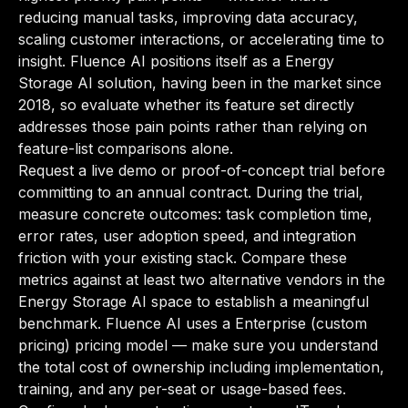
reducing manual tasks, improving data accuracy,
scaling customer interactions, or accelerating time to
insight. Fluence AI positions itself as a Energy
Storage AI solution, having been in the market since
2018, so evaluate whether its feature set directly
addresses those pain points rather than relying on
feature-list comparisons alone.
Request a live demo or proof-of-concept trial before
committing to an annual contract. During the trial,
measure concrete outcomes: task completion time,
error rates, user adoption speed, and integration
friction with your existing stack. Compare these
metrics against at least two alternative vendors in the
Energy Storage AI space to establish a meaningful
benchmark. Fluence AI uses a Enterprise (custom
pricing) pricing model — make sure you understand
the total cost of ownership including implementation,
training, and any per-seat or usage-based fees.