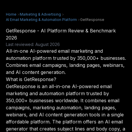
Home
>
Marketing & Advertising
>
AI Email Marketing & Automation Platform
>
GetResponse
GetResponse - AI Platform Review & Benchmark
2026
Last reviewed: August 2026
All-in-one AI-powered email marketing and
automation platform trusted by 350,000+ businesses.
Combines email campaigns, landing pages, webinars,
and AI content generation.
What is GetResponse?
GetResponse is an all-in-one AI-powered email
marketing and automation platform trusted by
350,000+ businesses worldwide. It combines email
campaigns, marketing automation, landing pages,
webinars, and AI content generation tools in a single
affordable platform. The platform offers an AI email
generator that creates subject lines and body copy, a