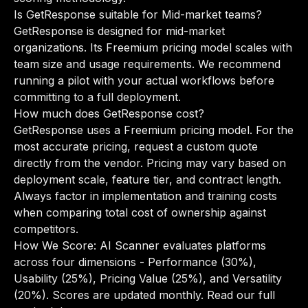
Is GetResponse suitable for Mid-market teams?
GetResponse is designed for mid-market
organizations. Its Freemium pricing model scales with
team size and usage requirements. We recommend
running a pilot with your actual workflows before
committing to a full deployment.
How much does GetResponse cost?
GetResponse uses a Freemium pricing model. For the
most accurate pricing, request a custom quote
directly from the vendor. Pricing may vary based on
deployment scale, feature tier, and contract length.
Always factor in implementation and training costs
when comparing total cost of ownership against
competitors.
How We Score: AI Scanner evaluates platforms
across four dimensions - Performance (30%),
Usability (25%), Pricing Value (25%), and Versatility
(20%). Scores are updated monthly.
Read our full