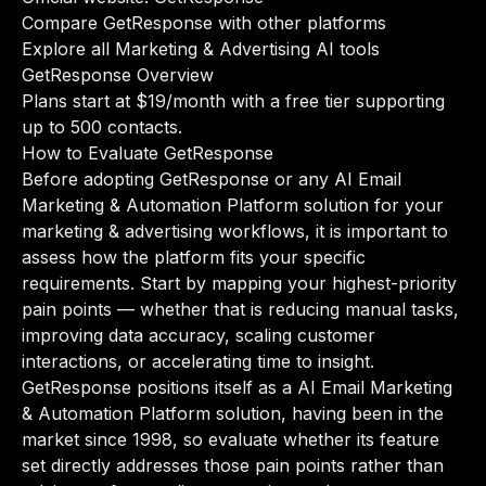
Compare GetResponse with other platforms
Explore all Marketing & Advertising AI tools
GetResponse Overview
Plans start at $19/month with a free tier supporting
up to 500 contacts.
How to Evaluate GetResponse
Before adopting GetResponse or any AI Email
Marketing & Automation Platform solution for your
marketing & advertising workflows, it is important to
assess how the platform fits your specific
requirements. Start by mapping your highest-priority
pain points — whether that is reducing manual tasks,
improving data accuracy, scaling customer
interactions, or accelerating time to insight.
GetResponse positions itself as a AI Email Marketing
& Automation Platform solution, having been in the
market since 1998, so evaluate whether its feature
set directly addresses those pain points rather than