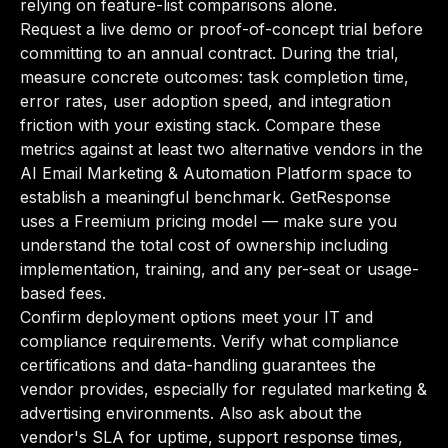
relying on feature-list comparisons alone.
Request a live demo or proof-of-concept trial before
committing to an annual contract. During the trial,
measure concrete outcomes: task completion time,
error rates, user adoption speed, and integration
friction with your existing stack. Compare these
metrics against at least two alternative vendors in the
AI Email Marketing & Automation Platform space to
establish a meaningful benchmark. GetResponse
uses a Freemium pricing model — make sure you
understand the total cost of ownership including
implementation, training, and any per-seat or usage-
based fees.
Confirm deployment options meet your IT and
compliance requirements. Verify what compliance
certifications and data-handling guarantees the
vendor provides, especially for regulated marketing &
advertising environments. Also ask about the
vendor's SLA for uptime, support response times,