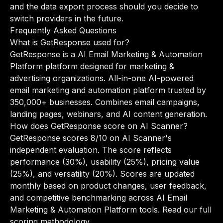
and the data export process should you decide to
switch providers in the future.
Frequently Asked Questions
What is GetResponse used for?
GetResponse is a AI Email Marketing & Automation
Platform platform designed for marketing &
advertising organizations. All-in-one AI-powered
email marketing and automation platform trusted by
350,000+ businesses. Combines email campaigns,
landing pages, webinars, and AI content generation.
How does GetResponse score on AI Scanner?
GetResponse scores 8/10 on AI Scanner's
independent evaluation. The score reflects
performance (30%), usability (25%), pricing value
(25%), and versatility (20%). Scores are updated
monthly based on product changes, user feedback,
and competitive benchmarking across AI Email
Marketing & Automation Platform tools.
Read our full
scoring methodology
.