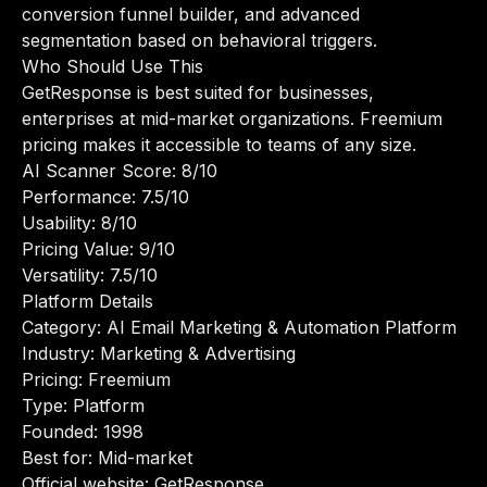
conversion funnel builder, and advanced
segmentation based on behavioral triggers.
Who Should Use This
GetResponse is best suited for businesses,
enterprises at mid-market organizations. Freemium
pricing makes it accessible to teams of any size.
AI Scanner Score: 8/10
Performance: 7.5/10
Usability: 8/10
Pricing Value: 9/10
Versatility: 7.5/10
Platform Details
Category: AI Email Marketing & Automation Platform
Industry: Marketing & Advertising
Pricing: Freemium
Type: Platform
Founded: 1998
Best for: Mid-market
Official website:
GetResponse