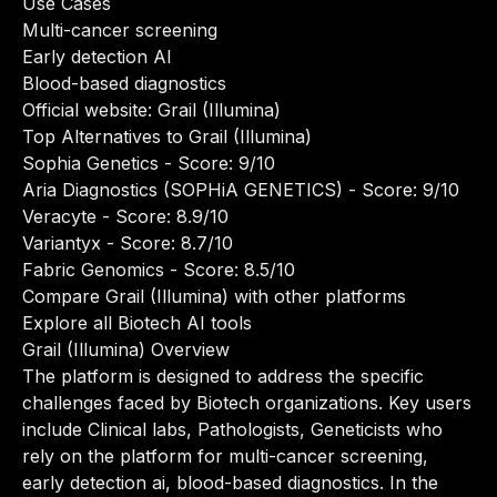
Use Cases
Multi-cancer screening
Early detection AI
Blood-based diagnostics
Official website:
Grail (Illumina)
Top Alternatives to Grail (Illumina)
Sophia Genetics
- Score: 9/10
Aria Diagnostics (SOPHiA GENETICS)
- Score: 9/10
Veracyte
- Score: 8.9/10
Variantyx
- Score: 8.7/10
Fabric Genomics
- Score: 8.5/10
Compare Grail (Illumina) with other platforms
Explore all Biotech AI tools
Grail (Illumina) Overview
The platform is designed to address the specific
challenges faced by Biotech organizations. Key users
include Clinical labs, Pathologists, Geneticists who
rely on the platform for multi-cancer screening,
early detection ai, blood-based diagnostics. In the