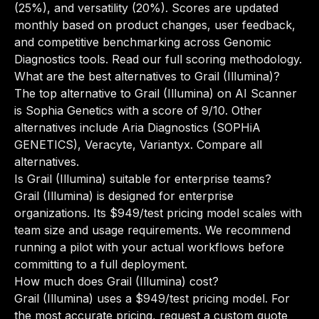
(25%), and versatility (20%). Scores are updated
monthly based on product changes, user feedback,
and competitive benchmarking across Genomic
Diagnostics tools.
Read our full scoring methodology
.
What are the best alternatives to Grail (Illumina)?
The top alternative to Grail (Illumina) on AI Scanner
is Sophia Genetics with a score of 9/10. Other
alternatives include Aria Diagnostics (SOPHiA
GENETICS), Veracyte, Variantyx.
Compare all
alternatives
.
Is Grail (Illumina) suitable for enterprise teams?
Grail (Illumina) is designed for enterprise
organizations. Its $949/test pricing model scales with
team size and usage requirements. We recommend
running a pilot with your actual workflows before
committing to a full deployment.
How much does Grail (Illumina) cost?
Grail (Illumina) uses a $949/test pricing model. For
the most accurate pricing, request a custom quote