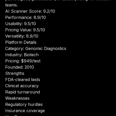
teams.
AI Scanner Score: 9.2/10
Performance: 8.9/10
Usability: 9.5/10
Pricing Value: 9.5/10
Versatility: 8.9/10
Platform Details
Category: Genomic Diagnostics
Industry: Biotech
Pricing: $949/test
Founded: 2010
Strengths
FDA-cleared tests
Clinical accuracy
Rapid turnaround
Weaknesses
Regulatory hurdles
Insurance coverage