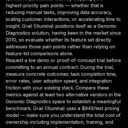
highest-priority pain points — whether that is
reducing manual tasks, improving data accuracy,
scaling customer interactions, or accelerating time to
insight. Grail (Illumina) positions itself as a Genomic
Diagnostics solution, having been in the market since
2010, so evaluate whether its feature set directly
addresses those pain points rather than relying on
feature-list comparisons alone.
Request a live demo or proof-of-concept trial before
committing to an annual contract. During the trial,
measure concrete outcomes: task completion time,
error rates, user adoption speed, and integration
friction with your existing stack. Compare these
metrics against at least two alternative vendors in the
Genomic Diagnostics space to establish a meaningful
benchmark. Grail (Illumina) uses a $949/test pricing
model — make sure you understand the total cost of
ownership including implementation, training, and