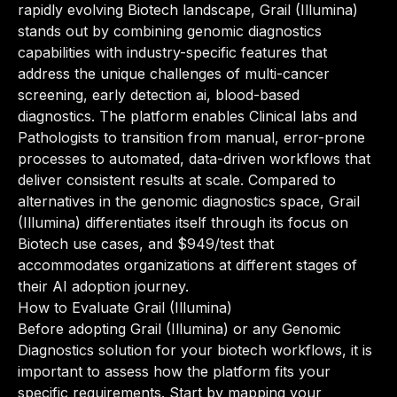
rapidly evolving Biotech landscape, Grail (Illumina)
stands out by combining genomic diagnostics
capabilities with industry-specific features that
address the unique challenges of multi-cancer
screening, early detection ai, blood-based
diagnostics. The platform enables Clinical labs and
Pathologists to transition from manual, error-prone
processes to automated, data-driven workflows that
deliver consistent results at scale. Compared to
alternatives in the genomic diagnostics space, Grail
(Illumina) differentiates itself through its focus on
Biotech use cases, and $949/test that
accommodates organizations at different stages of
their AI adoption journey.
How to Evaluate Grail (Illumina)
Before adopting Grail (Illumina) or any Genomic
Diagnostics solution for your biotech workflows, it is
important to assess how the platform fits your
specific requirements. Start by mapping your