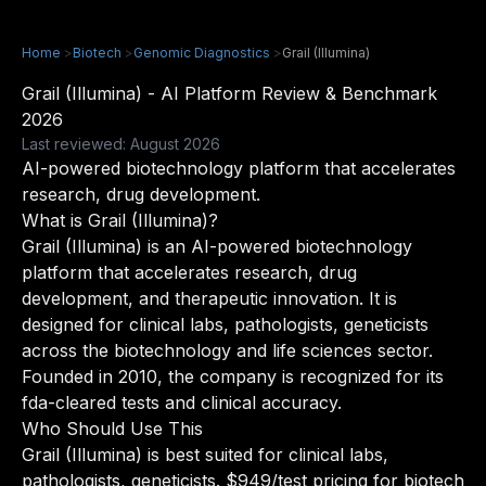
Home
>
Biotech
>
Genomic Diagnostics
>
Grail (Illumina)
Grail (Illumina) - AI Platform Review & Benchmark
2026
Last reviewed: August 2026
AI-powered biotechnology platform that accelerates
research, drug development.
What is Grail (Illumina)?
Grail (Illumina) is an AI-powered biotechnology
platform that accelerates research, drug
development, and therapeutic innovation. It is
designed for clinical labs, pathologists, geneticists
across the biotechnology and life sciences sector.
Founded in 2010, the company is recognized for its
fda-cleared tests and clinical accuracy.
Who Should Use This
Grail (Illumina) is best suited for clinical labs,
pathologists, geneticists. $949/test pricing for biotech