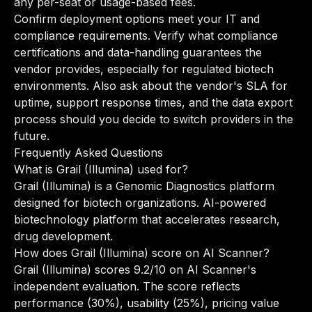
any per-seat or usage-based fees.
Confirm deployment options meet your IT and
compliance requirements. Verify what compliance
certifications and data-handling guarantees the
vendor provides, especially for regulated biotech
environments. Also ask about the vendor's SLA for
uptime, support response times, and the data export
process should you decide to switch providers in the
future.
Frequently Asked Questions
What is Grail (Illumina) used for?
Grail (Illumina) is a Genomic Diagnostics platform
designed for biotech organizations. AI-powered
biotechnology platform that accelerates research,
drug development.
How does Grail (Illumina) score on AI Scanner?
Grail (Illumina) scores 9.2/10 on AI Scanner's
independent evaluation. The score reflects
performance (30%), usability (25%), pricing value