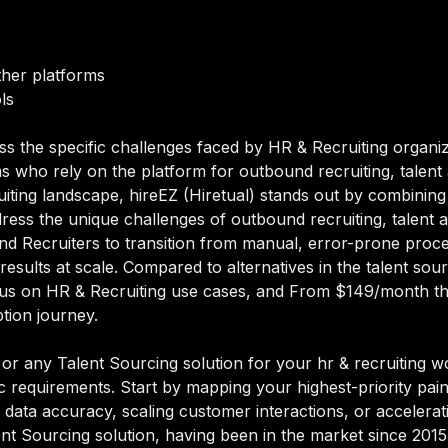
ther platforms
ls
ss the specific challenges faced by HR & Recruiting organiz
 who rely on the platform for outbound recruiting, talent a
iting landscape, hireEZ (Hiretual) stands out by combining t
dress the unique challenges of outbound recruiting, talent ag
d Recruiters to transition from manual, error-prone proce
results at scale. Compared to alternatives in the talent sou
s focus on HR & Recruiting use cases, and From $149/month 
ption journey.
)
or any Talent Sourcing solution for your hr & recruiting wo
ic requirements. Start by mapping your highest-priority pai
data accuracy, scaling customer interactions, or acceleratin
alent Sourcing solution, having been in the market since 201