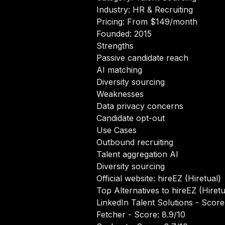
Industry: HR & Recruiting
Pricing: From $149/month
Founded: 2015
Strengths
Passive candidate reach
AI matching
Diversity sourcing
Weaknesses
Data privacy concerns
Candidate opt-out
Use Cases
Outbound recruiting
Talent aggregation AI
Diversity sourcing
Official website:
hireEZ (Hiretual)
Top Alternatives to hireEZ (Hiretu
LinkedIn Talent Solutions
- Score:
Fetcher
- Score: 8.9/10