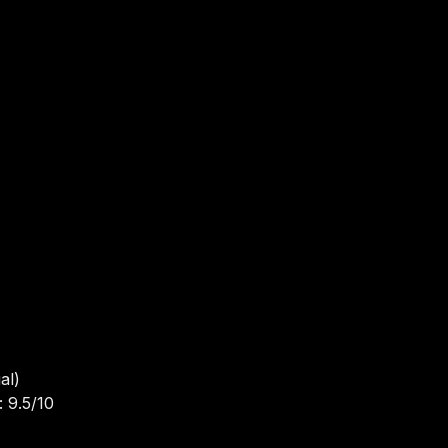
al)
 9.5/10