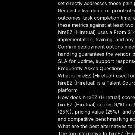
set directly addresses those pain 
Request a live demo or proof-of-c
outcomes: task completion time, e
these metrics against at least tw
hireEZ (Hiretual) uses a From $1
implementation, training, and any
Confirm deployment options meet 
handling guarantees the vendor pr
SLA for uptime, support response 
Frequently Asked Questions
What is hireEZ (Hiretual) used fo
hireEZ (Hiretual) is a Talent Sour
platform.
How does hireEZ (Hiretual) scor
hireEZ (Hiretual) scores 9/10 on
(25%), pricing value (25%), and 
and competitive benchmarking ac
What are the best alternatives to 
The top alternative to hireEZ (Hir