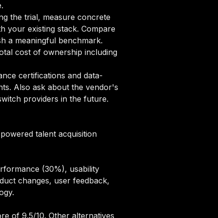
.
ng the trial, measure concrete
ith your existing stack. Compare
lish a meaningful benchmark.
tal cost of ownership including
ce certifications and data-
nts. Also ask about the vendor's
itch providers in the future.
-powered talent acquisition
erformance (30%), usability
oduct changes, user feedback,
logy
.
re of 9.5/10. Other alternatives