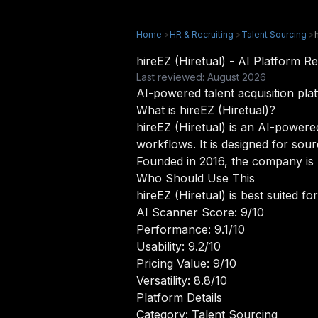
Home
>
HR & Recruiting
>
Talent Sourcing
>
hireEZ (Hiretual) - AI Platform
Last reviewed: August 2026
AI-powered talent acquisition pla
What is hireEZ (Hiretual)?
hireEZ (Hiretual) is an AI-powered
workflows. It is designed for sour
Founded in 2016, the company is r
Who Should Use This
hireEZ (Hiretual) is best suited f
AI Scanner Score: 9/10
Performance: 9.1/10
Usability: 9.2/10
Pricing Value: 9/10
Versatility: 8.8/10
Platform Details
Category: Talent Sourcing