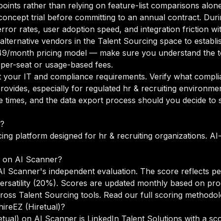
points rather than relying on feature-list comparisons alone
oncept trial before committing to an annual contract. Duri
rror rates, user adoption speed, and integration friction w
o alternative vendors in the Talent Sourcing space to estab
49/month pricing model — make sure you understand the to
 per-seat or usage-based fees.
your IT and compliance requirements. Verify what complian
ovides, especially for regulated hr & recruiting environme
times, and the data export process should you decide to sw
r?
cing platform designed for hr & recruiting organizations. AI
e on AI Scanner?
 AI Scanner's independent evaluation. The score reflects p
versatility (20%). Scores are updated monthly based on pr
ross Talent Sourcing tools.
Read our full scoring methodo
hireEZ (Hiretual)?
etual) on AI Scanner is LinkedIn Talent Solutions with a sco