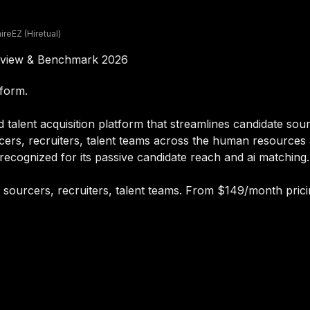
hireEZ (Hiretual)
 Review & Benchmark 2026
tform.
 talent acquisition platform that streamlines candidate sour
cers, recruiters, talent teams across the human resources a
ecognized for its passive candidate reach and ai matching.
or sourcers, recruiters, talent teams. From $149/month prici