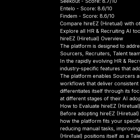
Seekout
- Score: 8.7/10
Entelo
- Score: 8.6/10
Findem
- Score: 8.6/10
Compare hireEZ (Hiretual) with o
Explore all HR & Recruiting AI too
hireEZ (Hiretual) Overview
The platform is designed to addre
Sourcers, Recruiters, Talent teams
In the rapidly evolving HR & Recru
industry-specific features that ad
The platform enables Sourcers an
workflows that deliver consistent 
differentiates itself through it
at different stages of their AI ado
How to Evaluate hireEZ (Hiretual
Before adopting hireEZ (Hiretual) 
how the platform fits your specif
reducing manual tasks, improving 
(Hiretual) positions itself as a T