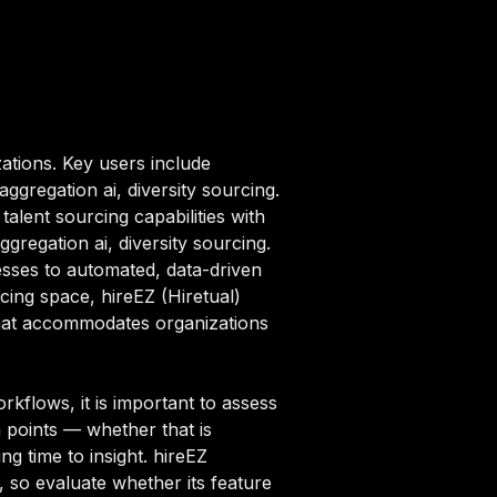
ations. Key users include
ggregation ai, diversity sourcing.
alent sourcing capabilities with
gregation ai, diversity sourcing.
sses to automated, data-driven
rcing space, hireEZ (Hiretual)
that accommodates organizations
rkflows, it is important to assess
n points — whether that is
g time to insight. hireEZ
5, so evaluate whether its feature