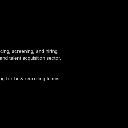
cing, screening, and hiring
nd talent acquisition sector.
ng for hr & recruiting teams.