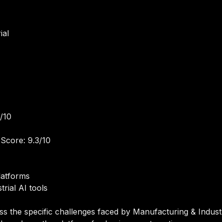
ial
/10
Score: 9.3/10
latforms
rial AI tools
ss the specific challenges faced by Manufacturing & Industr