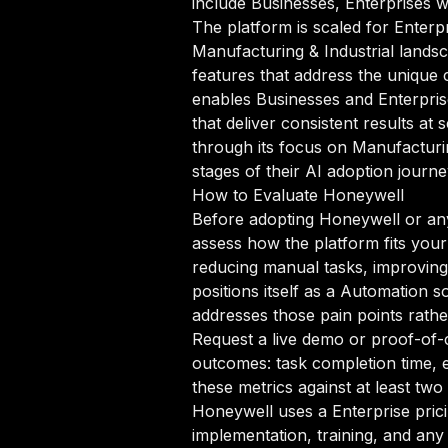
include Businesses, Enterprises 
The platform is scaled for Enterpr
Manufacturing & Industrial landsc
features that address the unique
enables Businesses and Enterpris
that deliver consistent results at
through its focus on Manufacturin
stages of their AI adoption journe
How to Evaluate Honeywell
Before adopting Honeywell or any 
assess how the platform fits your
reducing manual tasks, improving 
positions itself as a Automation s
addresses those pain points rathe
Request a live demo or proof-of-c
outcomes: task completion time, e
these metrics against at least tw
Honeywell uses a Enterprise pric
implementation, training, and any