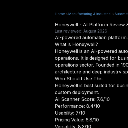
Home
>
Manufacturing & Industrial
>
Automat
Honeywell - AI Platform Review
Last reviewed: August 2026
AI-powered automation platform.
What is Honeywell?
Honeywell is an AI-powered auto
operations. It is designed for bus
operations sector. Founded in 190
architecture and deep industry spe
Who Should Use This
Honeywell is best suited for busin
custom deployment.
AI Scanner Score: 7.6/10
Performance: 8.4/10
Usability: 7/10
Pricing Value: 6.8/10
Versatility: 8.3/10