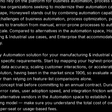
who rely on the platform for business automation, process 
ise organizations seeking to modernize their automation capa
ape, Honeywell stands out by combining automation capabili
 challenges of business automation, process optimization, 
es to transition from manual, error-prone processes to au
 scale. Compared to alternatives in the automation space, Hon
g & Industrial use cases, and Enterprise that accommodates
y.
Automation solution for your manufacturing & industrial wo
 specific requirements. Start by mapping your highest-prior
data accuracy, scaling customer interactions, or accelerati
olution, having been in the market since 1906, so evaluate w
r than relying on feature-list comparisons alone.
oncept trial before committing to an annual contract. Duri
rror rates, user adoption speed, and integration friction w
o alternative vendors in the Automation space to establish
ing model — make sure you understand the total cost of ow
 per-seat or usage-based fees.