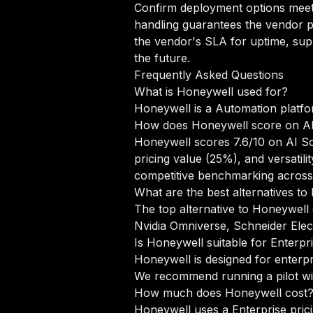
Confirm deployment options meet 
handling guarantees the vendor pr
the vendor's SLA for uptime, sup
the future.
Frequently Asked Questions
What is Honeywell used for?
Honeywell is a Automation platfo
How does Honeywell score on A
Honeywell scores 7.6/10 on AI Sc
pricing value (25%), and versati
competitive benchmarking across
What are the best alternatives t
The top alternative to Honeywell 
Nvidia Omniverse, Schneider Ele
Is Honeywell suitable for Enterpr
Honeywell is designed for enterpr
We recommend running a pilot wit
How much does Honeywell cost
Honeywell uses a Enterprise prici