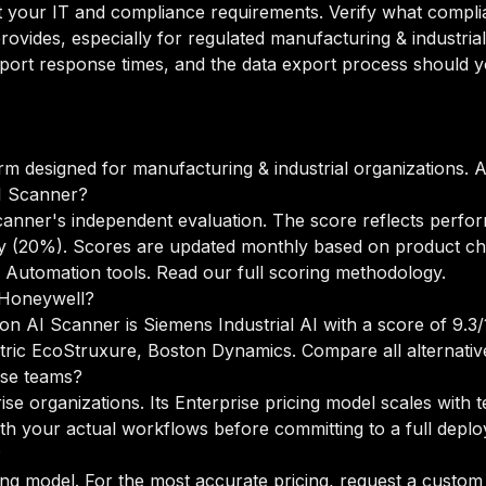
your IT and compliance requirements. Verify what complian
ovides, especially for regulated manufacturing & industria
port response times, and the data export process should yo
rm designed for manufacturing & industrial organizations.
I Scanner?
anner's independent evaluation. The score reflects perfor
lity (20%). Scores are updated monthly based on product c
 Automation tools.
Read our full scoring methodology
.
o Honeywell?
on AI Scanner is Siemens Industrial AI with a score of 9.3/1
ctric EcoStruxure, Boston Dynamics.
Compare all alternativ
ise teams?
ise organizations. Its Enterprise pricing model scales with
h your actual workflows before committing to a full depl
?
ng model. For the most accurate pricing, request a custom 