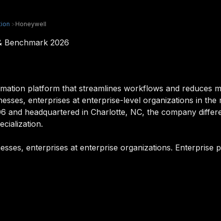
ion
>
Honeywell
 & Benchmark 2026
mation platform that streamlines workflows and reduces 
inesses, enterprises at enterprise-level organizations in the
6 and headquartered in Charlotte, NC, the company differen
cialization.
esses, enterprises at enterprise organizations. Enterprise 