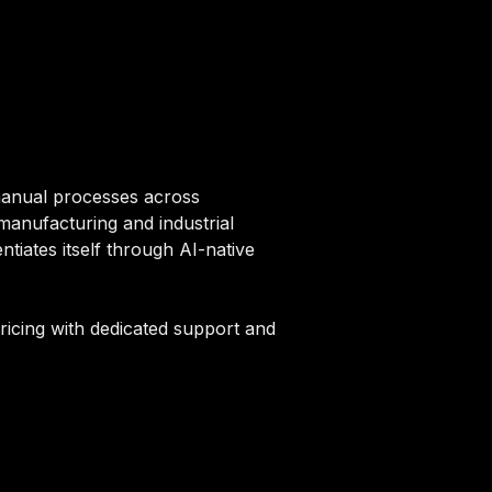
manual processes across
 manufacturing and industrial
tiates itself through AI-native
pricing with dedicated support and