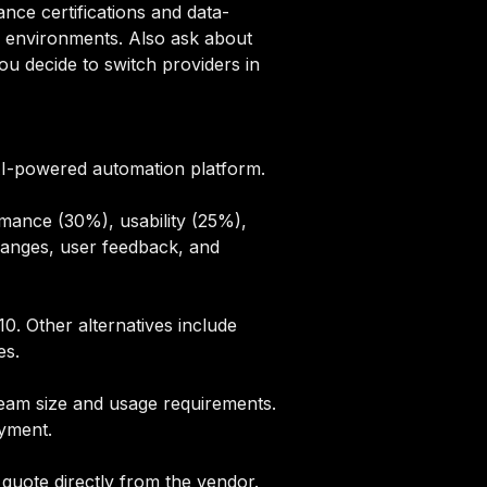
ce certifications and data-
l environments. Also ask about
u decide to switch providers in
 AI-powered automation platform.
mance (30%), usability (25%),
hanges, user feedback, and
0. Other alternatives include
es
.
 team size and usage requirements.
oyment.
quote directly from the vendor.