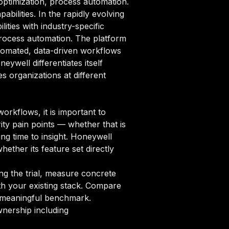
optimization, process automation.
bilities. In the rapidly evolving
ties with industry-specific
process automation. The platform
tomated, data-driven workflows
eywell differentiates itself
 organizations at different
rkflows, it is important to
ity pain points — whether that is
ng time to insight. Honeywell
hether its feature set directly
ng the trial, measure concrete
ith your existing stack. Compare
 a meaningful benchmark.
nership including