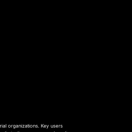
ial organizations. Key users