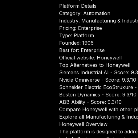
Platform Details
Category: Automation
Industry: Manufacturing & Industr
Pricing: Enterprise
Type: Platform
Founded: 1906
Best for: Enterprise
Official website:
Honeywell
Top Alternatives to Honeywell
Siemens Industrial AI
- Score: 9.3
Nvidia Omniverse
- Score: 9.3/10
Schneider Electric EcoStruxure
- 
Boston Dynamics
- Score: 9.3/10
ABB Ability
- Score: 9.3/10
Compare Honeywell with other p
Explore all Manufacturing & Indust
Honeywell Overview
The platform is designed to addre