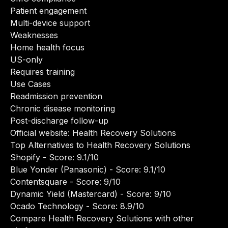
Patient engagement
Multi-device support
Weaknesses
Home health focus
US-only
Requires training
Use Cases
Readmission prevention
Chronic disease monitoring
Post-discharge follow-up
Official website:
Health Recovery Solutions
Top Alternatives to Health Recovery Solutions
Shopify
- Score: 9.1/10
Blue Yonder (Panasonic)
- Score: 9.1/10
Contentsquare
- Score: 9/10
Dynamic Yield (Mastercard)
- Score: 9/10
Ocado Technology
- Score: 8.9/10
Compare Health Recovery Solutions with other