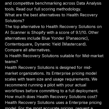
and competitive benchmarking across Data Analysis
tools.
Read our full scoring methodology
.
What are the best alternatives to Health Recovery
Solutions?
The top alternative to Health Recovery Solutions on
AI Scanner is Shopify with a score of 9.1/10. Other
alternatives include Blue Yonder (Panasonic),
Contentsquare, Dynamic Yield (Mastercard).
Compare all alternatives
.
Is Health Recovery Solutions suitable for Mid-market
teams?
Health Recovery Solutions is designed for mid-
market organizations. Its Enterprise pricing model
scales with team size and usage requirements. We
recommend running a pilot with your actual
workflows before committing to a full deployment.
How much does Health Recovery Solutions cost?
Health Recovery Solutions uses a Enterprise pricing
model. For the most accurate pricing, request a