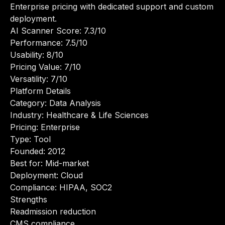
Enterprise pricing with dedicated support and custom
deployment.
AI Scanner Score: 7.3/10
Performance: 7.5/10
Usability: 8/10
Pricing Value: 7/10
Versatility: 7/10
Platform Details
Category: Data Analysis
Industry: Healthcare & Life Sciences
Pricing: Enterprise
Type: Tool
Founded: 2012
Best for: Mid-market
Deployment: Cloud
Compliance: HIPAA, SOC2
Strengths
Readmission reduction
CMS compliance