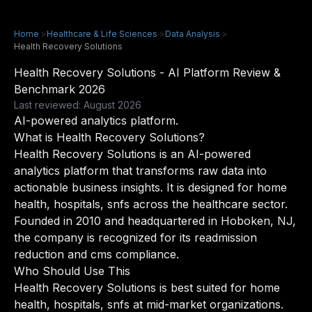
Home
>
Healthcare & Life Sciences
>
Data Analysis
>
Health Recovery Solutions
Health Recovery Solutions - AI Platform Review &
Benchmark 2026
Last reviewed: August 2026
AI-powered analytics platform.
What is Health Recovery Solutions?
Health Recovery Solutions is an AI-powered
analytics platform that transforms raw data into
actionable business insights. It is designed for home
health, hospitals, snfs across the healthcare sector.
Founded in 2010 and headquartered in Hoboken, NJ,
the company is recognized for its readmission
reduction and cms compliance.
Who Should Use This
Health Recovery Solutions is best suited for home
health, hospitals, snfs at mid-market organizations.