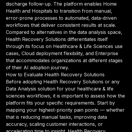
discharge follow-up. The platform enables Home
Health and Hospitals to transition from manual,
error-prone processes to automated, data-driven
workflows that deliver consistent results at scale.
Compared to alternatives in the data analysis space,
Health Recovery Solutions differentiates itself
through its focus on Healthcare & Life Sciences use
cases, Cloud deployment flexibility, and Enterprise
that accommodates organizations at different stages
of their AI adoption journey.
How to Evaluate Health Recovery Solutions
Before adopting Health Recovery Solutions or any
Data Analysis solution for your healthcare & life
sciences workflows, it is important to assess how the
platform fits your specific requirements. Start by
mapping your highest-priority pain points — whether
that is reducing manual tasks, improving data
accuracy, scaling customer interactions, or
accelerating time to insight. Health Recovery