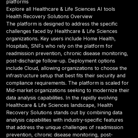
platforms
Explore all Healthcare & Life Sciences AI tools
Health Recovery Solutions Overview
The platform is designed to address the specific
challenges faced by Healthcare & Life Sciences
organizations. Key users include Home Health,
Hospitals, SNFs who rely on the platform for
readmission prevention, chronic disease monitoring,
post-discharge follow-up. Deployment options
include Cloud, allowing organizations to choose the
infrastructure setup that best fits their security and
compliance requirements. The platform is scaled for
Mid-market organizations seeking to modernize their
data analysis capabilities. In the rapidly evolving
Healthcare & Life Sciences landscape, Health
Recovery Solutions stands out by combining data
analysis capabilities with industry-specific features
that address the unique challenges of readmission
prevention, chronic disease monitoring, post-