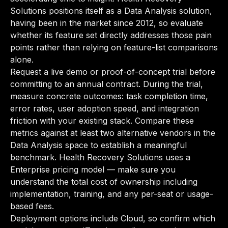
Solutions positions itself as a Data Analysis solution,
having been in the market since 2012, so evaluate
whether its feature set directly addresses those pain
points rather than relying on feature-list comparisons
alone.
Request a live demo or proof-of-concept trial before
committing to an annual contract. During the trial,
measure concrete outcomes: task completion time,
error rates, user adoption speed, and integration
friction with your existing stack. Compare these
metrics against at least two alternative vendors in the
Data Analysis space to establish a meaningful
benchmark. Health Recovery Solutions uses a
Enterprise pricing model — make sure you
understand the total cost of ownership including
implementation, training, and any per-seat or usage-
based fees.
Deployment options include Cloud, so confirm which