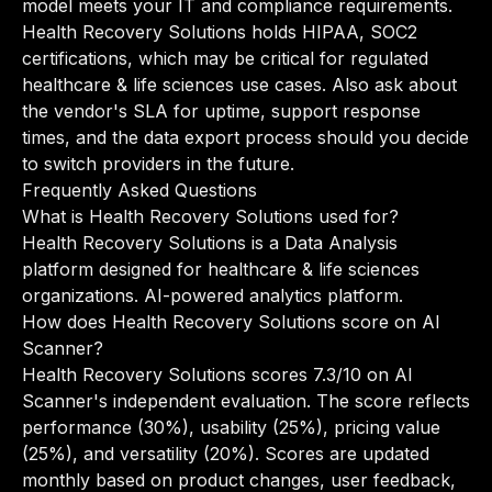
model meets your IT and compliance requirements.
Health Recovery Solutions holds HIPAA, SOC2
certifications, which may be critical for regulated
healthcare & life sciences use cases. Also ask about
the vendor's SLA for uptime, support response
times, and the data export process should you decide
to switch providers in the future.
Frequently Asked Questions
What is Health Recovery Solutions used for?
Health Recovery Solutions is a Data Analysis
platform designed for healthcare & life sciences
organizations. AI-powered analytics platform.
How does Health Recovery Solutions score on AI
Scanner?
Health Recovery Solutions scores 7.3/10 on AI
Scanner's independent evaluation. The score reflects
performance (30%), usability (25%), pricing value
(25%), and versatility (20%). Scores are updated
monthly based on product changes, user feedback,