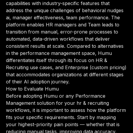
capabilities with industry-specific features that
address the unique challenges of behavioral nudges
ai, manager effectiveness, team performance. The
platform enables HR managers and Team leads to
transition from manual, error-prone processes to
automated, data-driven workflows that deliver
consistent results at scale. Compared to alternatives
in the performance management space, Humu
differentiates itself through its focus on HR &
Recruiting use cases, and Enterprise (custom pricing)
that accommodates organizations at different stages
of their AI adoption journey.
How to Evaluate Humu
Before adopting Humu or any Performance
Management solution for your hr & recruiting
workflows, it is important to assess how the platform
fits your specific requirements. Start by mapping
your highest-priority pain points — whether that is
reducing manual tasks, improving data accuracy,