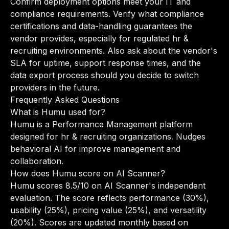
Confirm deployment options meet your IT and
compliance requirements. Verify what compliance
certifications and data-handling guarantees the
vendor provides, especially for regulated hr &
recruiting environments. Also ask about the vendor's
SLA for uptime, support response times, and the
data export process should you decide to switch
providers in the future.
Frequently Asked Questions
What is Humu used for?
Humu is a Performance Management platform
designed for hr & recruiting organizations. Nudges
behavioral AI for improve management and
collaboration.
How does Humu score on AI Scanner?
Humu scores 8.5/10 on AI Scanner's independent
evaluation. The score reflects performance (30%),
usability (25%), pricing value (25%), and versatility
(20%). Scores are updated monthly based on