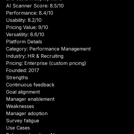
AI Scanner Score: 8.5/10
Performance: 8.4/10
Usability: 8.2/10
Pricing Value: 9/10
Versatility: 8.6/10
Platform Details
Category: Performance Management
Industry: HR & Recruiting
Pricing: Enterprise (custom pricing)
Founded: 2017
Strengths
Continuous feedback
Goal alignment
Manager enablement
Weaknesses
Manager adoption
Survey fatigue
Use Cases