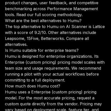
product changes, user feedback, and competitive
benchmarking across Performance Management
tools.
Read our full scoring methodology
.
What are the best alternatives to Humu?
The top alternative to Humu on AI Scanner is Lattice
with a score of 9.2/10. Other alternatives include
Leapsome, 15Five, Betterworks.
Compare all
alternatives
.
Is Humu suitable for enterprise teams?
Humu is designed for enterprise organizations. Its
Enterprise (custom pricing) pricing model scales with
team size and usage requirements. We recommend
running a pilot with your actual workflows before
committing to a full deployment.
How much does Humu cost?
Humu uses a Enterprise (custom pricing) pricing
model. For the most accurate pricing, request a
custom quote directly from the vendor. Pricing may
vary based on deployment scale, feature tier, and