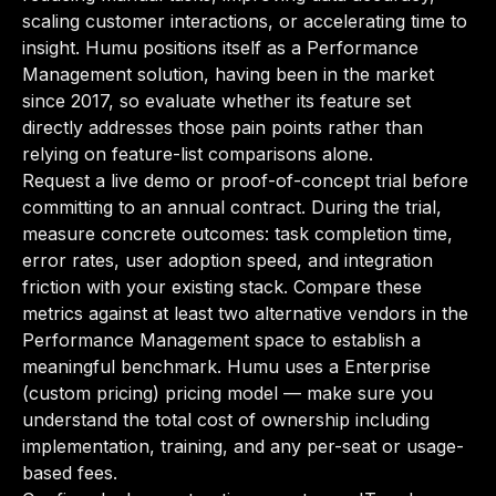
scaling customer interactions, or accelerating time to
insight. Humu positions itself as a Performance
Management solution, having been in the market
since 2017, so evaluate whether its feature set
directly addresses those pain points rather than
relying on feature-list comparisons alone.
Request a live demo or proof-of-concept trial before
committing to an annual contract. During the trial,
measure concrete outcomes: task completion time,
error rates, user adoption speed, and integration
friction with your existing stack. Compare these
metrics against at least two alternative vendors in the
Performance Management space to establish a
meaningful benchmark. Humu uses a Enterprise
(custom pricing) pricing model — make sure you
understand the total cost of ownership including
implementation, training, and any per-seat or usage-
based fees.