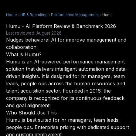
Home
>
HR & Recruiting
>
Performance Management
>
Humu
Humu - AI Platform Review & Benchmark 2026
Last reviewed: August 2026
Nudges behavioral AI for improve management and
collaboration.
What is Humu?
Humu is an AI-powered performance management
solution that delivers intelligent automation and data-
driven insights. It is designed for hr managers, team
leads, people ops across the human resources and
talent acquisition sector. Founded in 2016, the
company is recognized for its continuous feedback
and goal alignment.
Who Should Use This
Humu is best suited for hr managers, team leads,
people ops. Enterprise pricing with dedicated support
and custom deployment.