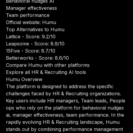
Behavioral nudges AI
Manager effectiveness
Team performance
Official website:
Humu
Top Alternatives to Humu
Lattice
- Score: 9.2/10
Leapsome
- Score: 8.9/10
15Five
- Score: 8.7/10
Betterworks
- Score: 8.6/10
Compare Humu with other platforms
Explore all HR & Recruiting AI tools
Humu Overview
The platform is designed to address the specific
challenges faced by HR & Recruiting organizations.
Key users include HR managers, Team leads, People
ops who rely on the platform for behavioral nudges
ai, manager effectiveness, team performance. In the
rapidly evolving HR & Recruiting landscape, Humu
stands out by combining performance management