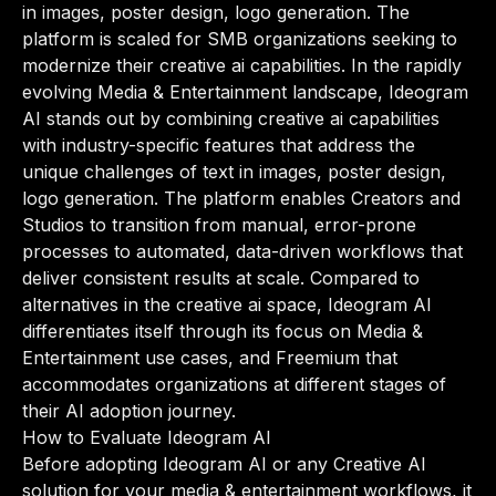
in images, poster design, logo generation. The
platform is scaled for SMB organizations seeking to
modernize their creative ai capabilities. In the rapidly
evolving Media & Entertainment landscape, Ideogram
AI stands out by combining creative ai capabilities
with industry-specific features that address the
unique challenges of text in images, poster design,
logo generation. The platform enables Creators and
Studios to transition from manual, error-prone
processes to automated, data-driven workflows that
deliver consistent results at scale. Compared to
alternatives in the creative ai space, Ideogram AI
differentiates itself through its focus on Media &
Entertainment use cases, and Freemium that
accommodates organizations at different stages of
their AI adoption journey.
How to Evaluate Ideogram AI
Before adopting Ideogram AI or any Creative AI
solution for your media & entertainment workflows, it