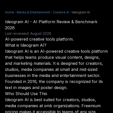
Home
>
Media & Entertainment
>
Creative AI
>
Ideogram AI
Ideogram AI - AI Platform Review & Benchmark
2026
Last reviewed: August 2026
AI-powered creative tools platform.
What is Ideogram AI?
Ideogram AI is an AI-powered creative tools platform
that helps teams produce visual content, designs,
and marketing materials. It is designed for creators,
studios, media companies at small and mid-sized
businesses in the media and entertainment sector.
Founded in 2016, the company is recognized for its
text in images and poster design.
Who Should Use This
Ideogram AI is best suited for creators, studios,
media companies at smb organizations. Freemium
pricing makes it accessible to teams of any size.