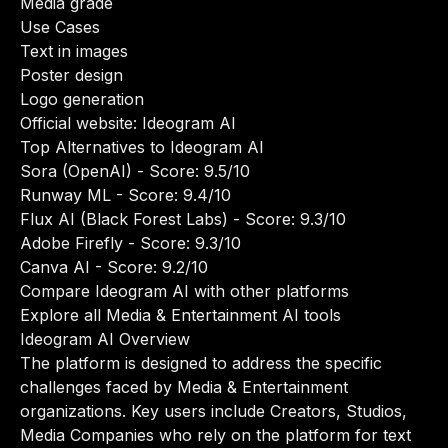
Media grade
Use Cases
Text in images
Poster design
Logo generation
Official website:
Ideogram AI
Top Alternatives to Ideogram AI
Sora (OpenAI)
- Score: 9.5/10
Runway ML
- Score: 9.4/10
Flux AI (Black Forest Labs)
- Score: 9.3/10
Adobe Firefly
- Score: 9.3/10
Canva AI
- Score: 9.2/10
Compare Ideogram AI with other platforms
Explore all Media & Entertainment AI tools
Ideogram AI Overview
The platform is designed to address the specific
challenges faced by Media & Entertainment
organizations. Key users include Creators, Studios,
Media Companies who rely on the platform for text