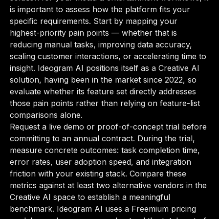
is important to assess how the platform fits your
specific requirements. Start by mapping your
highest-priority pain points — whether that is
reducing manual tasks, improving data accuracy,
scaling customer interactions, or accelerating time to
insight. Ideogram AI positions itself as a Creative AI
solution, having been in the market since 2022, so
evaluate whether its feature set directly addresses
those pain points rather than relying on feature-list
comparisons alone.
Request a live demo or proof-of-concept trial before
committing to an annual contract. During the trial,
measure concrete outcomes: task completion time,
error rates, user adoption speed, and integration
friction with your existing stack. Compare these
metrics against at least two alternative vendors in the
Creative AI space to establish a meaningful
benchmark. Ideogram AI uses a Freemium pricing