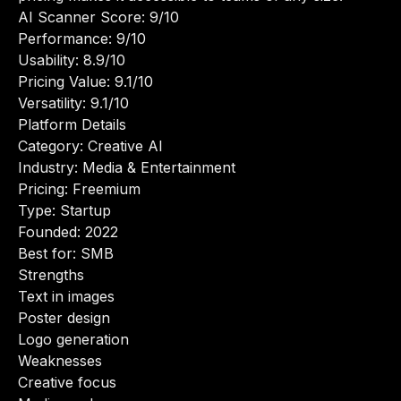
AI Scanner Score: 9/10
Performance: 9/10
Usability: 8.9/10
Pricing Value: 9.1/10
Versatility: 9.1/10
Platform Details
Category: Creative AI
Industry: Media & Entertainment
Pricing: Freemium
Type: Startup
Founded: 2022
Best for: SMB
Strengths
Text in images
Poster design
Logo generation
Weaknesses
Creative focus