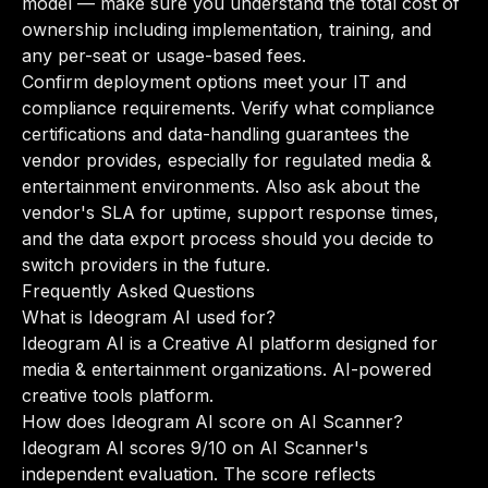
model — make sure you understand the total cost of
ownership including implementation, training, and
any per-seat or usage-based fees.
Confirm deployment options meet your IT and
compliance requirements. Verify what compliance
certifications and data-handling guarantees the
vendor provides, especially for regulated media &
entertainment environments. Also ask about the
vendor's SLA for uptime, support response times,
and the data export process should you decide to
switch providers in the future.
Frequently Asked Questions
What is Ideogram AI used for?
Ideogram AI is a Creative AI platform designed for
media & entertainment organizations. AI-powered
creative tools platform.
How does Ideogram AI score on AI Scanner?
Ideogram AI scores 9/10 on AI Scanner's
independent evaluation. The score reflects