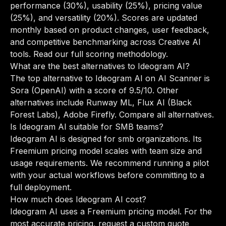
performance (30%), usability (25%), pricing value
(25%), and versatility (20%). Scores are updated
monthly based on product changes, user feedback,
and competitive benchmarking across Creative AI
tools.
Read our full scoring methodology
.
What are the best alternatives to Ideogram AI?
The top alternative to Ideogram AI on AI Scanner is
Sora (OpenAI) with a score of 9.5/10. Other
alternatives include Runway ML, Flux AI (Black
Forest Labs), Adobe Firefly.
Compare all alternatives
.
Is Ideogram AI suitable for SMB teams?
Ideogram AI is designed for smb organizations. Its
Freemium pricing model scales with team size and
usage requirements. We recommend running a pilot
with your actual workflows before committing to a
full deployment.
How much does Ideogram AI cost?
Ideogram AI uses a Freemium pricing model. For the
most accurate pricing, request a custom quote