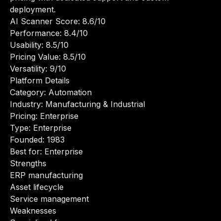
deployment.
AI Scanner Score: 8.6/10
Performance: 8.4/10
Usability: 8.5/10
Pricing Value: 8.5/10
Versatility: 9/10
Platform Details
Category: Automation
Industry: Manufacturing & Industrial
Pricing: Enterprise
Type: Enterprise
Founded: 1983
Best for: Enterprise
Strengths
ERP manufacturing
Asset lifecycle
Service management
Weaknesses