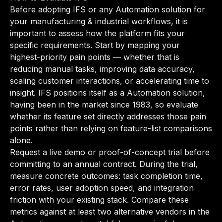
Before adopting IFS or any Automation solution for
your manufacturing & industrial workflows, it is
important to assess how the platform fits your
specific requirements. Start by mapping your
highest-priority pain points — whether that is
reducing manual tasks, improving data accuracy,
scaling customer interactions, or accelerating time to
insight. IFS positions itself as a Automation solution,
having been in the market since 1983, so evaluate
whether its feature set directly addresses those pain
points rather than relying on feature-list comparisons
alone.
Request a live demo or proof-of-concept trial before
committing to an annual contract. During the trial,
measure concrete outcomes: task completion time,
error rates, user adoption speed, and integration
friction with your existing stack. Compare these
metrics against at least two alternative vendors in the