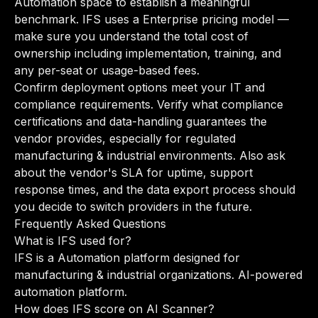
Automation space to establish a meaningful
benchmark. IFS uses a Enterprise pricing model —
make sure you understand the total cost of
ownership including implementation, training, and
any per-seat or usage-based fees.
Confirm deployment options meet your IT and
compliance requirements. Verify what compliance
certifications and data-handling guarantees the
vendor provides, especially for regulated
manufacturing & industrial environments. Also ask
about the vendor's SLA for uptime, support
response times, and the data export process should
you decide to switch providers in the future.
Frequently Asked Questions
What is IFS used for?
IFS is a Automation platform designed for
manufacturing & industrial organizations. AI-powered
automation platform.
How does IFS score on AI Scanner?