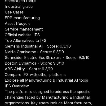
Specialized focus
Industrial grade
Use Cases
ERP manufacturing
Asset lifecycle
Service management
Official website:
IFS
Top Alternatives to IFS
Siemens Industrial AI
- Score: 9.3/10
Nvidia Omniverse
- Score: 9.3/10
Schneider Electric EcoStruxure
- Score: 9.3/10
Boston Dynamics
- Score: 9.3/10
ABB Ability
- Score: 9.3/10
Compare IFS with other platforms
Explore all Manufacturing & Industrial AI tools
IFS Overview
The platform is designed to address the specific
challenges faced by Manufacturing & Industrial
organizations. Key users include Manufacturers,