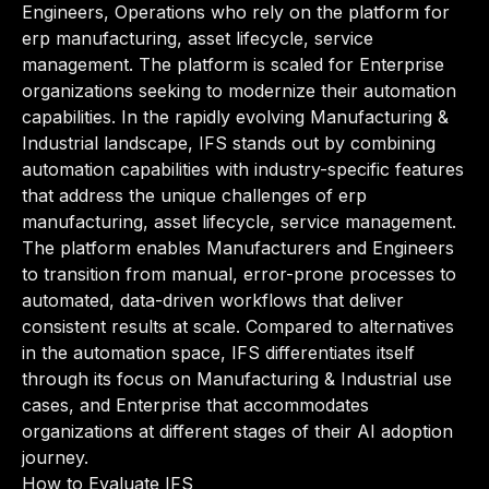
Engineers, Operations who rely on the platform for
erp manufacturing, asset lifecycle, service
management. The platform is scaled for Enterprise
organizations seeking to modernize their automation
capabilities. In the rapidly evolving Manufacturing &
Industrial landscape, IFS stands out by combining
automation capabilities with industry-specific features
that address the unique challenges of erp
manufacturing, asset lifecycle, service management.
The platform enables Manufacturers and Engineers
to transition from manual, error-prone processes to
automated, data-driven workflows that deliver
consistent results at scale. Compared to alternatives
in the automation space, IFS differentiates itself
through its focus on Manufacturing & Industrial use
cases, and Enterprise that accommodates
organizations at different stages of their AI adoption
journey.
How to Evaluate IFS