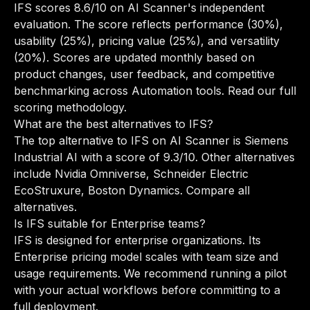
IFS scores 8.6/10 on AI Scanner's independent
evaluation. The score reflects performance (30%),
usability (25%), pricing value (25%), and versatility
(20%). Scores are updated monthly based on
product changes, user feedback, and competitive
benchmarking across Automation tools.
Read our full
scoring methodology
.
What are the best alternatives to IFS?
The top alternative to IFS on AI Scanner is Siemens
Industrial AI with a score of 9.3/10. Other alternatives
include Nvidia Omniverse, Schneider Electric
EcoStruxure, Boston Dynamics.
Compare all
alternatives
.
Is IFS suitable for Enterprise teams?
IFS is designed for enterprise organizations. Its
Enterprise pricing model scales with team size and
usage requirements. We recommend running a pilot
with your actual workflows before committing to a
full deployment.