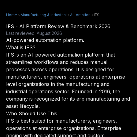
Home
>
Manufacturing & Industrial
>
Automation
>
IFS
IFS - AI Platform Review & Benchmark 2026
Last reviewed: August 2026
AI-powered automation platform.
What is IFS?
IFS is an AI-powered automation platform that
streamlines workflows and reduces manual
processes across operations. It is designed for
manufacturers, engineers, operations at enterprise-
level organizations in the manufacturing and
industrial operations sector. Founded in 2016, the
company is recognized for its erp manufacturing and
asset lifecycle.
Who Should Use This
IFS is best suited for manufacturers, engineers,
operations at enterprise organizations. Enterprise
pricing with dedicated support and custom