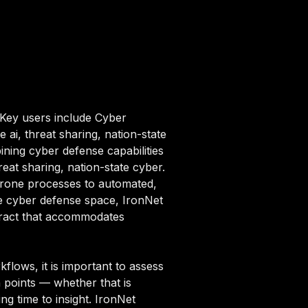
 Key users include Cyber
i, threat sharing, nation-state
ning cyber defense capabilities
reat sharing, nation-state cyber.
rone processes to automated,
the cyber defense space, IronNet
ntract that accommodates
lows, it is important to assess
n points — whether that is
ng time to insight. IronNet