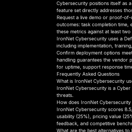
Cybersecurity positions itself as
feature set directly addresses tho
Request a live demo or proof-of-c
outcomes: task completion time, e
these metrics against at least tw
IronNet Cybersecurity uses a Def
including implementation, trainin
Confirm deployment options meet 
handling guarantees the vendor p
for uptime, support response time
Frequently Asked Questions
What is IronNet Cybersecurity us
IronNet Cybersecurity is a Cyber 
threats.
How does IronNet Cybersecurity
IronNet Cybersecurity scores 8.5
usability (25%), pricing value (2
feedback, and competitive bench
What are the best alternatives to