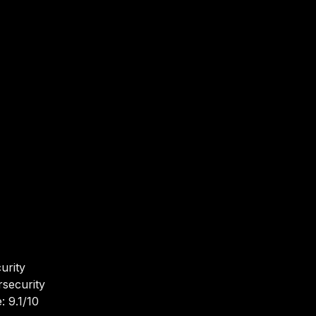
urity
rsecurity
: 9.1/10