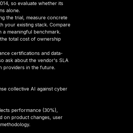
2014, so evaluate whether its
ns alone.
ng the trial, measure concrete
ith your existing stack. Compare
ish a meaningful benchmark.
he total cost of ownership
ce certifications and data-
lso ask about the vendor's SLA
 providers in the future.
se collective AI against cyber
flects performance (30%),
sed on product changes, user
g methodology
.