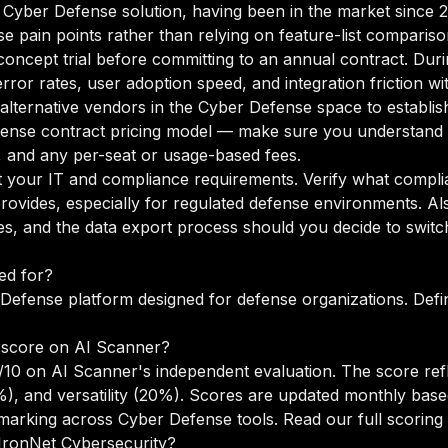
 a Cyber Defense solution, having been in the market since 
se pain points rather than relying on feature-list compariso
oncept trial before committing to an annual contract. Duri
rror rates, user adoption speed, and integration friction w
o alternative vendors in the Cyber Defense space to establ
ense contract pricing model — make sure you understand t
g, and any per-seat or usage-based fees.
your IT and compliance requirements. Verify what complian
rovides, especially for regulated defense environments. A
s, and the data export process should you decide to switch
ed for?
Defense platform designed for defense organizations. Defin
 score on AI Scanner?
/10 on AI Scanner's independent evaluation. The score re
5%), and versatility (20%). Scores are updated monthly ba
marking across Cyber Defense tools.
Read our full scorin
 IronNet Cybersecurity?