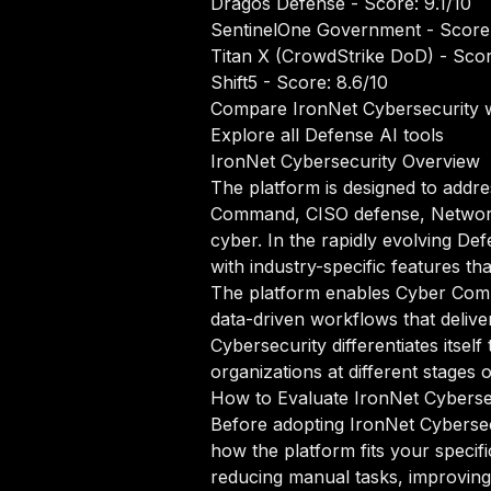
Dragos Defense
- Score: 9.1/10
SentinelOne Government
- Score
Titan X (CrowdStrike DoD)
- Scor
Shift5
- Score: 8.6/10
Compare IronNet Cybersecurity w
Explore all Defense AI tools
IronNet Cybersecurity Overview
The platform is designed to addre
Command, CISO defense, Network d
cyber. In the rapidly evolving De
with industry-specific features th
The platform enables Cyber Comm
data-driven workflows that delive
Cybersecurity differentiates its
organizations at different stages 
How to Evaluate IronNet Cyberse
Before adopting IronNet Cybersec
how the platform fits your specif
reducing manual tasks, improving 