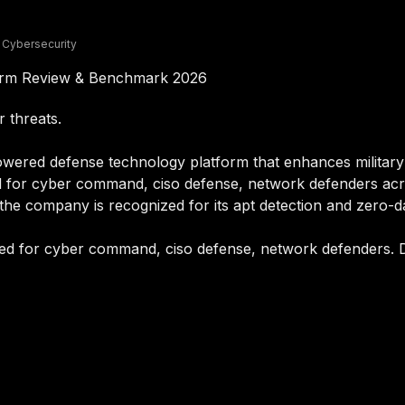
 Cybersecurity
form Review & Benchmark 2026
r threats.
wered defense technology platform that enhances military o
ned for cyber command, ciso defense, network defenders ac
 the company is recognized for its apt detection and zero-d
ited for cyber command, ciso defense, network defenders. D