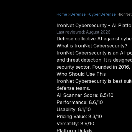
Home
>
Defense
>
Cyber Defense
>
IronNet
IronNet Cybersecurity - AI Plat
Last reviewed: August 2026
Definse collective AI against cybe
What is IronNet Cybersecurity?
IronNet Cybersecurity is an AI-po
and threat detection. It is desig
security sector. Founded in 2016,
Who Should Use This
IronNet Cybersecurity is best su
defense teams.
AI Scanner Score: 8.5/10
Performance: 8.6/10
Usability: 8.1/10
Pricing Value: 8.3/10
Versatility: 8.9/10
Platform Details