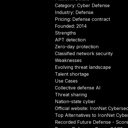
Category: Cyber Defense
Industry: Defense
Pricing: Defense contract
Founded: 2014
Strengths
APT detection
Zero-day protection
Classified network security
Weaknesses
Evolving threat landscape
Talent shortage
Use Cases
Collective defense AI
Threat sharing
Nation-state cyber
Official website:
IronNet Cybersec
Top Alternatives to IronNet Cybe
Recorded Future Defense
- Score