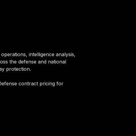
perations, intelligence analysis,
ross the defense and national
ay protection.
efense contract pricing for