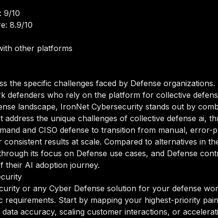
: 9/10
e: 8.9/10
ith other platforms
ss the specific challenges faced by Defense organizations.
efenders who rely on the platform for collective defense a
fense landscape, IronNet Cybersecurity stands out by combi
at address the unique challenges of collective defense ai, th
and and CISO defense to transition from manual, error-p
r consistent results at scale. Compared to alternatives in 
elf through its focus on Defense use cases, and Defense co
of their AI adoption journey.
curity
urity or any Cyber Defense solution for your defense workf
ic requirements. Start by mapping your highest-priority pai
data accuracy, scaling customer interactions, or accelerati