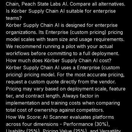
Chain, Peach State Labs AI.
Compare all alternatives
.
Is Körber Supply Chain AI suitable for enterprise
teams?
Körber Supply Chain AI is designed for enterprise
organizations. Its Enterprise (custom pricing) pricing
model scales with team size and usage requirements.
We recommend running a pilot with your actual
workflows before committing to a full deployment.
How much does Körber Supply Chain AI cost?
Körber Supply Chain AI uses a Enterprise (custom
pricing) pricing model. For the most accurate pricing,
request a custom quote directly from the vendor.
Pricing may vary based on deployment scale, feature
tier, and contract length. Always factor in
implementation and training costs when comparing
total cost of ownership against competitors.
How We Score: AI Scanner evaluates platforms
across four dimensions - Performance (30%),
Usability (25%), Pricing Value (25%), and Versatility