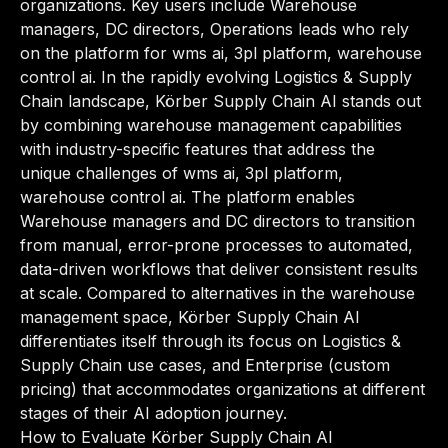
organizations. Key users include Warehouse
managers, DC directors, Operations leads who rely
on the platform for wms ai, 3pl platform, warehouse
control ai. In the rapidly evolving Logistics & Supply
Chain landscape, Körber Supply Chain AI stands out
by combining warehouse management capabilities
with industry-specific features that address the
unique challenges of wms ai, 3pl platform,
warehouse control ai. The platform enables
Warehouse managers and DC directors to transition
from manual, error-prone processes to automated,
data-driven workflows that deliver consistent results
at scale. Compared to alternatives in the warehouse
management space, Körber Supply Chain AI
differentiates itself through its focus on Logistics &
Supply Chain use cases, and Enterprise (custom
pricing) that accommodates organizations at different
stages of their AI adoption journey.
How to Evaluate Körber Supply Chain AI