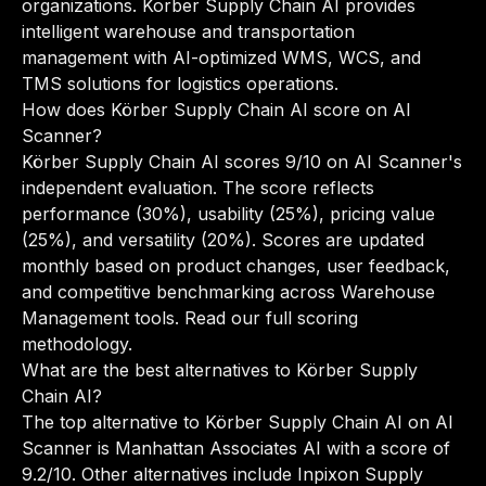
organizations. Korber Supply Chain AI provides
intelligent warehouse and transportation
management with AI-optimized WMS, WCS, and
TMS solutions for logistics operations.
How does Körber Supply Chain AI score on AI
Scanner?
Körber Supply Chain AI scores 9/10 on AI Scanner's
independent evaluation. The score reflects
performance (30%), usability (25%), pricing value
(25%), and versatility (20%). Scores are updated
monthly based on product changes, user feedback,
and competitive benchmarking across Warehouse
Management tools.
Read our full scoring
methodology
.
What are the best alternatives to Körber Supply
Chain AI?
The top alternative to Körber Supply Chain AI on AI
Scanner is Manhattan Associates AI with a score of
9.2/10. Other alternatives include Inpixon Supply