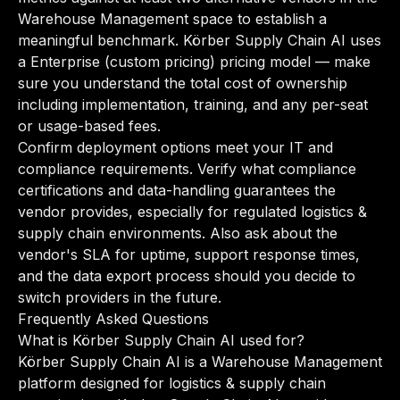
Warehouse Management space to establish a
meaningful benchmark. Körber Supply Chain AI uses
a Enterprise (custom pricing) pricing model — make
sure you understand the total cost of ownership
including implementation, training, and any per-seat
or usage-based fees.
Confirm deployment options meet your IT and
compliance requirements. Verify what compliance
certifications and data-handling guarantees the
vendor provides, especially for regulated logistics &
supply chain environments. Also ask about the
vendor's SLA for uptime, support response times,
and the data export process should you decide to
switch providers in the future.
Frequently Asked Questions
What is Körber Supply Chain AI used for?
Körber Supply Chain AI is a Warehouse Management
platform designed for logistics & supply chain