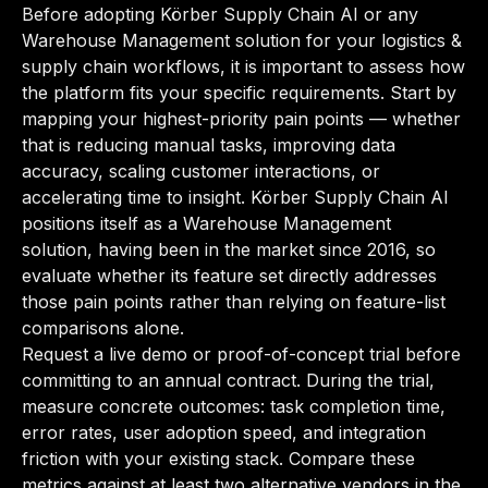
Before adopting Körber Supply Chain AI or any
Warehouse Management solution for your logistics &
supply chain workflows, it is important to assess how
the platform fits your specific requirements. Start by
mapping your highest-priority pain points — whether
that is reducing manual tasks, improving data
accuracy, scaling customer interactions, or
accelerating time to insight. Körber Supply Chain AI
positions itself as a Warehouse Management
solution, having been in the market since 2016, so
evaluate whether its feature set directly addresses
those pain points rather than relying on feature-list
comparisons alone.
Request a live demo or proof-of-concept trial before
committing to an annual contract. During the trial,
measure concrete outcomes: task completion time,
error rates, user adoption speed, and integration
friction with your existing stack. Compare these
metrics against at least two alternative vendors in the