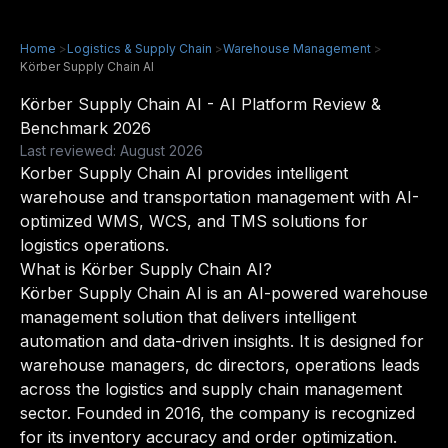
Home
>
Logistics & Supply Chain
>
Warehouse Management
>
Körber Supply Chain AI
Körber Supply Chain AI - AI Platform Review &
Benchmark 2026
Last reviewed: August 2026
Korber Supply Chain AI provides intelligent
warehouse and transportation management with AI-
optimized WMS, WCS, and TMS solutions for
logistics operations.
What is Körber Supply Chain AI?
Körber Supply Chain AI is an AI-powered warehouse
management solution that delivers intelligent
automation and data-driven insights. It is designed for
warehouse managers, dc directors, operations leads
across the logistics and supply chain management
sector. Founded in 2016, the company is recognized
for its inventory accuracy and order optimization.