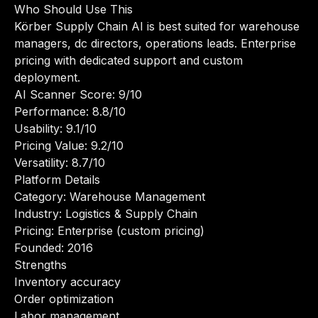
Who Should Use This
Körber Supply Chain AI is best suited for warehouse
managers, dc directors, operations leads. Enterprise
pricing with dedicated support and custom
deployment.
AI Scanner Score: 9/10
Performance: 8.8/10
Usability: 9.1/10
Pricing Value: 9.2/10
Versatility: 8.7/10
Platform Details
Category: Warehouse Management
Industry: Logistics & Supply Chain
Pricing: Enterprise (custom pricing)
Founded: 2016
Strengths
Inventory accuracy
Order optimization
Labor management