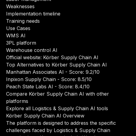
Weaknesses
Implementation timeline
Training needs
Use Cases
WMS AI
3PL platform
Warehouse control AI
Official website:
Körber Supply Chain AI
Top Alternatives to Körber Supply Chain AI
Manhattan Associates AI
- Score: 9.2/10
Inpixon Supply Chain
- Score: 8.5/10
Peach State Labs AI
- Score: 8.4/10
Compare Körber Supply Chain AI with other
platforms
Explore all Logistics & Supply Chain AI tools
Körber Supply Chain AI Overview
The platform is designed to address the specific
challenges faced by Logistics & Supply Chain