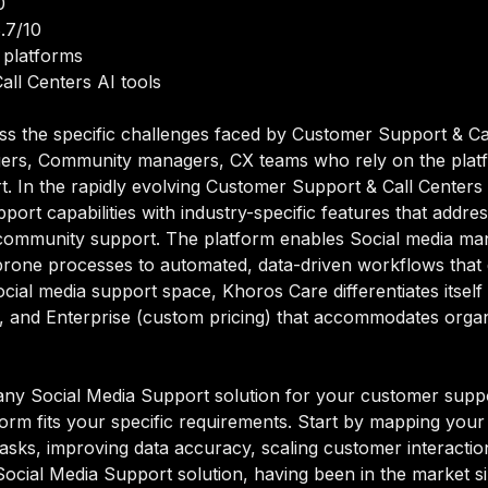
0
.7/10
 platforms
all Centers AI tools
ss the specific challenges faced by Customer Support & Ca
ers, Community managers, CX teams who rely on the platfo
rt. In the rapidly evolving Customer Support & Call Center
ort capabilities with industry-specific features that addres
e, community support. The platform enables Social media
prone processes to automated, data-driven workflows that de
ocial media support space, Khoros Care differentiates itsel
 and Enterprise (custom pricing) that accommodates organiz
ny Social Media Support solution for your customer support
orm fits your specific requirements. Start by mapping your 
sks, improving data accuracy, scaling customer interactions
 Social Media Support solution, having been in the market s