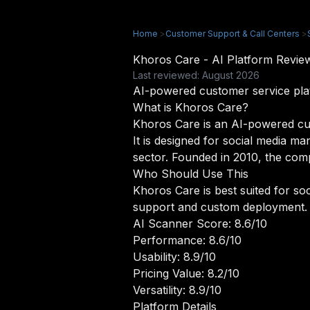
Home
>
Customer Support & Call Centers
>
Khoros Care - AI Platform Revi
Last reviewed: August 2026
AI-powered customer service pla
What is Khoros Care?
Khoros Care is an AI-powered cus
It is designed for social media 
sector. Founded in 2010, the compa
Who Should Use This
Khoros Care is best suited for s
support and custom deployment.
AI Scanner Score: 8.6/10
Performance: 8.6/10
Usability: 8.9/10
Pricing Value: 8.2/10
Versatility: 8.9/10
Platform Details