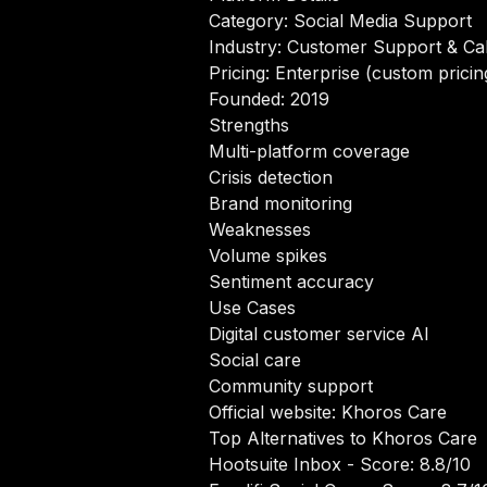
Category: Social Media Support
Industry: Customer Support & Cal
Pricing: Enterprise (custom pricin
Founded: 2019
Strengths
Multi-platform coverage
Crisis detection
Brand monitoring
Weaknesses
Volume spikes
Sentiment accuracy
Use Cases
Digital customer service AI
Social care
Community support
Official website:
Khoros Care
Top Alternatives to Khoros Care
Hootsuite Inbox
- Score: 8.8/10