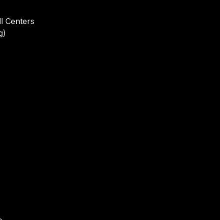
l Centers
g)