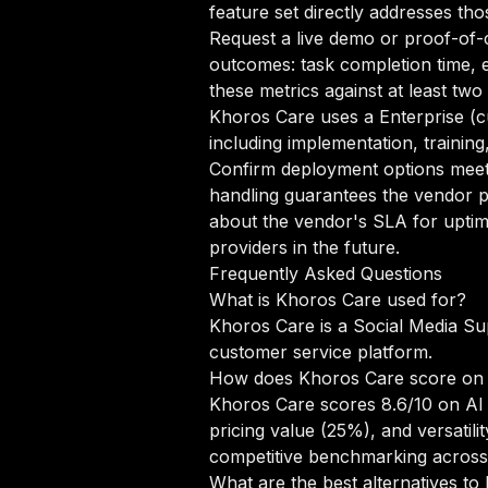
feature set directly addresses tho
Request a live demo or proof-of-c
outcomes: task completion time, e
these metrics against at least tw
Khoros Care uses a Enterprise (c
including implementation, trainin
Confirm deployment options meet 
handling guarantees the vendor p
about the vendor's SLA for uptim
providers in the future.
Frequently Asked Questions
What is Khoros Care used for?
Khoros Care is a Social Media Su
customer service platform.
How does Khoros Care score on
Khoros Care scores 8.6/10 on AI 
pricing value (25%), and versati
competitive benchmarking across
What are the best alternatives t