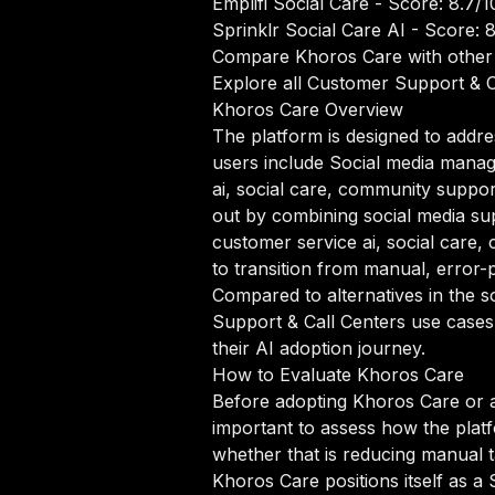
Emplifi Social Care
- Score: 8.7/1
Sprinklr Social Care AI
- Score: 8
Compare Khoros Care with other
Explore all Customer Support & C
Khoros Care Overview
The platform is designed to addre
users include Social media manag
ai, social care, community suppo
out by combining social media supp
customer service ai, social car
to transition from manual, error-
Compared to alternatives in the s
Support & Call Centers use cases,
their AI adoption journey.
How to Evaluate Khoros Care
Before adopting Khoros Care or a
important to assess how the platf
whether that is reducing manual ta
Khoros Care positions itself as a