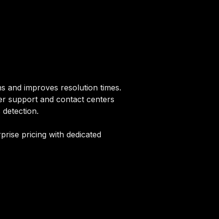
s and improves resolution times.
er support and contact centers
 detection.
rise pricing with dedicated