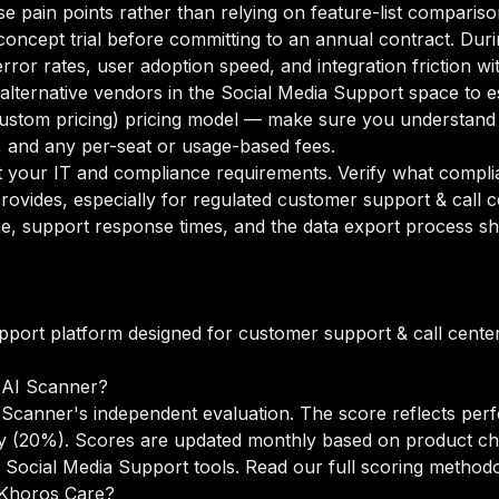
se pain points rather than relying on feature-list compariso
oncept trial before committing to an annual contract. Duri
rror rates, user adoption speed, and integration friction w
o alternative vendors in the Social Media Support space to
ustom pricing) pricing model — make sure you understand 
g, and any per-seat or usage-based fees.
your IT and compliance requirements. Verify what complian
rovides, especially for regulated customer support & call 
e, support response times, and the data export process sh
pport platform designed for customer support & call cente
 AI Scanner?
Scanner's independent evaluation. The score reflects perf
lity (20%). Scores are updated monthly based on product c
 Social Media Support tools.
Read our full scoring method
o Khoros Care?