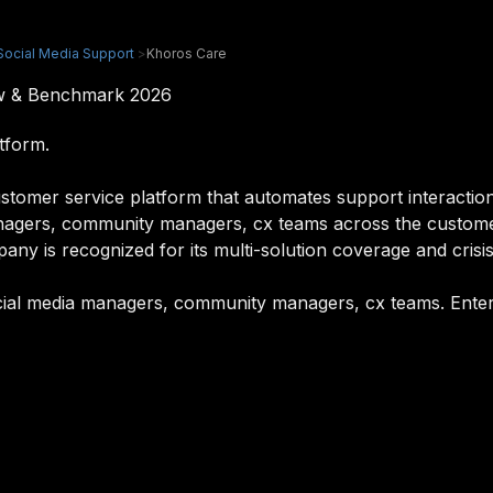
Social Media Support
>
Khoros Care
ew & Benchmark 2026
tform.
tomer service platform that automates support interaction
managers, community managers, cx teams across the custom
ny is recognized for its multi-solution coverage and crisis
ocial media managers, community managers, cx teams. Enterp