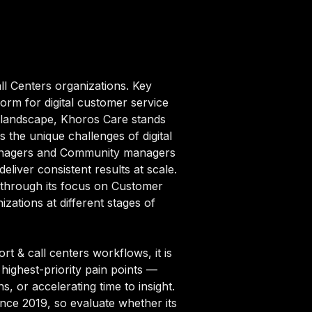
ll Centers organizations. Key
rm for digital customer service
s landscape, Khoros Care stands
s the unique challenges of digital
 managers and Community managers
liver consistent results at scale.
f through its focus on Customer
ations at different stages of
 & call centers workflows, it is
highest-priority pain points —
, or accelerating time to insight.
ince 2019, so evaluate whether its