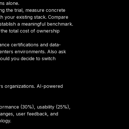
ns alone.
ng the trial, measure concrete
ith your existing stack. Compare
 establish a meaningful benchmark.
the total cost of ownership
ce certifications and data-
centers environments. Also ask
ould you decide to switch
rs organizations. AI-powered
ormance (30%), usability (25%),
hanges, user feedback, and
ology
.