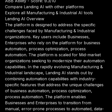
ABB Ability
- Score: 9.3/10
Compare Landing AI with other platforms
Explore all Manufacturing & Industrial AI tools
Landing AI Overview
The platform is designed to address the specific
challenges faced by Manufacturing & Industrial
organizations. Key users include Businesses,
Enterprises who rely on the platform for business
automation, process optimization, process
automation. The platform is scaled for Mid-market
organizations seeking to modernize their automation
capabilities. In the rapidly evolving Manufacturing &
Industrial landscape, Landing AI stands out by
combining automation capabilities with industry-
specific features that address the unique challenges
of business automation, process optimization,
process automation. The platform enables
Businesses and Enterprises to transition from
manual, error-prone processes to automated, data-