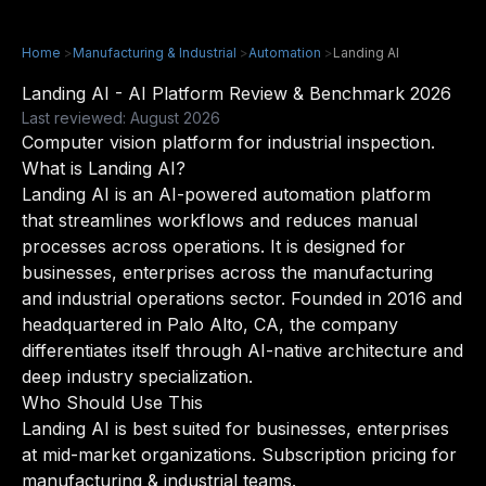
Home
>
Manufacturing & Industrial
>
Automation
>
Landing AI
Landing AI - AI Platform Review & Benchmark 2026
Last reviewed: August 2026
Computer vision platform for industrial inspection.
What is Landing AI?
Landing AI is an AI-powered automation platform
that streamlines workflows and reduces manual
processes across operations. It is designed for
businesses, enterprises across the manufacturing
and industrial operations sector. Founded in 2016 and
headquartered in Palo Alto, CA, the company
differentiates itself through AI-native architecture and
deep industry specialization.
Who Should Use This
Landing AI is best suited for businesses, enterprises
at mid-market organizations. Subscription pricing for
manufacturing & industrial teams.