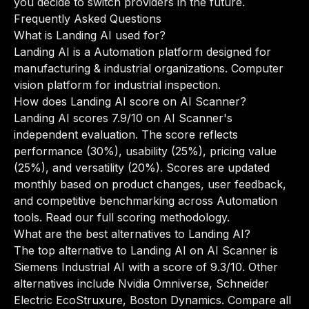
you decide to switch providers in the future.
Frequently Asked Questions
What is Landing AI used for?
Landing AI is a Automation platform designed for
manufacturing & industrial organizations. Computer
vision platform for industrial inspection.
How does Landing AI score on AI Scanner?
Landing AI scores 7.9/10 on AI Scanner's
independent evaluation. The score reflects
performance (30%), usability (25%), pricing value
(25%), and versatility (20%). Scores are updated
monthly based on product changes, user feedback,
and competitive benchmarking across Automation
tools.
Read our full scoring methodology
.
What are the best alternatives to Landing AI?
The top alternative to Landing AI on AI Scanner is
Siemens Industrial AI with a score of 9.3/10. Other
alternatives include Nvidia Omniverse, Schneider
Electric EcoStruxure, Boston Dynamics.
Compare all