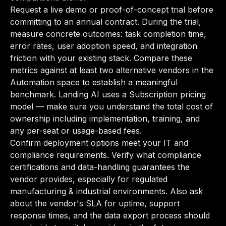
Request a live demo or proof-of-concept trial before
committing to an annual contract. During the trial,
measure concrete outcomes: task completion time,
error rates, user adoption speed, and integration
friction with your existing stack. Compare these
metrics against at least two alternative vendors in the
Automation space to establish a meaningful
benchmark. Landing AI uses a Subscription pricing
model — make sure you understand the total cost of
ownership including implementation, training, and
any per-seat or usage-based fees.
Confirm deployment options meet your IT and
compliance requirements. Verify what compliance
certifications and data-handling guarantees the
vendor provides, especially for regulated
manufacturing & industrial environments. Also ask
about the vendor's SLA for uptime, support
response times, and the data export process should