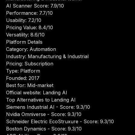
AI Scanner Score: 7.9/10
Performance: 7.7/10
Usability: 7.2/10
Pricing Value: 8.4/10
Versatility: 8.6/10
Platform Details
Category: Automation
Industry: Manufacturing & Industrial
Pricing: Subscription
Type: Platform
Founded: 2017
Best for: Mid-market
Official website:
Landing AI
Top Alternatives to Landing AI
Siemens Industrial AI
- Score: 9.3/10
Nvidia Omniverse
- Score: 9.3/10
Schneider Electric EcoStruxure
- Score: 9.3/10
Boston Dynamics
- Score: 9.3/10