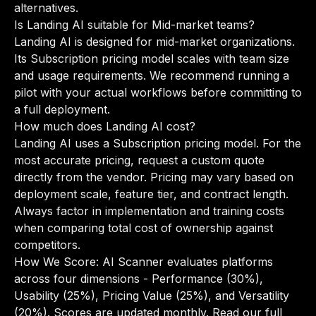
alternatives
.
Is Landing AI suitable for Mid-market teams?
Landing AI is designed for mid-market organizations.
Its Subscription pricing model scales with team size
and usage requirements. We recommend running a
pilot with your actual workflows before committing to
a full deployment.
How much does Landing AI cost?
Landing AI uses a Subscription pricing model. For the
most accurate pricing, request a custom quote
directly from the vendor. Pricing may vary based on
deployment scale, feature tier, and contract length.
Always factor in implementation and training costs
when comparing total cost of ownership against
competitors.
How We Score: AI Scanner evaluates platforms
across four dimensions - Performance (30%),
Usability (25%), Pricing Value (25%), and Versatility
(20%). Scores are updated monthly.
Read our full