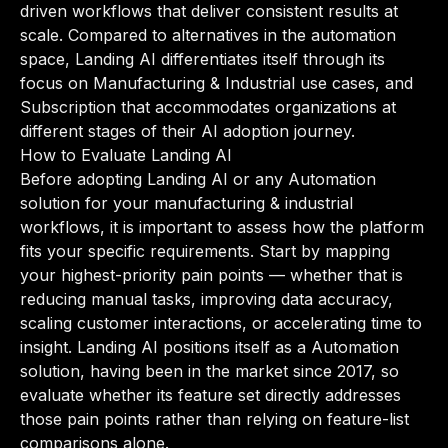
driven workflows that deliver consistent results at
scale. Compared to alternatives in the automation
space, Landing AI differentiates itself through its
focus on Manufacturing & Industrial use cases, and
Subscription that accommodates organizations at
different stages of their AI adoption journey.
How to Evaluate Landing AI
Before adopting Landing AI or any Automation
solution for your manufacturing & industrial
workflows, it is important to assess how the platform
fits your specific requirements. Start by mapping
your highest-priority pain points — whether that is
reducing manual tasks, improving data accuracy,
scaling customer interactions, or accelerating time to
insight. Landing AI positions itself as a Automation
solution, having been in the market since 2017, so
evaluate whether its feature set directly addresses
those pain points rather than relying on feature-list
comparisons alone.