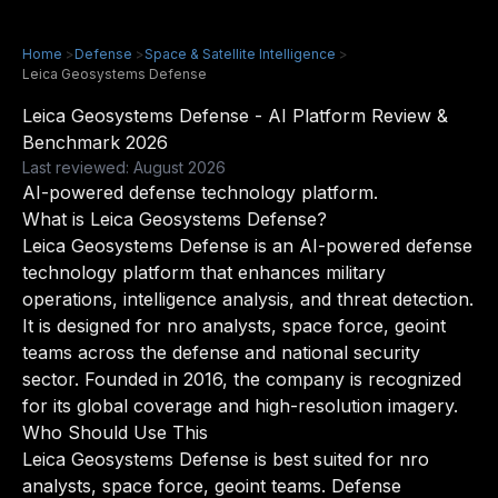
Home
>
Defense
>
Space & Satellite Intelligence
>
Leica Geosystems Defense
Leica Geosystems Defense - AI Platform Review &
Benchmark 2026
Last reviewed: August 2026
AI-powered defense technology platform.
What is Leica Geosystems Defense?
Leica Geosystems Defense is an AI-powered defense
technology platform that enhances military
operations, intelligence analysis, and threat detection.
It is designed for nro analysts, space force, geoint
teams across the defense and national security
sector. Founded in 2016, the company is recognized
for its global coverage and high-resolution imagery.
Who Should Use This
Leica Geosystems Defense is best suited for nro
analysts, space force, geoint teams. Defense