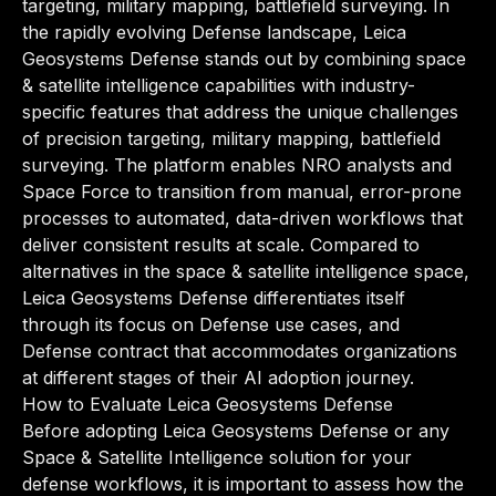
targeting, military mapping, battlefield surveying. In
the rapidly evolving Defense landscape, Leica
Geosystems Defense stands out by combining space
& satellite intelligence capabilities with industry-
specific features that address the unique challenges
of precision targeting, military mapping, battlefield
surveying. The platform enables NRO analysts and
Space Force to transition from manual, error-prone
processes to automated, data-driven workflows that
deliver consistent results at scale. Compared to
alternatives in the space & satellite intelligence space,
Leica Geosystems Defense differentiates itself
through its focus on Defense use cases, and
Defense contract that accommodates organizations
at different stages of their AI adoption journey.
How to Evaluate Leica Geosystems Defense
Before adopting Leica Geosystems Defense or any
Space & Satellite Intelligence solution for your
defense workflows, it is important to assess how the