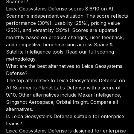
Scanner?
Leica Geosystems Defense scores 8.6/10 on AI
Scanner's independent evaluation. The score reflects
performance (30%), usability (25%), pricing value
(25%), and versatility (20%). Scores are updated
monthly based on product changes, user feedback,
and competitive benchmarking across Space &
Satellite Intelligence tools.
Read our full scoring
methodology
.
What are the best alternatives to Leica Geosystems
Defense?
The top alternative to Leica Geosystems Defense on
AI Scanner is Planet Labs Defense with a score of
9/10. Other alternatives include Maxar Intelligence,
Slingshot Aerospace, Orbital Insight.
Compare all
alternatives
.
Is Leica Geosystems Defense suitable for enterprise
teams?
Leica Geosystems Defense is designed for enterprise