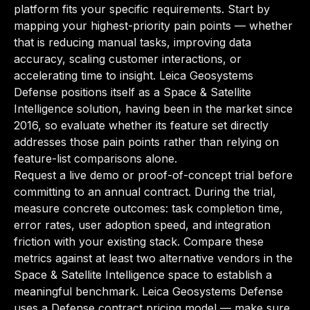
platform fits your specific requirements. Start by
mapping your highest-priority pain points — whether
that is reducing manual tasks, improving data
accuracy, scaling customer interactions, or
accelerating time to insight. Leica Geosystems
Defense positions itself as a Space & Satellite
Intelligence solution, having been in the market since
2016, so evaluate whether its feature set directly
addresses those pain points rather than relying on
feature-list comparisons alone.
Request a live demo or proof-of-concept trial before
committing to an annual contract. During the trial,
measure concrete outcomes: task completion time,
error rates, user adoption speed, and integration
friction with your existing stack. Compare these
metrics against at least two alternative vendors in the
Space & Satellite Intelligence space to establish a
meaningful benchmark. Leica Geosystems Defense
uses a Defense contract pricing model — make sure