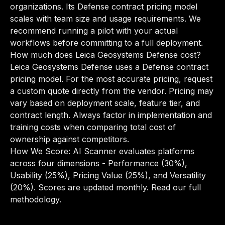
organizations. Its Defense contract pricing model
scales with team size and usage requirements. We
recommend running a pilot with your actual
workflows before committing to a full deployment.
How much does Leica Geosystems Defense cost?
Leica Geosystems Defense uses a Defense contract
pricing model. For the most accurate pricing, request
a custom quote directly from the vendor. Pricing may
vary based on deployment scale, feature tier, and
contract length. Always factor in implementation and
training costs when comparing total cost of
ownership against competitors.
How We Score: AI Scanner evaluates platforms
across four dimensions - Performance (30%),
Usability (25%), Pricing Value (25%), and Versatility
(20%). Scores are updated monthly.
Read our full
methodology
.