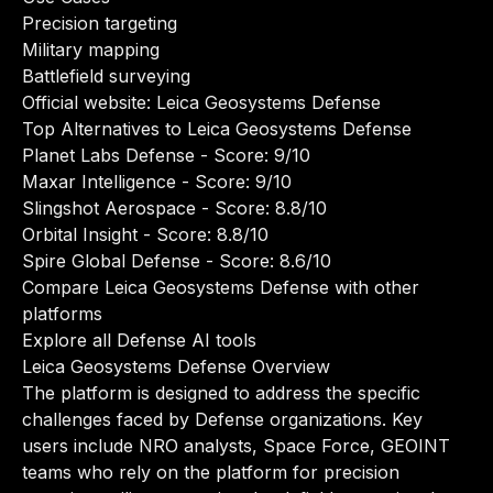
Precision targeting
Military mapping
Battlefield surveying
Official website:
Leica Geosystems Defense
Top Alternatives to Leica Geosystems Defense
Planet Labs Defense
- Score: 9/10
Maxar Intelligence
- Score: 9/10
Slingshot Aerospace
- Score: 8.8/10
Orbital Insight
- Score: 8.8/10
Spire Global Defense
- Score: 8.6/10
Compare Leica Geosystems Defense with other
platforms
Explore all Defense AI tools
Leica Geosystems Defense Overview
The platform is designed to address the specific
challenges faced by Defense organizations. Key
users include NRO analysts, Space Force, GEOINT
teams who rely on the platform for precision