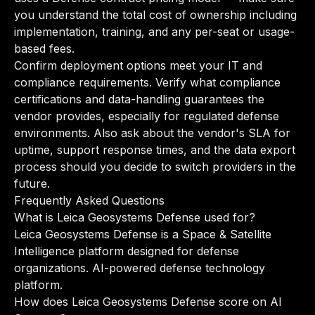
you understand the total cost of ownership including
implementation, training, and any per-seat or usage-
based fees.
Confirm deployment options meet your IT and
compliance requirements. Verify what compliance
certifications and data-handling guarantees the
vendor provides, especially for regulated defense
environments. Also ask about the vendor's SLA for
uptime, support response times, and the data export
process should you decide to switch providers in the
future.
Frequently Asked Questions
What is Leica Geosystems Defense used for?
Leica Geosystems Defense is a Space & Satellite
Intelligence platform designed for defense
organizations. AI-powered defense technology
platform.
How does Leica Geosystems Defense score on AI