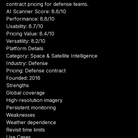
contract pricing for defense teams.
AI Scanner Score: 8.6/10
Performance: 8.8/10
Usability: 8.7/10
Pricing Value: 8.4/10
Versatility: 8.2/10
Platform Details
Category: Space & Satellite Intelligence
Industry: Defense
Pricing: Defense contract
Founded: 2016
Strengths
Global coverage
High-resolution imagery
Persistent monitoring
Weaknesses
Weather dependence
Revisit time limits
Use Cases