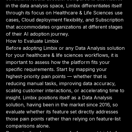
in the data analysis space, Limbix differentiates itself
through its focus on Healthcare & Life Sciences use
cases, Cloud deployment flexibility, and Subscription
that accommodates organizations at different stages
of their AI adoption journey.
How to Evaluate Limbix
Before adopting Limbix or any Data Analysis solution
for your healthcare & life sciences workflows, it is
important to assess how the platform fits your
specific requirements. Start by mapping your
highest-priority pain points — whether that is
reducing manual tasks, improving data accuracy,
scaling customer interactions, or accelerating time to
insight. Limbix positions itself as a Data Analysis
solution, having been in the market since 2016, so
evaluate whether its feature set directly addresses
those pain points rather than relying on feature-list
comparisons alone.