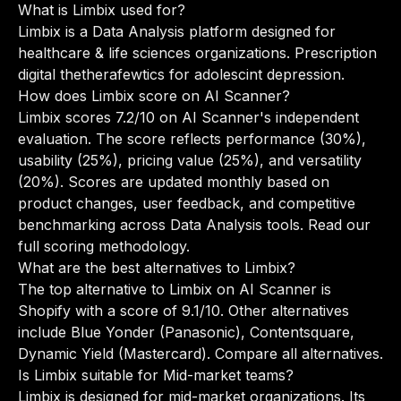
What is Limbix used for?
Limbix is a Data Analysis platform designed for
healthcare & life sciences organizations. Prescription
digital thetherafewtics for adolescint depression.
How does Limbix score on AI Scanner?
Limbix scores 7.2/10 on AI Scanner's independent
evaluation. The score reflects performance (30%),
usability (25%), pricing value (25%), and versatility
(20%). Scores are updated monthly based on
product changes, user feedback, and competitive
benchmarking across Data Analysis tools.
Read our
full scoring methodology
.
What are the best alternatives to Limbix?
The top alternative to Limbix on AI Scanner is
Shopify with a score of 9.1/10. Other alternatives
include Blue Yonder (Panasonic), Contentsquare,
Dynamic Yield (Mastercard).
Compare all alternatives
.
Is Limbix suitable for Mid-market teams?
Limbix is designed for mid-market organizations. Its