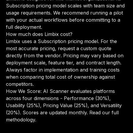
Subscription pricing model scales with team size and
usage requirements. We recommend running a pilot
with your actual workflows before committing to a
full deployment.
How much does Limbix cost?
Limbix uses a Subscription pricing model. For the
most accurate pricing, request a custom quote
directly from the vendor. Pricing may vary based on
deployment scale, feature tier, and contract length.
Always factor in implementation and training costs
when comparing total cost of ownership against
competitors.
How We Score: AI Scanner evaluates platforms
across four dimensions - Performance (30%),
Usability (25%), Pricing Value (25%), and Versatility
(20%). Scores are updated monthly.
Read our full
methodology
.