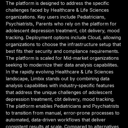
The platform is designed to address the specific
challenges faced by Healthcare & Life Sciences
organizations. Key users include Pediatricians,
Psychiatrists, Parents who rely on the platform for
adolescent depression treatment, cbt delivery, mood
tracking. Deployment options include Cloud, allowing
organizations to choose the infrastructure setup that
best fits their security and compliance requirements.
The platform is scaled for Mid-market organizations
seeking to modernize their data analysis capabilities.
In the rapidly evolving Healthcare & Life Sciences
landscape, Limbix stands out by combining data
analysis capabilities with industry-specific features
that address the unique challenges of adolescent
depression treatment, cbt delivery, mood tracking.
The platform enables Pediatricians and Psychiatrists
to transition from manual, error-prone processes to
automated, data-driven workflows that deliver
consistent results at scale. Compared to alternatives