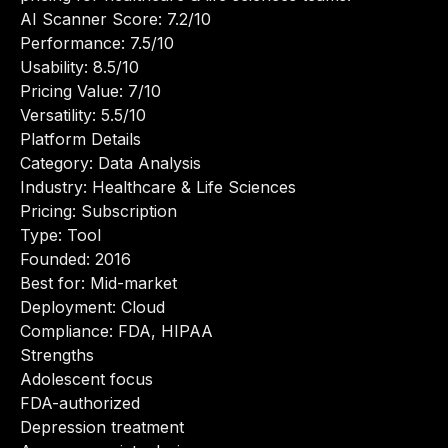
AI Scanner Score: 7.2/10
Performance: 7.5/10
Usability: 8.5/10
Pricing Value: 7/10
Versatility: 5.5/10
Platform Details
Category: Data Analysis
Industry: Healthcare & Life Sciences
Pricing: Subscription
Type: Tool
Founded: 2016
Best for: Mid-market
Deployment: Cloud
Compliance: FDA, HIPAA
Strengths
Adolescent focus
FDA-authorized
Depression treatment