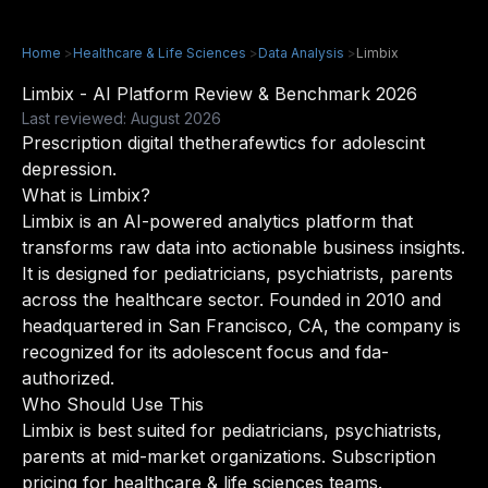
Home
>
Healthcare & Life Sciences
>
Data Analysis
>
Limbix
Limbix - AI Platform Review & Benchmark 2026
Last reviewed: August 2026
Prescription digital thetherafewtics for adolescint
depression.
What is Limbix?
Limbix is an AI-powered analytics platform that
transforms raw data into actionable business insights.
It is designed for pediatricians, psychiatrists, parents
across the healthcare sector. Founded in 2010 and
headquartered in San Francisco, CA, the company is
recognized for its adolescent focus and fda-
authorized.
Who Should Use This
Limbix is best suited for pediatricians, psychiatrists,
parents at mid-market organizations. Subscription
pricing for healthcare & life sciences teams.