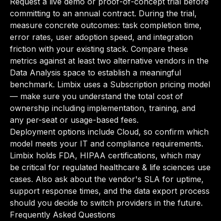
Request a live demo or proof-of-concept trial before
committing to an annual contract. During the trial,
measure concrete outcomes: task completion time,
error rates, user adoption speed, and integration
friction with your existing stack. Compare these
metrics against at least two alternative vendors in the
Data Analysis space to establish a meaningful
benchmark. Limbix uses a Subscription pricing model
— make sure you understand the total cost of
ownership including implementation, training, and
any per-seat or usage-based fees.
Deployment options include Cloud, so confirm which
model meets your IT and compliance requirements.
Limbix holds FDA, HIPAA certifications, which may
be critical for regulated healthcare & life sciences use
cases. Also ask about the vendor's SLA for uptime,
support response times, and the data export process
should you decide to switch providers in the future.
Frequently Asked Questions