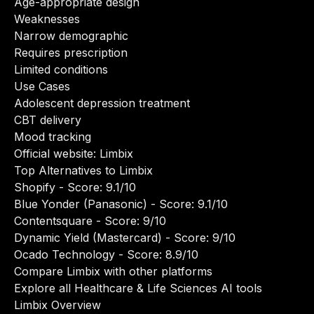
Age-appropriate design
Weaknesses
Narrow demographic
Requires prescription
Limited conditions
Use Cases
Adolescent depression treatment
CBT delivery
Mood tracking
Official website:
Limbix
Top Alternatives to Limbix
Shopify
- Score: 9.1/10
Blue Yonder (Panasonic)
- Score: 9.1/10
Contentsquare
- Score: 9/10
Dynamic Yield (Mastercard)
- Score: 9/10
Ocado Technology
- Score: 8.9/10
Compare Limbix with other platforms
Explore all Healthcare & Life Sciences AI tools
Limbix Overview