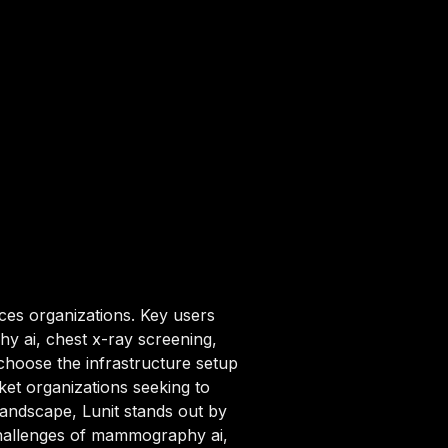
nces organizations. Key users
y ai, chest x-ray screening,
choose the infrastructure setup
ket organizations seeking to
 landscape, Lunit stands out by
 challenges of mammography ai,