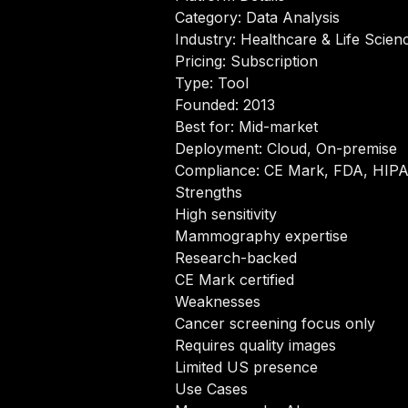
Category: Data Analysis
Industry: Healthcare & Life Scien
Pricing: Subscription
Type: Tool
Founded: 2013
Best for: Mid-market
Deployment: Cloud, On-premise
Compliance: CE Mark, FDA, HIP
Strengths
High sensitivity
Mammography expertise
Research-backed
CE Mark certified
Weaknesses
Cancer screening focus only
Requires quality images
Limited US presence
Use Cases