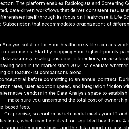
ection. The platform enables Radiologists and Screening C
d, data-driven workflows that deliver consistent results a
differentiates itself through its focus on Healthcare & Life
nd Subscription that accommodates organizations at differen
Analysis solution for your healthcare & life sciences workf
ic requirements. Start by mapping your highest-priority pai
ata accuracy, scaling customer interactions, or accelerating
, having been in the market since 2013, so evaluate whether 
ying on feature-list comparisons alone.
oncept trial before committing to an annual contract. Duri
rror rates, user adoption speed, and integration friction w
o alternative vendors in the Data Analysis space to establi
l — make sure you understand the total cost of ownership 
ge-based fees.
d, On-premise, so confirm which model meets your IT and 
cations, which may be critical for regulated healthcare & l
e, support response times, and the data export process sh