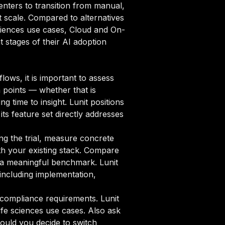
enters to transition from manual,
t scale. Compared to alternatives
 Sciences use cases, Cloud and On-
t stages of their AI adoption
lows, it is important to assess
n points — whether that is
 time to insight. Lunit positions
its feature set directly addresses
ng the trial, measure concrete
ith your existing stack. Compare
sh a meaningful benchmark. Lunit
including implementation,
compliance requirements. Lunit
ife sciences use cases. Also ask
ould you decide to switch