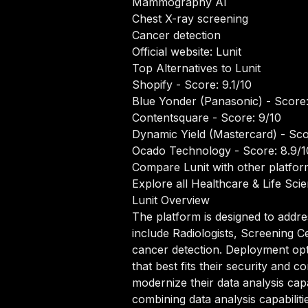
Mammography AI
Chest X-ray screening
Cancer detection
Official website:
Lunit
Top Alternatives to Lunit
Shopify
- Score: 9.1/10
Blue Yonder (Panasonic)
- Score:
Contentsquare
- Score: 9/10
Dynamic Yield (Mastercard)
- Sco
Ocado Technology
- Score: 8.9/1
Compare Lunit with other platfor
Explore all Healthcare & Life Sci
Lunit Overview
The platform is designed to addre
include Radiologists, Screening 
cancer detection. Deployment opt
that best fits their security and
modernize their data analysis capa
combining data analysis capabilit