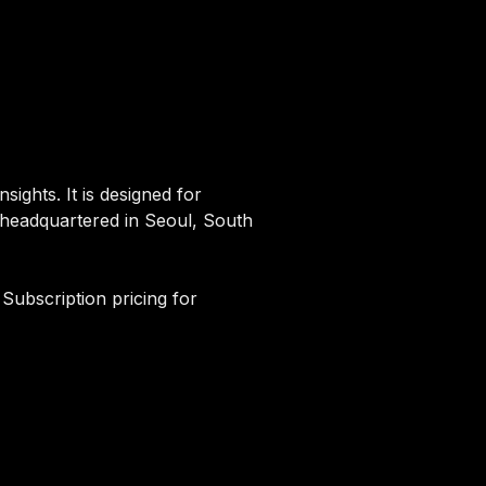
sights. It is designed for
d headquartered in Seoul, South
 Subscription pricing for