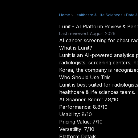
Home
>
Healthcare & Life Sciences
>
Data A
Lunit - AI Platform Review & Be
Last reviewed: August 2026
AI cancer screening for chest 
What is Lunit?
Lunit is an AI-powered analytics p
radiologists, screening centers, 
Korea, the company is recognized
Who Should Use This
Lunit is best suited for radiologi
healthcare & life sciences teams.
AI Scanner Score: 7.8/10
Performance: 8.8/10
Usability: 8/10
Pricing Value: 7/10
Versatility: 7/10
Platform Details