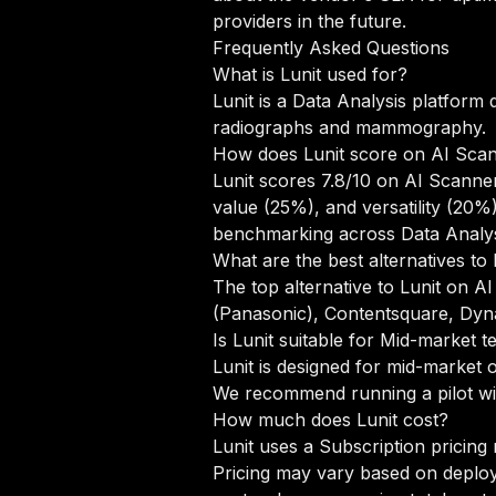
providers in the future.
Frequently Asked Questions
What is Lunit used for?
Lunit is a Data Analysis platform 
radiographs and mammography.
How does Lunit score on AI Sca
Lunit scores 7.8/10 on AI Scanner
value (25%), and versatility (20
benchmarking across Data Analys
What are the best alternatives to 
The top alternative to Lunit on AI
(Panasonic), Contentsquare, Dyn
Is Lunit suitable for Mid-market 
Lunit is designed for mid-market 
We recommend running a pilot wit
How much does Lunit cost?
Lunit uses a Subscription pricing
Pricing may vary based on deploym