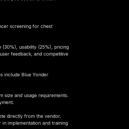
ancer screening for chest
(30%), usability (25%), pricing
user feedback, and competitive
ves include Blue Yonder
eam size and usage requirements.
oyment.
te directly from the vendor.
 in implementation and training