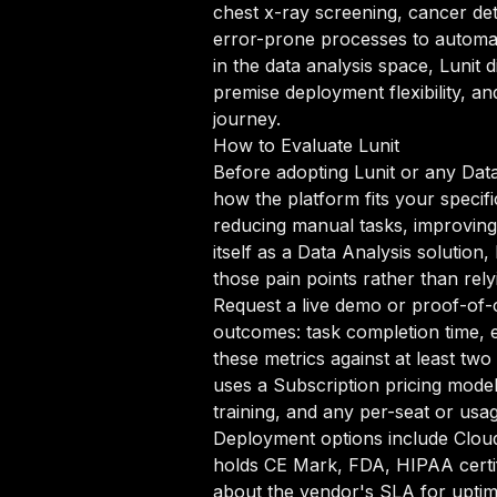
chest x-ray screening, cancer det
error-prone processes to automate
in the data analysis space, Lunit 
premise deployment flexibility, a
journey.
How to Evaluate Lunit
Before adopting Lunit or any Data 
how the platform fits your specif
reducing manual tasks, improving d
itself as a Data Analysis solution
those pain points rather than rel
Request a live demo or proof-of-c
outcomes: task completion time, e
these metrics against at least tw
uses a Subscription pricing mode
training, and any per-seat or usa
Deployment options include Clou
holds CE Mark, FDA, HIPAA certifi
about the vendor's SLA for uptim