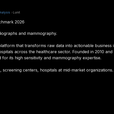
nalysis
>
Lunit
nchmark 2026
radiographs and mammography.
latform that transforms raw data into actionable business in
hospitals across the healthcare sector. Founded in 2010 an
 for its high sensitivity and mammography expertise.
sts, screening centers, hospitals at mid-market organizations.