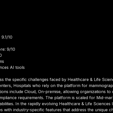
 9.1/10
re: 9/10
0
ms
ences AI tools
ss the specific challenges faced by Healthcare & Life Scie
Centers, Hospitals who rely on the platform for mammograph
ions include Cloud, On-premise, allowing organizations to 
 compliance requirements. The platform is scaled for Mid-mar
bilities. In the rapidly evolving Healthcare & Life Sciences
ies with industry-specific features that address the unique