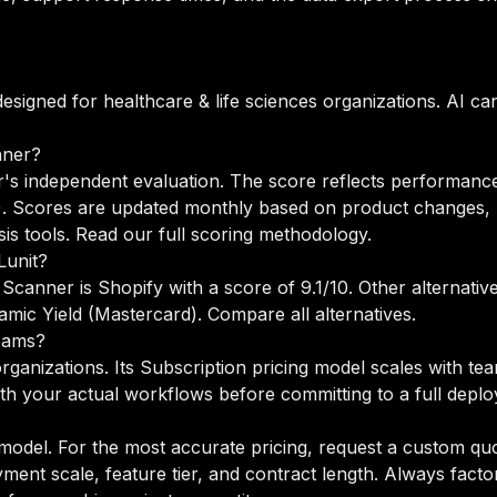
designed for healthcare & life sciences organizations. AI c
nner?
's independent evaluation. The score reflects performance 
%). Scores are updated monthly based on product changes, 
is tools.
Read our full scoring methodology
.
Lunit?
 Scanner is Shopify with a score of 9.1/10. Other alternati
amic Yield (Mastercard).
Compare all alternatives
.
teams?
organizations. Its Subscription pricing model scales with t
h your actual workflows before committing to a full depl
 model. For the most accurate pricing, request a custom quo
ent scale, feature tier, and contract length. Always factor