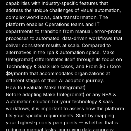
capabilities with industry-specific features that
address the unique challenges of visual automation,
complex workflows, data transformation. The
platform enables Operations teams and IT
departments to transition from manual, error-prone
processes to automated, data-driven workflows that
deliver consistent results at scale. Compared to
alternatives in the rpa & automation space, Make
(Integromat) differentiates itself through its focus on
Technology & SaaS use cases, and From $0 / Core
$9/month that accommodates organizations at
different stages of their AI adoption journey.
How to Evaluate Make (Integromat)
Before adopting Make (Integromat) or any RPA &
Automation solution for your technology & saas
workflows, it is important to assess how the platform
fits your specific requirements. Start by mapping
your highest-priority pain points — whether that is
reducing manual tasks, improving data accuracy,