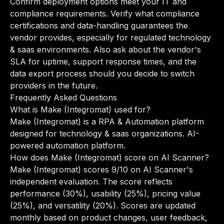
Confirm deployment options meet your IT and
compliance requirements. Verify what compliance
certifications and data-handling guarantees the
vendor provides, especially for regulated technology
& saas environments. Also ask about the vendor's
SLA for uptime, support response times, and the
data export process should you decide to switch
providers in the future.
Frequently Asked Questions
What is Make (Integromat) used for?
Make (Integromat) is a RPA & Automation platform
designed for technology & saas organizations. AI-
powered automation platform.
How does Make (Integromat) score on AI Scanner?
Make (Integromat) scores 9/10 on AI Scanner's
independent evaluation. The score reflects
performance (30%), usability (25%), pricing value
(25%), and versatility (20%). Scores are updated
monthly based on product changes, user feedback,