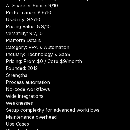
AI Scanner Score: 9/10
Performance: 8.8/10
Usability: 9.2/10
Pricing Value: 8.9/10
Versatility: 9.2/10
Platform Details
Category: RPA & Automation
Industry: Technology & SaaS
Pricing: From $0 / Core $9/month
Founded: 2012
Strengths
Process automation
No-code workflows
Wide integrations
Weaknesses
Setup complexity for advanced workflows
Maintenance overhead
Use Cases