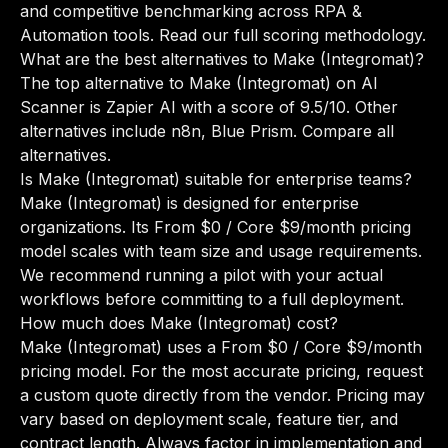
and competitive benchmarking across RPA &
Automation tools.
Read our full scoring methodology
.
What are the best alternatives to Make (Integromat)?
The top alternative to Make (Integromat) on AI
Scanner is Zapier AI with a score of 9.5/10. Other
alternatives include n8n, Blue Prism.
Compare all
alternatives
.
Is Make (Integromat) suitable for enterprise teams?
Make (Integromat) is designed for enterprise
organizations. Its From $0 / Core $9/month pricing
model scales with team size and usage requirements.
We recommend running a pilot with your actual
workflows before committing to a full deployment.
How much does Make (Integromat) cost?
Make (Integromat) uses a From $0 / Core $9/month
pricing model. For the most accurate pricing, request
a custom quote directly from the vendor. Pricing may
vary based on deployment scale, feature tier, and
contract length. Always factor in implementation and