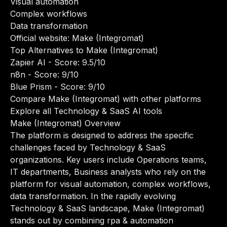
Visual automation
Complex workflows
Data transformation
Official website:
Make (Integromat)
Top Alternatives to Make (Integromat)
Zapier AI
- Score: 9.5/10
n8n
- Score: 9/10
Blue Prism
- Score: 9/10
Compare Make (Integromat) with other platforms
Explore all Technology & SaaS AI tools
Make (Integromat) Overview
The platform is designed to address the specific
challenges faced by Technology & SaaS
organizations. Key users include Operations teams,
IT departments, Business analysts who rely on the
platform for visual automation, complex workflows,
data transformation. In the rapidly evolving
Technology & SaaS landscape, Make (Integromat)
stands out by combining rpa & automation