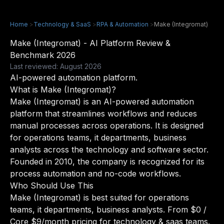
Home
>
Technology & SaaS
>
RPA & Automation
>
Make (Integromat)
Make (Integromat) - AI Platform Review &
Benchmark 2026
Last reviewed: August 2026
AI-powered automation platform.
What is Make (Integromat)?
Make (Integromat) is an AI-powered automation
platform that streamlines workflows and reduces
manual processes across operations. It is designed
for operations teams, it departments, business
analysts across the technology and software sector.
Founded in 2010, the company is recognized for its
process automation and no-code workflows.
Who Should Use This
Make (Integromat) is best suited for operations
teams, it departments, business analysts. From $0 /
Core $9/month pricing for technology & saas teams.