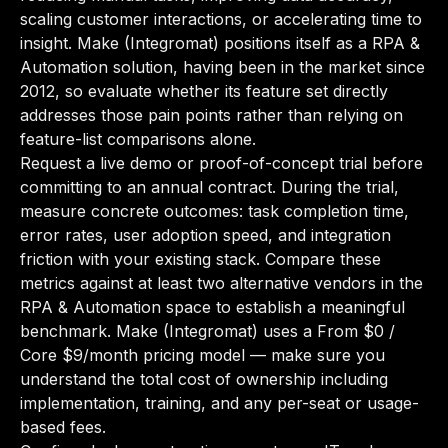
scaling customer interactions, or accelerating time to
insight. Make (Integromat) positions itself as a RPA &
Automation solution, having been in the market since
2012, so evaluate whether its feature set directly
addresses those pain points rather than relying on
feature-list comparisons alone.
Request a live demo or proof-of-concept trial before
committing to an annual contract. During the trial,
measure concrete outcomes: task completion time,
error rates, user adoption speed, and integration
friction with your existing stack. Compare these
metrics against at least two alternative vendors in the
RPA & Automation space to establish a meaningful
benchmark. Make (Integromat) uses a From $0 /
Core $9/month pricing model — make sure you
understand the total cost of ownership including
implementation, training, and any per-seat or usage-
based fees.