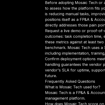
Before adopting Mosaic Tech or a
to assess how the platform fits y
is reducing manual tasks, improvi
positions itself as a FP&A & Acco
directly addresses those pain poin
Request a live demo or proof-of-c
outcomes: task completion time, e
these metrics against at least tw
benchmark. Mosaic Tech uses a S
including implementation, trainin
Confirm deployment options meet 
handling guarantees the vendor p
vendor's SLA for uptime, support
future.
Frequently Asked Questions
What is Mosaic Tech used for?
Mosaic Tech is a FP&A & Accounti
management platform.
How does Mosaic Tech score on