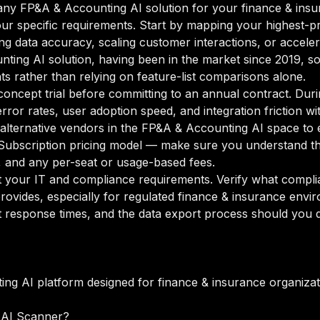
ny FP&A & Accounting AI solution for your finance & insur
our specific requirements. Start by mapping your highest-pr
ng data accuracy, scaling customer interactions, or acceler
unting AI solution, having been in the market since 2019, so
ts rather than relying on feature-list comparisons alone.
oncept trial before committing to an annual contract. Duri
rror rates, user adoption speed, and integration friction w
o alternative vendors in the FP&A & Accounting AI space to 
ubscription pricing model — make sure you understand the
g, and any per-seat or usage-based fees.
your IT and compliance requirements. Verify what complian
rovides, especially for regulated finance & insurance envi
 response times, and the data export process should you de
ng AI platform designed for finance & insurance organizat
 AI Scanner?