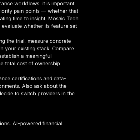
ance workflows, it is important
iority pain points — whether that
ating time to insight. Mosaic Tech
 evaluate whether its feature set
ng the trial, measure concrete
ith your existing stack. Compare
establish a meaningful
 total cost of ownership
ce certifications and data-
ronments. Also ask about the
cide to switch providers in the
ions. AI-powered financial