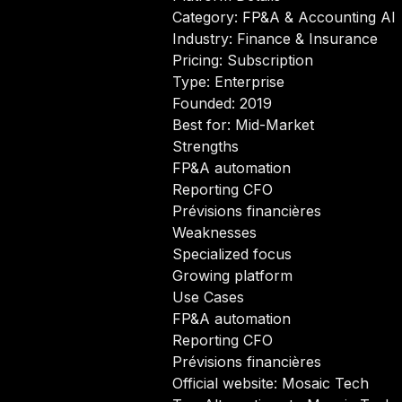
Category: FP&A & Accounting AI
Industry: Finance & Insurance
Pricing: Subscription
Type: Enterprise
Founded: 2019
Best for: Mid-Market
Strengths
FP&A automation
Reporting CFO
Prévisions financières
Weaknesses
Specialized focus
Growing platform
Use Cases
FP&A automation
Reporting CFO
Prévisions financières
Official website:
Mosaic Tech