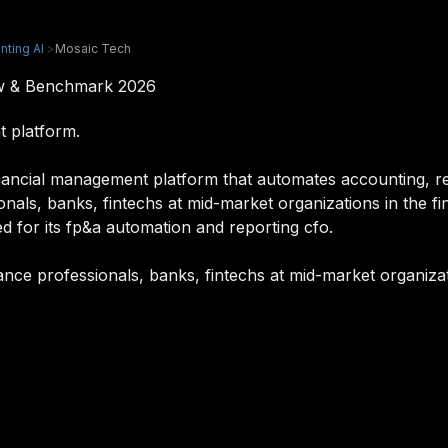
nting AI
>
Mosaic Tech
ew & Benchmark 2026
 platform.
ancial management platform that automates accounting, rep
ionals, banks, fintechs at mid-market organizations in the f
d for its fp&a automation and reporting cfo.
nance professionals, banks, fintechs at mid-market organizat