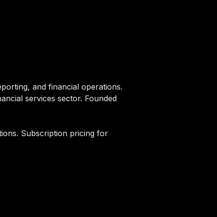
orting, and financial operations.
inancial services sector. Founded
ions. Subscription pricing for