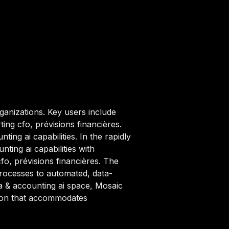
ganizations. Key users include
ing cfo, prévisions financières.
ing ai capabilities. In the rapidly
ing ai capabilities with
fo, prévisions financières. The
rocesses to automated, data-
&a & accounting ai space, Mosaic
ption that accommodates