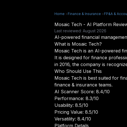
Home
>
Finance & Insurance
>
FP&A & Accou
Mosaic Tech - AI Platform Revi
Last reviewed: August 2026
AI-powered financial management
What is Mosaic Tech?
Mosaic Tech is an AI-powered fin
It is designed for finance profess
in 2016, the company is recognize
Who Should Use This
Mosaic Tech is best suited for fi
finance & insurance teams.
AI Scanner Score: 8.4/10
Performance: 8.3/10
Usability: 8.5/10
Pricing Value: 8.5/10
Versatility: 8.4/10
Platform Details