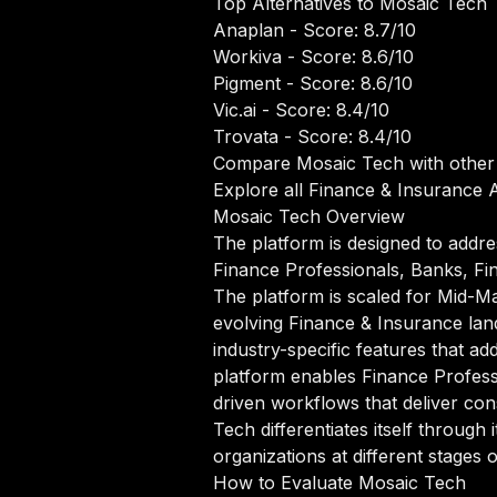
Top Alternatives to Mosaic Tech
Anaplan
- Score: 8.7/10
Workiva
- Score: 8.6/10
Pigment
- Score: 8.6/10
Vic.ai
- Score: 8.4/10
Trovata
- Score: 8.4/10
Compare Mosaic Tech with other
Explore all Finance & Insurance A
Mosaic Tech Overview
The platform is designed to addre
Finance Professionals, Banks, Fin
The platform is scaled for Mid-Mar
evolving Finance & Insurance lan
industry-specific features that a
platform enables Finance Profess
driven workflows that deliver con
Tech differentiates itself throug
organizations at different stages 
How to Evaluate Mosaic Tech