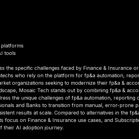
 platforms
I tools
ss the specific challenges faced by Finance & Insurance or
techs who rely on the platform for fp&a automation, report
ket organizations seeking to modernize their fp&a & account
dscape, Mosaic Tech stands out by combining fp&a & account
ddress the unique challenges of fp&a automation, reporting c
ionals and Banks to transition from manual, error-prone p
sistent results at scale. Compared to alternatives in the fp
h its focus on Finance & Insurance use cases, and Subscri
of their AI adoption journey.