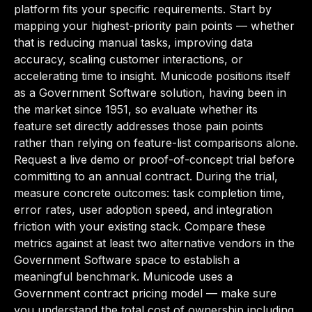
platform fits your specific requirements. Start by
mapping your highest-priority pain points — whether
that is reducing manual tasks, improving data
accuracy, scaling customer interactions, or
accelerating time to insight. Municode positions itself
as a Government Software solution, having been in
the market since 1951, so evaluate whether its
feature set directly addresses those pain points
rather than relying on feature-list comparisons alone.
Request a live demo or proof-of-concept trial before
committing to an annual contract. During the trial,
measure concrete outcomes: task completion time,
error rates, user adoption speed, and integration
friction with your existing stack. Compare these
metrics against at least two alternative vendors in the
Government Software space to establish a
meaningful benchmark. Municode uses a
Government contract pricing model — make sure
you understand the total cost of ownership including