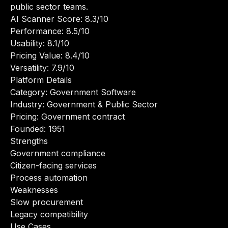
public sector teams.
AI Scanner Score: 8.3/10
Performance: 8.5/10
Usability: 8.1/10
Pricing Value: 8.4/10
Versatility: 7.9/10
Platform Details
Category: Government Software
Industry: Government & Public Sector
Pricing: Government contract
Founded: 1951
Strengths
Government compliance
Citizen-facing services
Process automation
Weaknesses
Slow procurement
Legacy compatibility
Use Cases