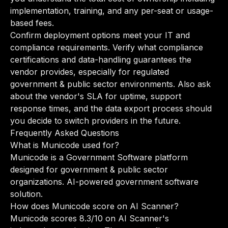
implementation, training, and any per-seat or usage-
based fees.
Confirm deployment options meet your IT and
compliance requirements. Verify what compliance
certifications and data-handling guarantees the
vendor provides, especially for regulated
government & public sector environments. Also ask
about the vendor's SLA for uptime, support
response times, and the data export process should
you decide to switch providers in the future.
Frequently Asked Questions
What is Municode used for?
Municode is a Government Software platform
designed for government & public sector
organizations. AI-powered government software
solution.
How does Municode score on AI Scanner?
Municode scores 8.3/10 on AI Scanner's