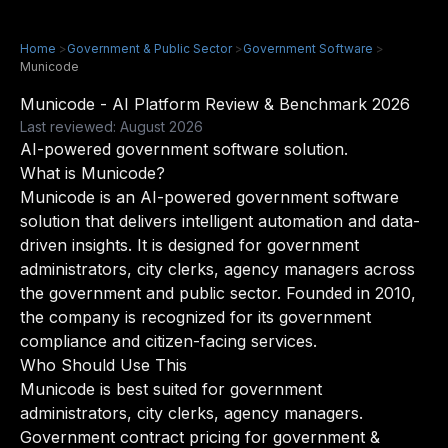
Home
>
Government & Public Sector
>
Government Software
>
Municode
Municode - AI Platform Review & Benchmark 2026
Last reviewed: August 2026
AI-powered government software solution.
What is Municode?
Municode is an AI-powered government software
solution that delivers intelligent automation and data-
driven insights. It is designed for government
administrators, city clerks, agency managers across
the government and public sector. Founded in 2010,
the company is recognized for its government
compliance and citizen-facing services.
Who Should Use This
Municode is best suited for government
administrators, city clerks, agency managers.
Government contract pricing for government &