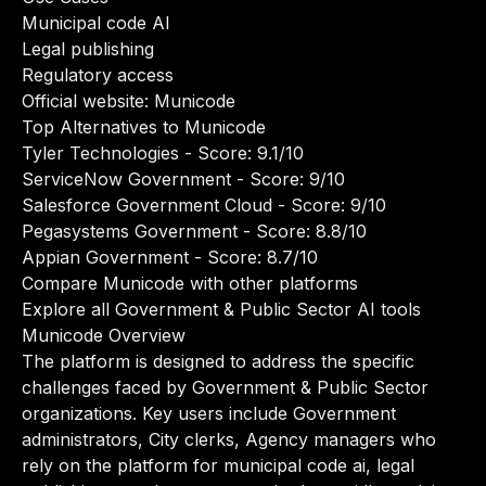
Municipal code AI
Legal publishing
Regulatory access
Official website:
Municode
Top Alternatives to Municode
Tyler Technologies
- Score: 9.1/10
ServiceNow Government
- Score: 9/10
Salesforce Government Cloud
- Score: 9/10
Pegasystems Government
- Score: 8.8/10
Appian Government
- Score: 8.7/10
Compare Municode with other platforms
Explore all Government & Public Sector AI tools
Municode Overview
The platform is designed to address the specific
challenges faced by Government & Public Sector
organizations. Key users include Government
administrators, City clerks, Agency managers who
rely on the platform for municipal code ai, legal