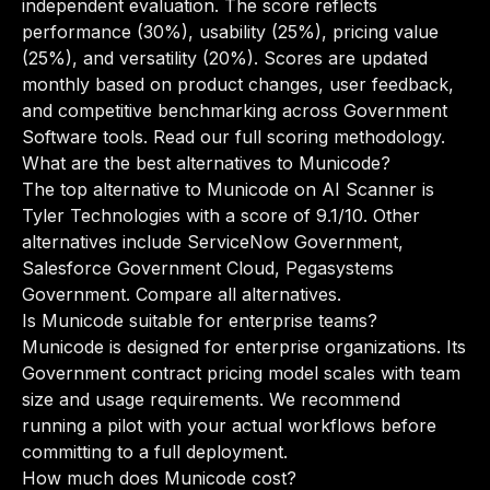
independent evaluation. The score reflects
performance (30%), usability (25%), pricing value
(25%), and versatility (20%). Scores are updated
monthly based on product changes, user feedback,
and competitive benchmarking across Government
Software tools.
Read our full scoring methodology
.
What are the best alternatives to Municode?
The top alternative to Municode on AI Scanner is
Tyler Technologies with a score of 9.1/10. Other
alternatives include ServiceNow Government,
Salesforce Government Cloud, Pegasystems
Government.
Compare all alternatives
.
Is Municode suitable for enterprise teams?
Municode is designed for enterprise organizations. Its
Government contract pricing model scales with team
size and usage requirements. We recommend
running a pilot with your actual workflows before
committing to a full deployment.
How much does Municode cost?