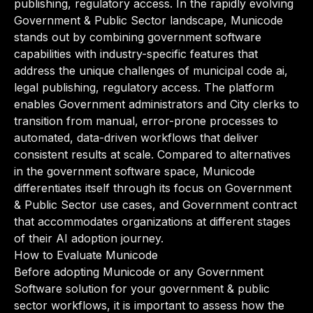
publishing, regulatory access. In the rapidly evolving
Government & Public Sector landscape, Municode
stands out by combining government software
capabilities with industry-specific features that
address the unique challenges of municipal code ai,
legal publishing, regulatory access. The platform
enables Government administrators and City clerks to
transition from manual, error-prone processes to
automated, data-driven workflows that deliver
consistent results at scale. Compared to alternatives
in the government software space, Municode
differentiates itself through its focus on Government
& Public Sector use cases, and Government contract
that accommodates organizations at different stages
of their AI adoption journey.
How to Evaluate Municode
Before adopting Municode or any Government
Software solution for your government & public
sector workflows, it is important to assess how the