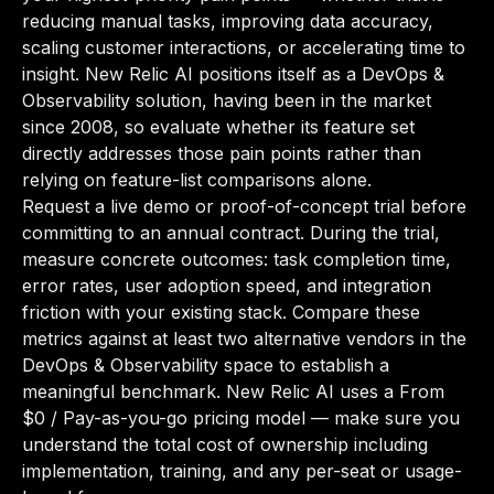
reducing manual tasks, improving data accuracy,
scaling customer interactions, or accelerating time to
insight. New Relic AI positions itself as a DevOps &
Observability solution, having been in the market
since 2008, so evaluate whether its feature set
directly addresses those pain points rather than
relying on feature-list comparisons alone.
Request a live demo or proof-of-concept trial before
committing to an annual contract. During the trial,
measure concrete outcomes: task completion time,
error rates, user adoption speed, and integration
friction with your existing stack. Compare these
metrics against at least two alternative vendors in the
DevOps & Observability space to establish a
meaningful benchmark. New Relic AI uses a From
$0 / Pay-as-you-go pricing model — make sure you
understand the total cost of ownership including
implementation, training, and any per-seat or usage-