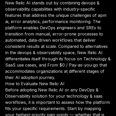
New Relic AI stands out by combining devops &
observability capabilities with industry-specific
features that address the unique challenges of apm
ai, error analytics, performance monitoring. The
platform enables DevOps engineers and SREs to
transition from manual, error-prone processes to
automated, data-driven workflows that deliver
consistent results at scale. Compared to alternatives
in the devops & observability space, New Relic AI
differentiates itself through its focus on Technology &
SaaS use cases, and From $0 / Pay-as-you-go that
accommodates organizations at different stages of
their AI adoption journey.
How to Evaluate New Relic AI
Before adopting New Relic AI or any DevOps &
Observability solution for your technology & saas
workflows, it is important to assess how the platform
fits your specific requirements. Start by mapping
your highest-priority pain points — whether that is