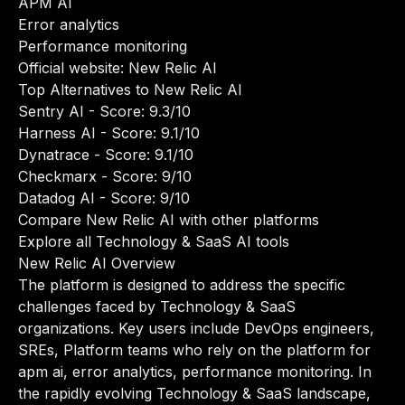
APM AI
Error analytics
Performance monitoring
Official website:
New Relic AI
Top Alternatives to New Relic AI
Sentry AI
- Score: 9.3/10
Harness AI
- Score: 9.1/10
Dynatrace
- Score: 9.1/10
Checkmarx
- Score: 9/10
Datadog AI
- Score: 9/10
Compare New Relic AI with other platforms
Explore all Technology & SaaS AI tools
New Relic AI Overview
The platform is designed to address the specific
challenges faced by Technology & SaaS
organizations. Key users include DevOps engineers,
SREs, Platform teams who rely on the platform for
apm ai, error analytics, performance monitoring. In
the rapidly evolving Technology & SaaS landscape,