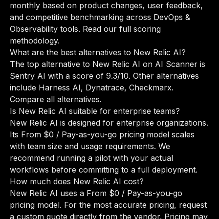
monthly based on product changes, user feedback,
and competitive benchmarking across DevOps &
Observability tools.
Read our full scoring
methodology
.
What are the best alternatives to New Relic AI?
The top alternative to New Relic AI on AI Scanner is
Sentry AI with a score of 9.3/10. Other alternatives
include Harness AI, Dynatrace, Checkmarx.
Compare all alternatives
.
Is New Relic AI suitable for enterprise teams?
New Relic AI is designed for enterprise organizations.
Its From $0 / Pay-as-you-go pricing model scales
with team size and usage requirements. We
recommend running a pilot with your actual
workflows before committing to a full deployment.
How much does New Relic AI cost?
New Relic AI uses a From $0 / Pay-as-you-go
pricing model. For the most accurate pricing, request
a custom quote directly from the vendor. Pricing may