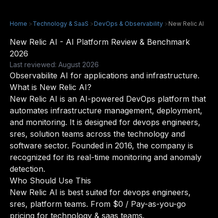
Home
>
Technology & SaaS
>
DevOps & Observability
>
New Relic AI
New Relic AI - AI Platform Review & Benchmark
2026
Last reviewed: August 2026
Observabilite AI for applications and infrastructure.
What is New Relic AI?
New Relic AI is an AI-powered DevOps platform that
automates infrastructure management, deployment,
and monitoring. It is designed for devops engineers,
sres, solution teams across the technology and
software sector. Founded in 2016, the company is
recognized for its real-time monitoring and anomaly
detection.
Who Should Use This
New Relic AI is best suited for devops engineers,
sres, platform teams. From $0 / Pay-as-you-go
pricing for technology & saas teams.