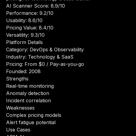
AI Scanner Score: 8.9/10
Performance: 9.2/10
Usability: 8.6/10
Pricing Value: 8.4/10
Versatility: 9.3/10
Platform Details
Category: DevOps & Observability
Industry: Technology & SaaS
Pricing: From $0 / Pay-as-you-go
Founded: 2008
Strengths
Real-time monitoring
Anomaly detection
Incident correlation
Weaknesses
Complex pricing models
Alert fatigue potential
Use Cases