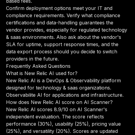
based fees.
Confirm deployment options meet your IT and
compliance requirements. Verify what compliance
certifications and data-handling guarantees the
vendor provides, especially for regulated technology
& saas environments. Also ask about the vendor's
SLA for uptime, support response times, and the
data export process should you decide to switch
providers in the future.
Frequently Asked Questions
What is New Relic AI used for?
New Relic AI is a DevOps & Observability platform
designed for technology & saas organizations.
Observabilite AI for applications and infrastructure.
How does New Relic AI score on AI Scanner?
New Relic AI scores 8.9/10 on AI Scanner's
independent evaluation. The score reflects
performance (30%), usability (25%), pricing value
(25%), and versatility (20%). Scores are updated